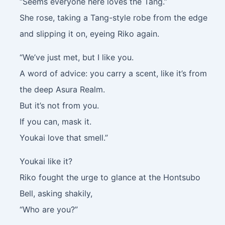
“Seems everyone here loves the Tang.”
She rose, taking a Tang-style robe from the edge
and slipping it on, eyeing Riko again.
“We’ve just met, but I like you.
A word of advice: you carry a scent, like it’s from
the deep Asura Realm.
But it’s not from you.
If you can, mask it.
Youkai love that smell.”
Youkai like it?
Riko fought the urge to glance at the Hontsubo
Bell, asking shakily,
“Who are you?”