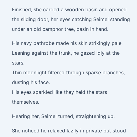
Finished, she carried a wooden basin and opened
the sliding door, her eyes catching Seimei standing
under an old camphor tree, basin in hand.
His navy bathrobe made his skin strikingly pale.
Leaning against the trunk, he gazed idly at the
stars.
Thin moonlight filtered through sparse branches,
dusting his face.
His eyes sparkled like they held the stars
themselves.
Hearing her, Seimei turned, straightening up.
She noticed he relaxed lazily in private but stood