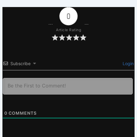
0
Article Rating
Subscribe
Login
0
COMMENTS