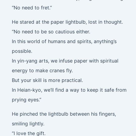
“No need to fret.”
He stared at the paper lightbulb, lost in thought.
“No need to be so cautious either.
In this world of humans and spirits, anything’s
possible.
In yin-yang arts, we infuse paper with spiritual
energy to make cranes fly.
But your skill is more practical.
In Heian-kyo, we’ll find a way to keep it safe from
prying eyes.”
He pinched the lightbulb between his fingers,
smiling lightly.
“I love the gift.