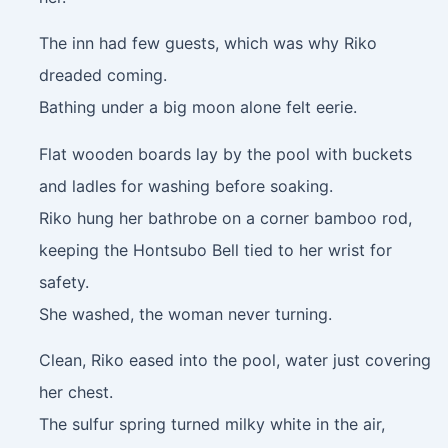
The inn had few guests, which was why Riko
dreaded coming.
Bathing under a big moon alone felt eerie.
Flat wooden boards lay by the pool with buckets
and ladles for washing before soaking.
Riko hung her bathrobe on a corner bamboo rod,
keeping the Hontsubo Bell tied to her wrist for
safety.
She washed, the woman never turning.
Clean, Riko eased into the pool, water just covering
her chest.
The sulfur spring turned milky white in the air,