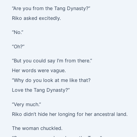
“Are you from the Tang Dynasty?”
Riko asked excitedly.
“No.”
“Oh?”
“But you could say I’m from there.”
Her words were vague.
“Why do you look at me like that?
Love the Tang Dynasty?”
“Very much.”
Riko didn’t hide her longing for her ancestral land.
The woman chuckled.