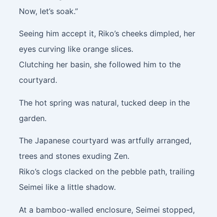
Now, let’s soak.”
Seeing him accept it, Riko’s cheeks dimpled, her
eyes curving like orange slices.
Clutching her basin, she followed him to the
courtyard.
The hot spring was natural, tucked deep in the
garden.
The Japanese courtyard was artfully arranged,
trees and stones exuding Zen.
Riko’s clogs clacked on the pebble path, trailing
Seimei like a little shadow.
At a bamboo-walled enclosure, Seimei stopped,