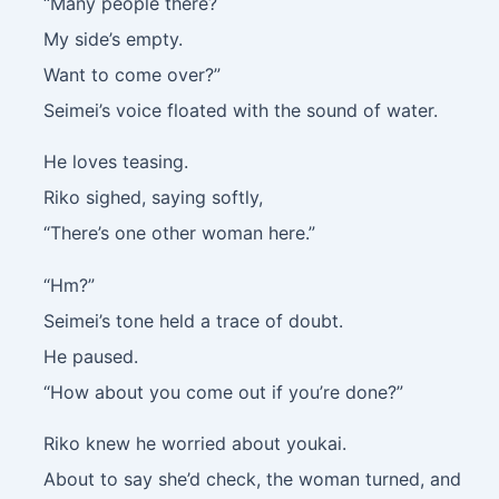
“Many people there?
My side’s empty.
Want to come over?”
Seimei’s voice floated with the sound of water.
He loves teasing.
Riko sighed, saying softly,
“There’s one other woman here.”
“Hm?”
Seimei’s tone held a trace of doubt.
He paused.
“How about you come out if you’re done?”
Riko knew he worried about youkai.
About to say she’d check, the woman turned, and