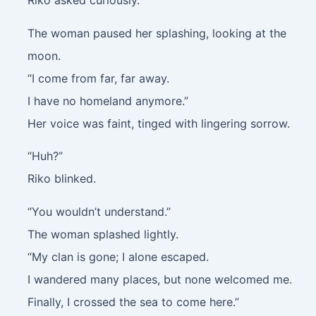
Riko asked curiously.
The woman paused her splashing, looking at the
moon.
“I come from far, far away.
I have no homeland anymore.”
Her voice was faint, tinged with lingering sorrow.
“Huh?”
Riko blinked.
“You wouldn’t understand.”
The woman splashed lightly.
“My clan is gone; I alone escaped.
I wandered many places, but none welcomed me.
Finally, I crossed the sea to come here.”