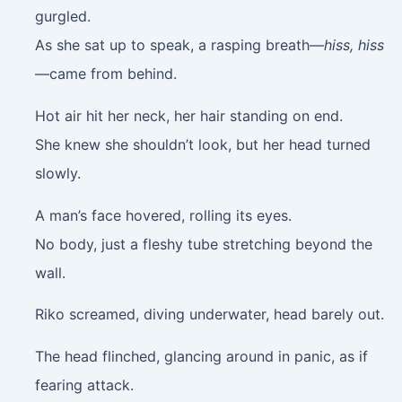
gurgled.
As she sat up to speak, a rasping breath—
hiss, hiss
—came from behind.
Hot air hit her neck, her hair standing on end.
She knew she shouldn’t look, but her head turned
slowly.
A man’s face hovered, rolling its eyes.
No body, just a fleshy tube stretching beyond the
wall.
Riko screamed, diving underwater, head barely out.
The head flinched, glancing around in panic, as if
fearing attack.