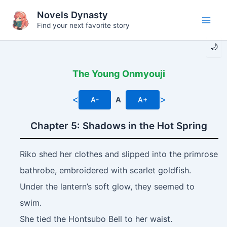
Skip
Novels Dynasty
to
Find your next favorite story
Main
content
🌙
Men
The Young Onmyouji
<
>
A-
A
A+
Chapter 5: Shadows in the Hot Spring
Riko shed her clothes and slipped into the primrose
bathrobe, embroidered with scarlet goldfish.
Under the lantern’s soft glow, they seemed to
swim.
She tied the Hontsubo Bell to her waist.