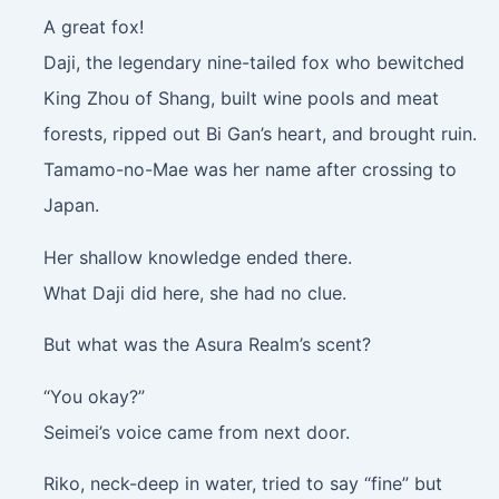
A great fox!
Daji, the legendary nine-tailed fox who bewitched
King Zhou of Shang, built wine pools and meat
forests, ripped out Bi Gan’s heart, and brought ruin.
Tamamo-no-Mae was her name after crossing to
Japan.
Her shallow knowledge ended there.
What Daji did here, she had no clue.
But what was the Asura Realm’s scent?
“You okay?”
Seimei’s voice came from next door.
Riko, neck-deep in water, tried to say “fine” but