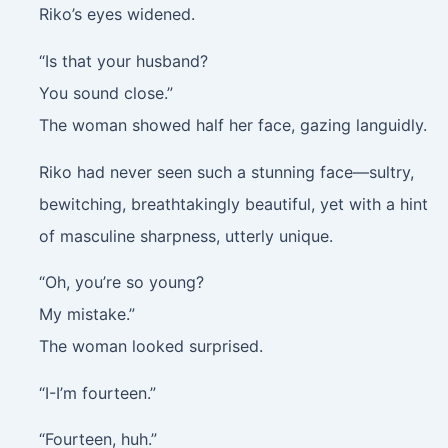
Riko’s eyes widened.
“Is that your husband?
You sound close.”
The woman showed half her face, gazing languidly.
Riko had never seen such a stunning face—sultry,
bewitching, breathtakingly beautiful, yet with a hint
of masculine sharpness, utterly unique.
“Oh, you’re so young?
My mistake.”
The woman looked surprised.
“I-I’m fourteen.”
“Fourteen, huh.”