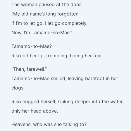
The woman paused at the door.
“My old name’s long forgotten.
If I’m to let go, I let go completely.
Now, I’m Tamamo-no-Mae.”
Tamamo-no-Mae?
Riko bit her lip, trembling, hiding her fear.
“Then, farewell.”
Tamamo-no-Mae smiled, leaving barefoot in her
clogs.
Riko hugged herself, sinking deeper into the water,
only her head above.
Heavens, who was she talking to?