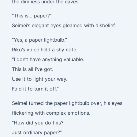
the dimness under the eaves.
“This is… paper?”
Seimei’s elegant eyes gleamed with disbelief.
“Yes, a paper lightbulb.”
Riko’s voice held a shy note.
“I don’t have anything valuable.
This is all I’ve got.
Use it to light your way.
Fold it to turn it off.”
Seimei turned the paper lightbulb over, his eyes
flickering with complex emotions.
“How did you do this?
Just ordinary paper?”