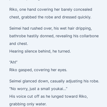
Riko, one hand covering her barely concealed
chest, grabbed the robe and dressed quickly.
Seimei had rushed over, his wet hair dripping,
bathrobe hastily donned, revealing his collarbone
and chest.
Hearing silence behind, he turned.
“Ah!”
Riko gasped, covering her eyes.
Seimei glanced down, casually adjusting his robe.
“No worry, just a small youkai…”
His voice cut off as he lunged toward Riko,
grabbing only water.