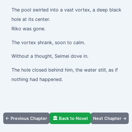
The pool swirled into a vast vortex, a deep black
hole at its center.
Riko was gone.
The vortex shrank, soon to calm.
Without a thought, Seimei dove in.
The hole closed behind him, the water still, as if
nothing had happened.
← Previous Chapter
🏛️ Back to Novel
Next Chapter →