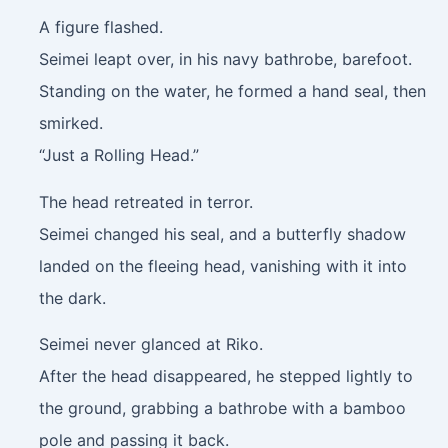
A figure flashed.
Seimei leapt over, in his navy bathrobe, barefoot.
Standing on the water, he formed a hand seal, then
smirked.
“Just a Rolling Head.”
The head retreated in terror.
Seimei changed his seal, and a butterfly shadow
landed on the fleeing head, vanishing with it into
the dark.
Seimei never glanced at Riko.
After the head disappeared, he stepped lightly to
the ground, grabbing a bathrobe with a bamboo
pole and passing it back.