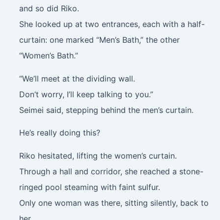
and so did Riko.
She looked up at two entrances, each with a half-
curtain: one marked “Men’s Bath,” the other
“Women’s Bath.”
“We’ll meet at the dividing wall.
Don’t worry, I’ll keep talking to you.”
Seimei said, stepping behind the men’s curtain.
He’s really doing this?
Riko hesitated, lifting the women’s curtain.
Through a hall and corridor, she reached a stone-
ringed pool steaming with faint sulfur.
Only one woman was there, sitting silently, back to
her.