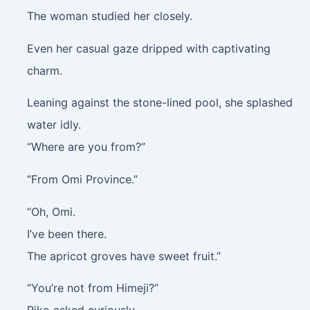
The woman studied her closely.
Even her casual gaze dripped with captivating
charm.
Leaning against the stone-lined pool, she splashed
water idly.
“Where are you from?”
“From Omi Province.”
“Oh, Omi.
I’ve been there.
The apricot groves have sweet fruit.”
“You’re not from Himeji?”