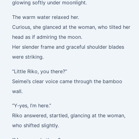
glowing softly under moonlight.
The warm water relaxed her.
Curious, she glanced at the woman, who tilted her
head as if admiring the moon.
Her slender frame and graceful shoulder blades
were striking.
“Little Riko, you there?”
Seimei’s clear voice came through the bamboo
wall.
“Y-yes, I’m here.”
Riko answered, startled, glancing at the woman,
who shifted slightly.