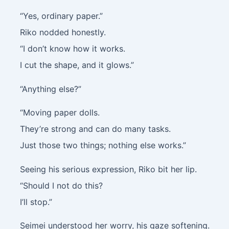
“Yes, ordinary paper.”
Riko nodded honestly.
“I don’t know how it works.
I cut the shape, and it glows.”
“Anything else?”
“Moving paper dolls.
They’re strong and can do many tasks.
Just those two things; nothing else works.”
Seeing his serious expression, Riko bit her lip.
“Should I not do this?
I’ll stop.”
Seimei understood her worry, his gaze softening.