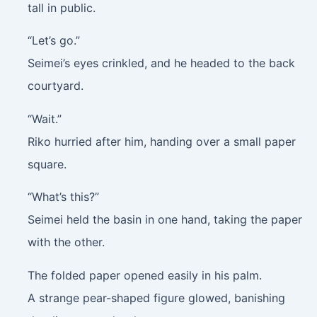
tall in public.
“Let’s go.”
Seimei’s eyes crinkled, and he headed to the back
courtyard.
“Wait.”
Riko hurried after him, handing over a small paper
square.
“What’s this?”
Seimei held the basin in one hand, taking the paper
with the other.
The folded paper opened easily in his palm.
A strange pear-shaped figure glowed, banishing