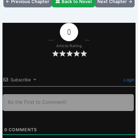
← Previous Chapter
🏛️ Back to Novel
Next Chapter →
0
Article Rating
Subscribe
Login
0
COMMENTS