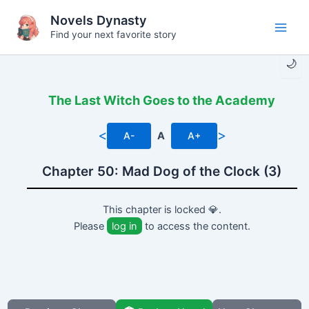
Skip
Novels Dynasty
to
Find your next favorite story
Main
content
🌙
Men
The Last Witch Goes to the Academy
<
>
A-
A
A+
Chapter 50: Mad Dog of the Clock (3)
This chapter is locked 💎.
Please
log in
to access the content.