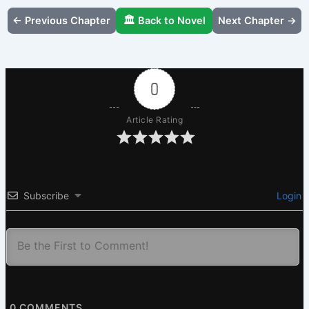
← Previous Chapter
🏛️ Back to Novel
Next Chapter →
0
Article Rating
Subscribe
Login
0
COMMENTS