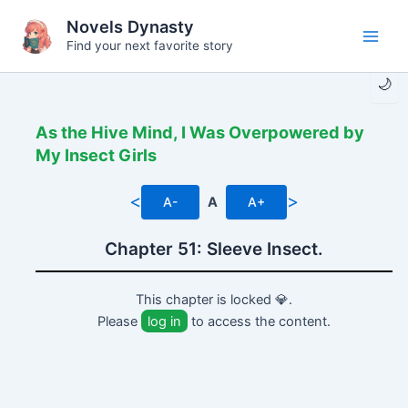
Skip
Novels Dynasty
to
Find your next favorite story
Main
content
🌙
Men
As the Hive Mind, I Was Overpowered by
My Insect Girls
<
>
A-
A
A+
Chapter 51: Sleeve Insect.
This chapter is locked 💎.
Please
log in
to access the content.