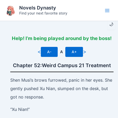
Skip
Novels Dynasty
to
Find your next favorite story
Main
content
🌙
Men
Help! I’m being played around by the boss!
<
>
A-
A
A+
Chapter 52:Weird Campus 21 Treatment
Shen Musi’s brows furrowed, panic in her eyes. She
gently pushed Xu Nian, slumped on the desk, but
got no response.
“Xu Nian!”