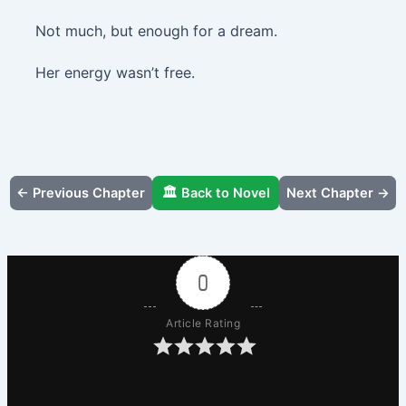
Not much, but enough for a dream.
Her energy wasn’t free.
← Previous Chapter
🏛️ Back to Novel
Next Chapter →
0
Article Rating