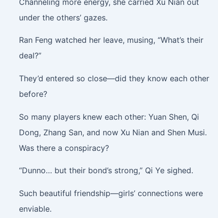
Channeling more energy, she carried Xu Nian out
under the others’ gazes.
Ran Feng watched her leave, musing, “What’s their
deal?”
They’d entered so close—did they know each other
before?
So many players knew each other: Yuan Shen, Qi
Dong, Zhang San, and now Xu Nian and Shen Musi.
Was there a conspiracy?
“Dunno… but their bond’s strong,” Qi Ye sighed.
Such beautiful friendship—girls’ connections were
enviable.