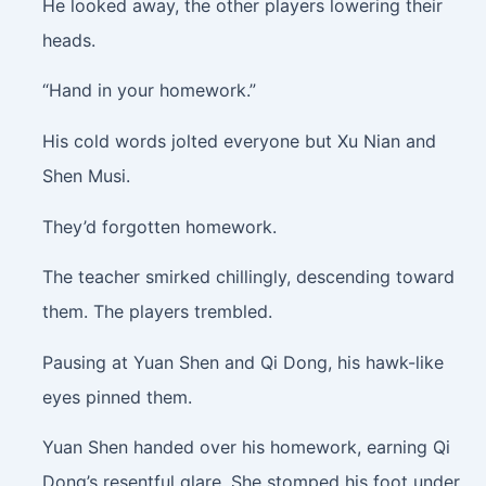
He looked away, the other players lowering their
heads.
“Hand in your homework.”
His cold words jolted everyone but Xu Nian and
Shen Musi.
They’d forgotten homework.
The teacher smirked chillingly, descending toward
them. The players trembled.
Pausing at Yuan Shen and Qi Dong, his hawk-like
eyes pinned them.
Yuan Shen handed over his homework, earning Qi
Dong’s resentful glare. She stomped his foot under