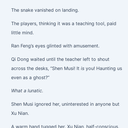
The snake vanished on landing.
The players, thinking it was a teaching tool, paid
little mind.
Ran Feng’s eyes glinted with amusement.
Qi Dong waited until the teacher left to shout
across the desks, “Shen Musi! It
is
you! Haunting us
even as a ghost?”
What a lunatic.
Shen Musi ignored her, uninterested in anyone but
Xu Nian.
A warm hand tugged her. Xu Nian, half-conscious,