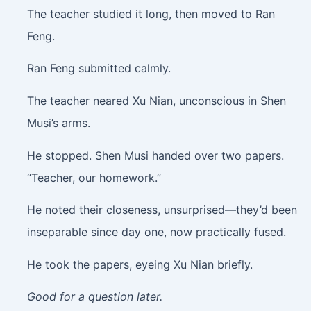
The teacher studied it long, then moved to Ran
Feng.
Ran Feng submitted calmly.
The teacher neared Xu Nian, unconscious in Shen
Musi’s arms.
He stopped. Shen Musi handed over two papers.
“Teacher, our homework.”
He noted their closeness, unsurprised—they’d been
inseparable since day one, now practically fused.
He took the papers, eyeing Xu Nian briefly.
Good for a question later.