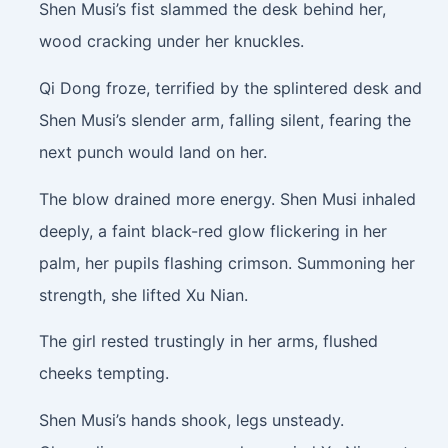
Shen Musi’s fist slammed the desk behind her,
wood cracking under her knuckles.
Qi Dong froze, terrified by the splintered desk and
Shen Musi’s slender arm, falling silent, fearing the
next punch would land on her.
The blow drained more energy. Shen Musi inhaled
deeply, a faint black-red glow flickering in her
palm, her pupils flashing crimson. Summoning her
strength, she lifted Xu Nian.
The girl rested trustingly in her arms, flushed
cheeks tempting.
Shen Musi’s hands shook, legs unsteady.