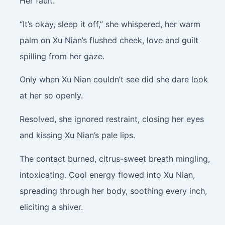
Her fault.
“It’s okay, sleep it off,” she whispered, her warm
palm on Xu Nian’s flushed cheek, love and guilt
spilling from her gaze.
Only when Xu Nian couldn’t see did she dare look
at her so openly.
Resolved, she ignored restraint, closing her eyes
and kissing Xu Nian’s pale lips.
The contact burned, citrus-sweet breath mingling,
intoxicating. Cool energy flowed into Xu Nian,
spreading through her body, soothing every inch,
eliciting a shiver.