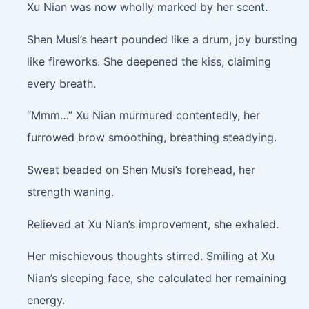
Xu Nian was now wholly marked by her scent.
Shen Musi’s heart pounded like a drum, joy bursting
like fireworks. She deepened the kiss, claiming
every breath.
“Mmm…” Xu Nian murmured contentedly, her
furrowed brow smoothing, breathing steadying.
Sweat beaded on Shen Musi’s forehead, her
strength waning.
Relieved at Xu Nian’s improvement, she exhaled.
Her mischievous thoughts stirred. Smiling at Xu
Nian’s sleeping face, she calculated her remaining
energy.