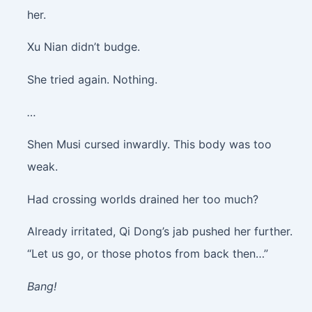
her.
Xu Nian didn’t budge.
She tried again. Nothing.
…
Shen Musi cursed inwardly. This body was too
weak.
Had crossing worlds drained her too much?
Already irritated, Qi Dong’s jab pushed her further.
“Let us go, or those photos from back then…”
Bang!