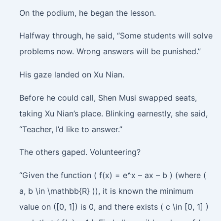
On the podium, he began the lesson.
Halfway through, he said, “Some students will solve
problems now. Wrong answers will be punished.”
His gaze landed on Xu Nian.
Before he could call, Shen Musi swapped seats,
taking Xu Nian’s place. Blinking earnestly, she said,
“Teacher, I’d like to answer.”
The others gaped. Volunteering?
“Given the function ( f(x) = e^x – ax – b ) (where (
a, b \in \mathbb{R} )), it is known the minimum
value on ([0, 1]) is 0, and there exists ( c \in [0, 1] )