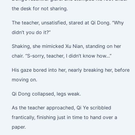
the desk for not sharing.
The teacher, unsatisfied, stared at Qi Dong. “Why
didn’t you do it?”
Shaking, she mimicked Xu Nian, standing on her
chair. “S-sorry, teacher, I didn’t know how…”
His gaze bored into her, nearly breaking her, before
moving on.
Qi Dong collapsed, legs weak.
As the teacher approached, Qi Ye scribbled
frantically, finishing just in time to hand over a
paper.