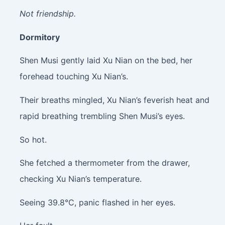
Not friendship.
Dormitory
Shen Musi gently laid Xu Nian on the bed, her
forehead touching Xu Nian’s.
Their breaths mingled, Xu Nian’s feverish heat and
rapid breathing trembling Shen Musi’s eyes.
So hot.
She fetched a thermometer from the drawer,
checking Xu Nian’s temperature.
Seeing 39.8°C, panic flashed in her eyes.