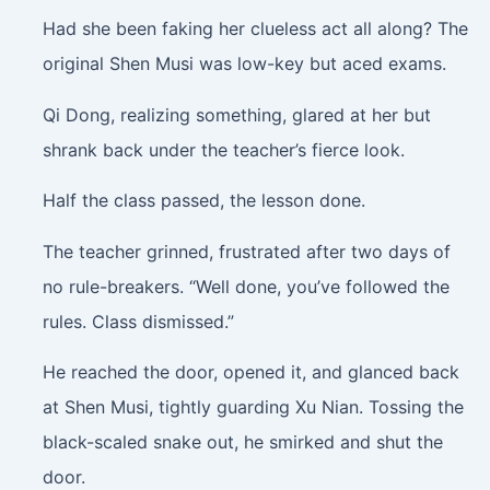
Had she been faking her clueless act all along? The
original Shen Musi was low-key but aced exams.
Qi Dong, realizing something, glared at her but
shrank back under the teacher’s fierce look.
Half the class passed, the lesson done.
The teacher grinned, frustrated after two days of
no rule-breakers. “Well done, you’ve followed the
rules. Class dismissed.”
He reached the door, opened it, and glanced back
at Shen Musi, tightly guarding Xu Nian. Tossing the
black-scaled snake out, he smirked and shut the
door.