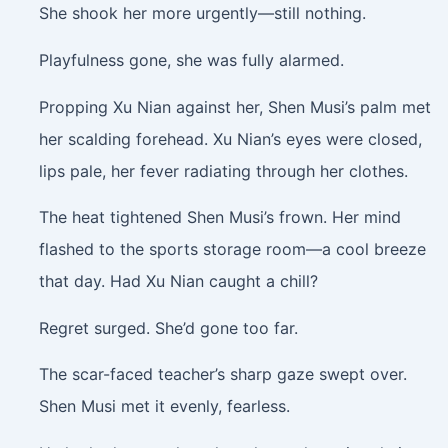
She shook her more urgently—still nothing.
Playfulness gone, she was fully alarmed.
Propping Xu Nian against her, Shen Musi’s palm met
her scalding forehead. Xu Nian’s eyes were closed,
lips pale, her fever radiating through her clothes.
The heat tightened Shen Musi’s frown. Her mind
flashed to the sports storage room—a cool breeze
that day. Had Xu Nian caught a chill?
Regret surged. She’d gone too far.
The scar-faced teacher’s sharp gaze swept over.
Shen Musi met it evenly, fearless.