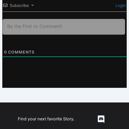
Subscribe
Login
0
COMMENTS
Find your next favorite Story.