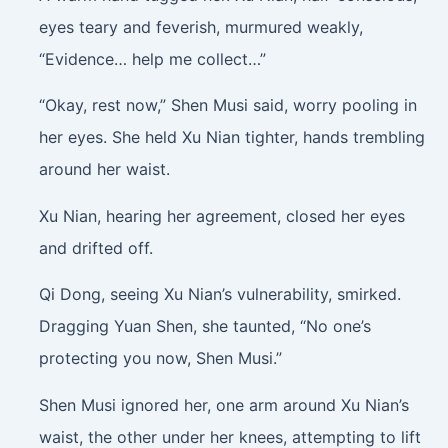
eyes teary and feverish, murmured weakly,
“Evidence… help me collect…”
“Okay, rest now,” Shen Musi said, worry pooling in
her eyes. She held Xu Nian tighter, hands trembling
around her waist.
Xu Nian, hearing her agreement, closed her eyes
and drifted off.
Qi Dong, seeing Xu Nian’s vulnerability, smirked.
Dragging Yuan Shen, she taunted, “No one’s
protecting you now, Shen Musi.”
Shen Musi ignored her, one arm around Xu Nian’s
waist, the other under her knees, attempting to lift