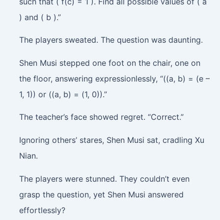
such that ( f(c) = 1 ). Find all possible values of ( a
) and ( b ).”
The players sweated. The question was daunting.
Shen Musi stepped one foot on the chair, one on
the floor, answering expressionlessly, “((a, b) = (e –
1, 1)) or ((a, b) = (1, 0)).”
The teacher’s face showed regret. “Correct.”
Ignoring others’ stares, Shen Musi sat, cradling Xu
Nian.
The players were stunned. They couldn’t even
grasp the question, yet Shen Musi answered
effortlessly?