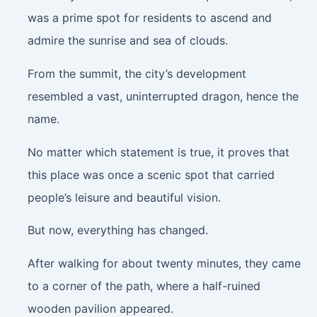
was a prime spot for residents to ascend and
admire the sunrise and sea of clouds.
From the summit, the city’s development
resembled a vast, uninterrupted dragon, hence the
name.
No matter which statement is true, it proves that
this place was once a scenic spot that carried
people’s leisure and beautiful vision.
But now, everything has changed.
After walking for about twenty minutes, they came
to a corner of the path, where a half-ruined
wooden pavilion appeared.