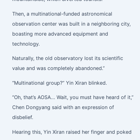
Then, a multinational-funded astronomical
observation center was built in a neighboring city,
boasting more advanced equipment and
technology.
Naturally, the old observatory lost its scientific
value and was completely abandoned.”
“Multinational group?” Yin Xiran blinked.
“Oh, that’s AOSA… Wait, you must have heard of it,”
Chen Dongyang said with an expression of
disbelief.
Hearing this, Yin Xiran raised her finger and poked