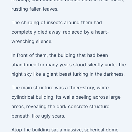
rustling fallen leaves.
The chirping of insects around them had
completely died away, replaced by a heart-
wrenching silence.
In front of them, the building that had been
abandoned for many years stood silently under the
night sky like a giant beast lurking in the darkness.
The main structure was a three-story, white
cylindrical building, its walls peeling across large
areas, revealing the dark concrete structure
beneath, like ugly scars.
Atop the building sat a massive, spherical dome,