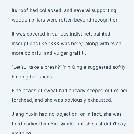
Its roof had collapsed, and several supporting
wooden pillars were rotten beyond recognition.
It was covered in various indistinct, painted
inscriptions like “XXX was here,” along with even
more colorful and vulgar graffiti.
“Let’s… take a break?” Yin Qingle suggested softly,
holding her knees.
Fine beads of sweat had already seeped out of her
forehead, and she was obviously exhausted.
Jiang Yuxin had no objection, or in fact, she was
tired earlier than Yin Qingle, but she just didn’t say
anything.