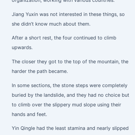
organization, working with various countries.
Jiang Yuxin was not interested in these things, so
she didn’t know much about them.
After a short rest, the four continued to climb
upwards.
The closer they got to the top of the mountain, the
harder the path became.
In some sections, the stone steps were completely
buried by the landslide, and they had no choice but
to climb over the slippery mud slope using their
hands and feet.
Yin Qingle had the least stamina and nearly slipped