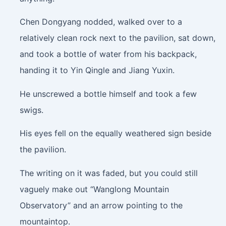
Chen Dongyang nodded, walked over to a
relatively clean rock next to the pavilion, sat down,
and took a bottle of water from his backpack,
handing it to Yin Qingle and Jiang Yuxin.
He unscrewed a bottle himself and took a few
swigs.
His eyes fell on the equally weathered sign beside
the pavilion.
The writing on it was faded, but you could still
vaguely make out “Wanglong Mountain
Observatory” and an arrow pointing to the
mountaintop.