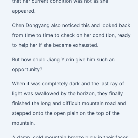
that her current condition was not as she
appeared.
Chen Dongyang also noticed this and looked back
from time to time to check on her condition, ready
to help her if she became exhausted.
But how could Jiang Yuxin give him such an
opportunity?
When it was completely dark and the last ray of
light was swallowed by the horizon, they finally
finished the long and difficult mountain road and
stepped onto the open plain on the top of the
mountain.
A damp, cold mountain breeze blew in their faces,