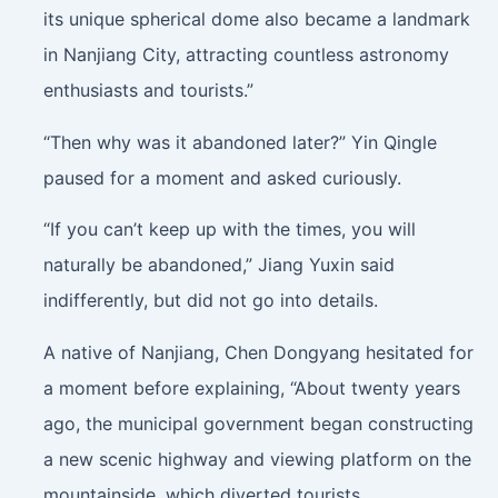
its unique spherical dome also became a landmark
in Nanjiang City, attracting countless astronomy
enthusiasts and tourists.”
“Then why was it abandoned later?” Yin Qingle
paused for a moment and asked curiously.
“If you can’t keep up with the times, you will
naturally be abandoned,” Jiang Yuxin said
indifferently, but did not go into details.
A native of Nanjiang, Chen Dongyang hesitated for
a moment before explaining, “About twenty years
ago, the municipal government began constructing
a new scenic highway and viewing platform on the
mountainside, which diverted tourists.