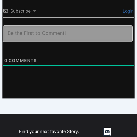
Subscribe
Login
0
COMMENTS
Find your next favorite Story.