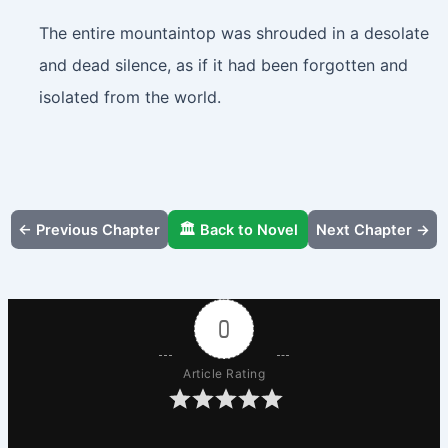
The entire mountaintop was shrouded in a desolate
and dead silence, as if it had been forgotten and
isolated from the world.
← Previous Chapter
🏛️ Back to Novel
Next Chapter →
0
Article Rating