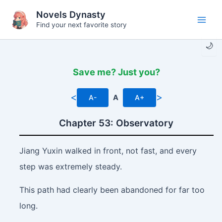
Skip
Novels Dynasty
to
Find your next favorite story
Main
content
🌙
Men
Save me? Just you?
<
>
A-
A
A+
Chapter 53: Observatory
Jiang Yuxin walked in front, not fast, and every
step was extremely steady.
This path had clearly been abandoned for far too
long.