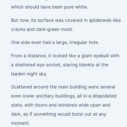
which should have been pure white.
But now, its surface was covered in spiderweb-like
cracks and dark-green mold.
One side even had a large, irregular hole.
From a distance, it looked like a giant eyeball with
a shattered eye socket, staring blankly at the
leaden night sky.
Scattered around the main building were several
even lower ancillary buildings, all in a dilapidated
state, with doors and windows wide open and
dark, as if something would burst out at any
moment.