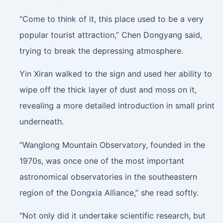
“Come to think of it, this place used to be a very
popular tourist attraction,” Chen Dongyang said,
trying to break the depressing atmosphere.
Yin Xiran walked to the sign and used her ability to
wipe off the thick layer of dust and moss on it,
revealing a more detailed introduction in small print
underneath.
“Wanglong Mountain Observatory, founded in the
1970s, was once one of the most important
astronomical observatories in the southeastern
region of the Dongxia Alliance,” she read softly.
“Not only did it undertake scientific research, but