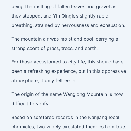
being the rustling of fallen leaves and gravel as
they stepped, and Yin Qingle’s slightly rapid
breathing, strained by nervousness and exhaustion.
The mountain air was moist and cool, carrying a
strong scent of grass, trees, and earth.
For those accustomed to city life, this should have
been a refreshing experience, but in this oppressive
atmosphere, it only felt eerie.
The origin of the name Wanglong Mountain is now
difficult to verify.
Based on scattered records in the Nanjiang local
chronicles, two widely circulated theories hold true.