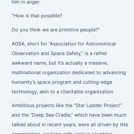
him in anger.
“How is that possible?
Do you think we are primitive people?”
AOSA, short for “Association for Astronomical
Observation and Space Safety,” is a rather
awkward name, but it’s actually a massive,
multinational organization dedicated to advancing
humanity’s space program and cutting-edge
technology, akin to a charitable organization.
Ambitious projects like the “Star Ladder Project”
and the “Deep Sea Cradle,” which have been much
talked about in recent years, were all driven by this