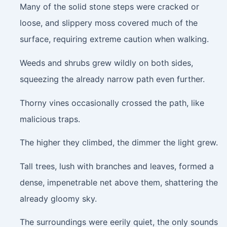
Many of the solid stone steps were cracked or
loose, and slippery moss covered much of the
surface, requiring extreme caution when walking.
Weeds and shrubs grew wildly on both sides,
squeezing the already narrow path even further.
Thorny vines occasionally crossed the path, like
malicious traps.
The higher they climbed, the dimmer the light grew.
Tall trees, lush with branches and leaves, formed a
dense, impenetrable net above them, shattering the
already gloomy sky.
The surroundings were eerily quiet, the only sounds