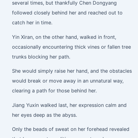
several times, but thankfully Chen Dongyang
followed closely behind her and reached out to
catch her in time.
Yin Xiran, on the other hand, walked in front,
occasionally encountering thick vines or fallen tree
trunks blocking her path.
She would simply raise her hand, and the obstacles
would break or move away in an unnatural way,
clearing a path for those behind her.
Jiang Yuxin walked last, her expression calm and
her eyes deep as the abyss.
Only the beads of sweat on her forehead revealed