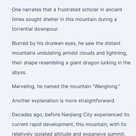
One narrates that a frustrated scholar in ancient
times sought shelter in this mountain during a
torrential downpour.
Blurred by his drunken eyes, he saw the distant
mountains undulating amidst clouds and lightning,
their shape resembling a giant dragon lurking in the
abyss.
Marveling, he named the mountain “Wanglong.”
Another explanation is more straightforward.
Decades ago, before Nanjiang City experienced its
current rapid development, this mountain, with its
relatively isolated altitude and expansive summit,