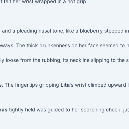
 felt her wrist wrapped in a hot grip.
n and a pleading nasal tone, like a blueberry steeped in
eways. The thick drunkenness on her face seemed to 
y loose from the rubbing, its neckline slipping to the 
s. The fingertips gripping
Lita
‘s wrist climbed upward l
aus
tightly held was guided to her scorching cheek, ju