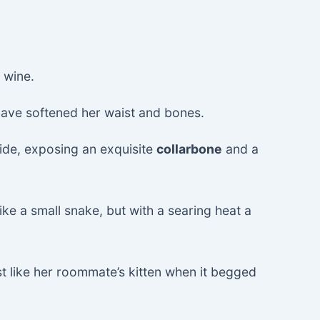
 wine.
have softened her waist and bones.
side, exposing an exquisite
collarbone
and a
ike a small snake, but with a searing heat a
st like her roommate’s kitten when it begged