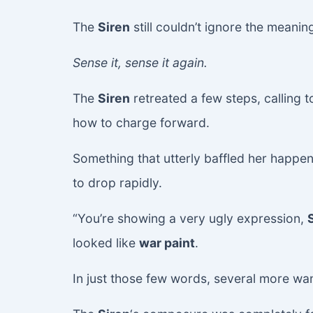
The
Siren
still couldn’t ignore the meanin
Sense it, sense it again.
The
Siren
retreated a few steps, calling 
how to charge forward.
Something that utterly baffled her happen
to drop rapidly.
“You’re showing a very ugly expression,
looked like
war paint
.
In just those few words, several more wand