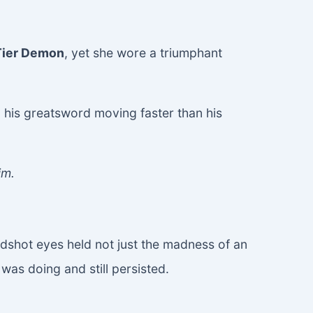
Tier Demon
, yet she wore a triumphant
 his greatsword moving faster than his
im.
odshot eyes held not just the madness of an
as doing and still persisted.