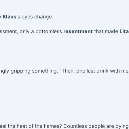
w
Klaus
‘s eyes change.
ssment, only a bottomless
resentment
that made
Lita
.
ingly gripping something. “Then, one last drink with me
eel the heat of the flames? Countless people are dyin