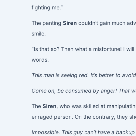
fighting me.”
The panting
Siren
couldn’t gain much ad
smile.
“Is that so? Then what a misfortune! I will
words.
This man is seeing red. It’s better to avoid
Come on, be consumed by anger! That wa
The
Siren
, who was skilled at manipulati
enraged person. On the contrary, they s
Impossible. This guy can’t have a backup 