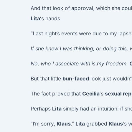
And that look of approval, which she co
Lita
‘s hands.
“Last night’s events were due to my laps
If she knew I was thinking, or doing this,
No, who I associate with is my freedom.
C
But that little
bun-faced
look just wouldn’t
The fact proved that
Cecilia
‘s
sexual rep
Perhaps
Lita
simply had an intuition: if s
“I’m sorry,
Klaus
.”
Lita
grabbed
Klaus
‘s 