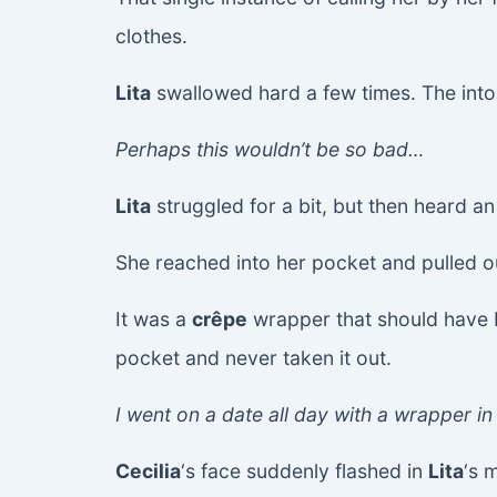
clothes.
Lita
swallowed hard a few times. The intoxi
Perhaps this wouldn’t be so bad…
Lita
struggled for a bit, but then heard an
She reached into her pocket and pulled o
It was a
crêpe
wrapper that should have
pocket and never taken it out.
I went on a date all day with a wrapper in 
Cecilia
‘s face suddenly flashed in
Lita
‘s 