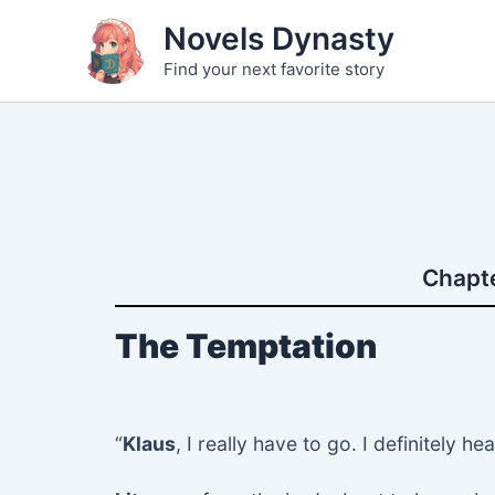
Skip
Novels Dynasty
to
Find your next favorite story
content
Chapte
The Temptation
“
Klaus
, I really have to go. I definitely 