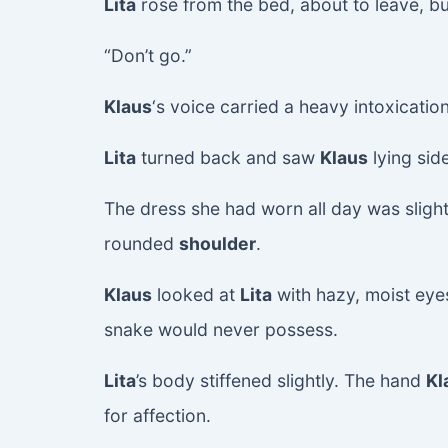
Lita
rose from the bed, about to leave, but
“Don’t go.”
Klaus
‘s voice carried a heavy intoxicatio
Lita
turned back and saw
Klaus
lying sid
The dress she had worn all day was slightl
rounded
shoulder
.
Klaus
looked at
Lita
with hazy, moist eye
snake would never possess.
Lita
’s body stiffened slightly. The hand
Kl
for affection.