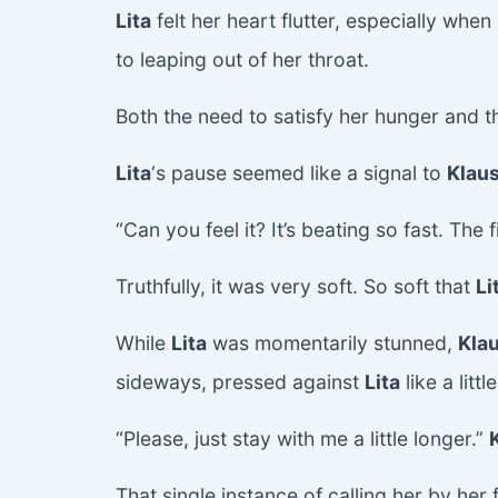
Lita
felt her heart flutter, especially wh
to leaping out of her throat.
Both the need to satisfy her hunger and 
Lita
‘s pause seemed like a signal to
Klau
“Can you feel it? It’s beating so fast. The f
Truthfully, it was very soft. So soft that
Li
While
Lita
was momentarily stunned,
Kla
sideways, pressed against
Lita
like a lit
“Please, just stay with me a little longer.”
That single instance of calling her by her