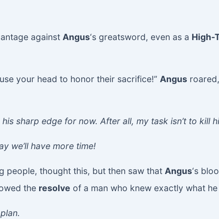
vantage against
Angus
‘s greatsword, even as a
High-
 use your head to honor their sacrifice!”
Angus
roared,
 his sharp edge for now. After all, my task isn’t to kill h
y we’ll have more time!
ng people, thought this, but then saw that
Angus
‘s blo
howed the
resolve
of a man who knew exactly what he w
plan.