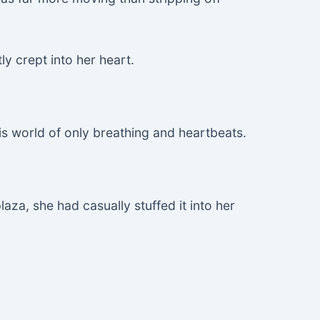
ly crept into her heart.
his world of only breathing and heartbeats.
aza, she had casually stuffed it into her