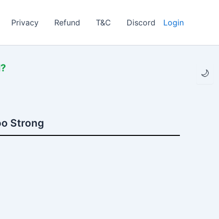
Privacy
Refund
T&C
Discord
Login
l?
🌙
oo Strong