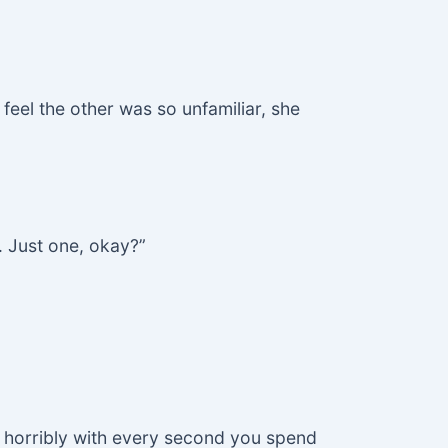
feel the other was so unfamiliar, she
. Just one, okay?”
g horribly with every second you spend