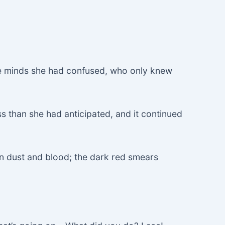
 minds she had confused, who only knew
s than she had anticipated, and it continued
n dust and blood; the dark red smears