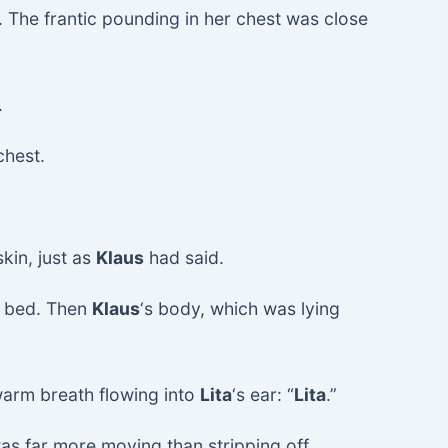
. The frantic pounding in her chest was close
.
chest.
kin, just as
Klaus
had said.
 bed. Then
Klaus
‘s body, which was lying
warm breath flowing into
Lita
‘s ear: “
Lita
.”
was far more moving than stripping off