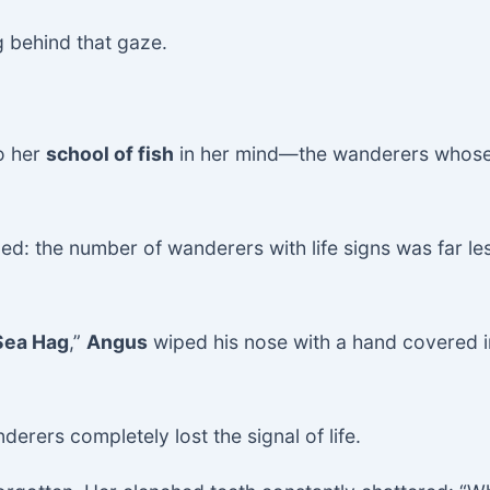
g behind that gaze.
to her
school of fish
in her mind—the wanderers whose
ed: the number of wanderers with life signs was far les
Sea Hag
,”
Angus
wiped his nose with a hand covered i
erers completely lost the signal of life.