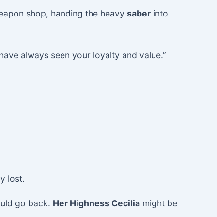
 weapon shop, handing the heavy
saber
into
I have always seen your loyalty and value.”
y lost.
ould go back.
Her Highness Cecilia
might be