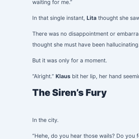
waiting for me.”
In that single instant,
Lita
thought she sa
There was no disappointment or embarra
thought she must have been hallucinating
But it was only for a moment.
“Alright.”
Klaus
bit her lip, her hand seem
The Siren’s Fury
In the city.
“Hehe, do you hear those wails? Do you f