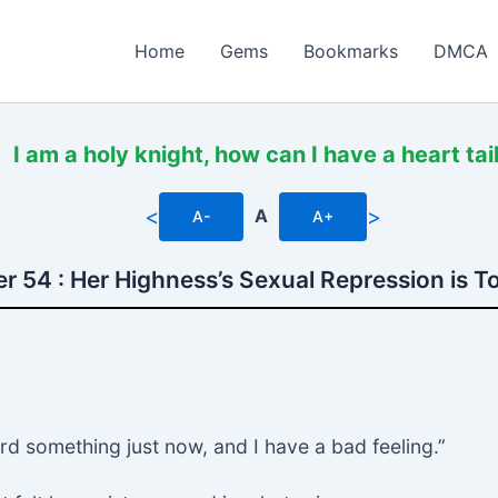
Home
Gems
Bookmarks
DMCA
I am a holy knight, how can I have a heart tai
<
>
A
A-
A+
r 54 : Her Highness’s Sexual Repression is T
heard something just now, and I have a bad feeling.”