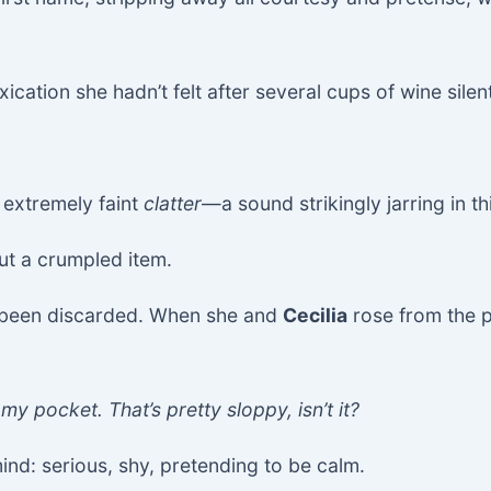
cation she hadn’t felt after several cups of wine silent
 extremely faint
clatter
—a sound strikingly jarring in t
ut a crumpled item.
 been discarded. When she and
Cecilia
rose from the pl
my pocket. That’s pretty sloppy, isn’t it?
mind: serious, shy, pretending to be calm.