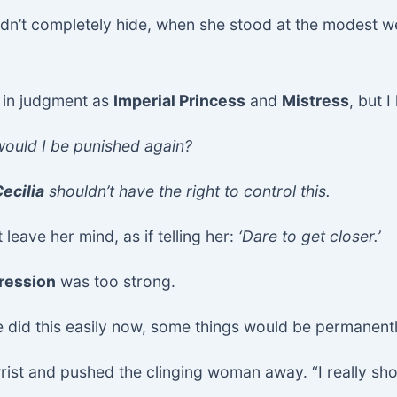
uldn’t completely hide, when she stood at the modest
e in judgment as
Imperial Princess
and
Mistress
, but 
 would I be punished again?
ecilia
shouldn’t have the right to control this.
 leave her mind, as if telling her:
‘Dare to get closer.’
ression
was too strong.
he did this easily now, some things would be permanentl
wrist and pushed the clinging woman away. “I really sh