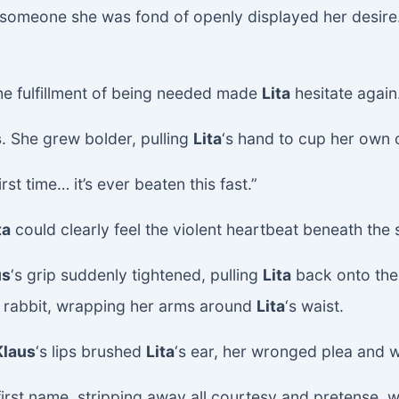
en someone she was fond of openly displayed her desire
the fulfillment of being needed made
Lita
hesitate again
s
. She grew bolder, pulling
Lita
‘s hand to cup her own 
irst time… it’s ever beaten this fast.”
ta
could clearly feel the violent heartbeat beneath the s
us
‘s grip suddenly tightened, pulling
Lita
back onto the
tle rabbit, wrapping her arms around
Lita
‘s waist.
Klaus
‘s lips brushed
Lita
‘s ear, her wronged plea and 
 first name, stripping away all courtesy and pretense, 