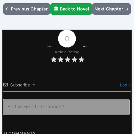
← Previous Chapter
🏛️ Back to Novel
Next Chapter →
0
Article Rating
Subscribe
Login
0
COMMENTS