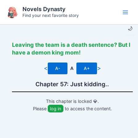
Skip
Novels Dynasty
to
Find your next favorite story
Main
content
🌙
Men
Leaving the team is a death sentence? But I
have a demon king mom!
<
>
A-
A
A+
Chapter 57: Just kidding..
This chapter is locked 💎.
Please
log in
to access the content.