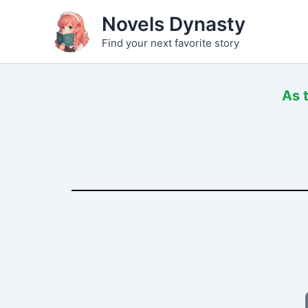
Skip
Novels Dynasty
to
Find your next favorite story
content
As 