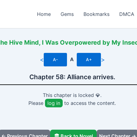
Home
Gems
Bookmarks
DMCA
the Hive Mind, I Was Overpowered by My Insec
<
>
A
A-
A+
Chapter 58: Alliance arrives.
This chapter is locked 💎.
Please
log in
to access the content.
← Previous Chapter
🏛️ Back to Novel
Next Chapter →