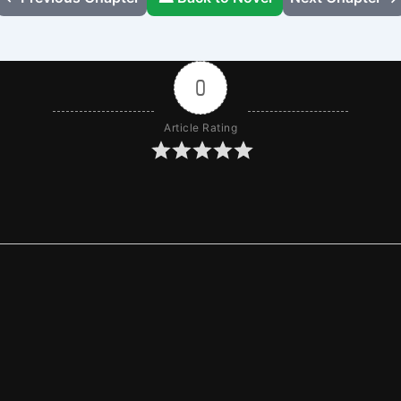
0
Article Rating