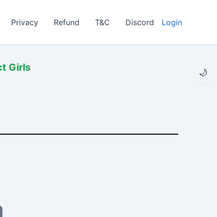
Privacy
Refund
T&C
Discord
Login
t Girls
🌙