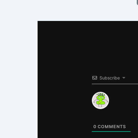
Subscribe
0
COMMENTS