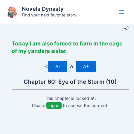
Skip
Novels Dynasty
to
Find your next favorite story
Main
content
🌙
Men
Today I am also forced to farm in the cage
of my yandere sister
<
A-
A
A+
Chapter 60: Eye of the Storm (10)
This chapter is locked 💎.
Please
log in
to access the content.