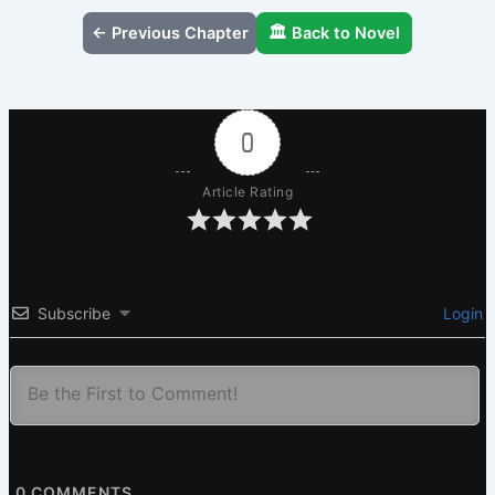
← Previous Chapter
🏛️ Back to Novel
0
Article Rating
Subscribe
Login
0
COMMENTS