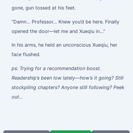
gone, gun tossed at his feet.
“Damn… Professor… Knew you’d be here. Finally
opened the door—let me and Xueqiu in…”
In his arms, he held an unconscious Xueqiu, her
face flushed.
ps: Trying for a recommendation boost.
Readership’s been low lately—how’s it going? Still
stockpiling chapters? Anyone still following? Peek
out…