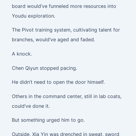
board would’ve funneled more resources into
Youdu exploration.
The Pivot training system, cultivating talent for
branches, would’ve aged and faded.
A knock.
Chen Qiyun stopped pacing.
He didn’t need to open the door himself.
Others in the command center, still in lab coats,
could’ve done it.
But something urged him to go.
Outside, Xia Yin was drenched in sweat, sword