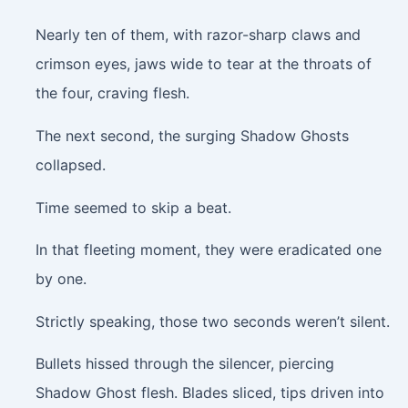
Nearly ten of them, with razor-sharp claws and
crimson eyes, jaws wide to tear at the throats of
the four, craving flesh.
The next second, the surging Shadow Ghosts
collapsed.
Time seemed to skip a beat.
In that fleeting moment, they were eradicated one
by one.
Strictly speaking, those two seconds weren’t silent.
Bullets hissed through the silencer, piercing
Shadow Ghost flesh. Blades sliced, tips driven into