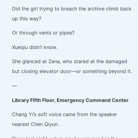
Did the girl trying to breach the archive climb back
up this way?
Or through vents or pipes?
Xueqiu didn’t know.
She glanced at Zena, who stared at the damaged
but closing elevator door—or something beyond it.
—
Library Fifth Floor, Emergency Command Center
Chang Yi’s soft voice came from the speaker
nearest Chen Qiyun.