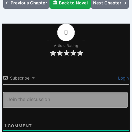
← Previous Chapter
🏛️ Back to Novel
Next Chapter →
0
Article Rating
Subscribe
Login
1
COMMENT