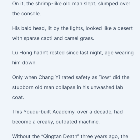
On it, the shrimp-like old man slept, slumped over
the console.
His bald head, lit by the lights, looked like a desert
with sparse cacti and camel grass.
Lu Hong hadn’t rested since last night, age wearing
him down.
Only when Chang Yi rated safety as “low” did the
stubborn old man collapse in his unwashed lab
coat.
This Youdu-built Academy, over a decade, had
become a creaky, outdated machine.
Without the “Qingtan Death” three years ago, the