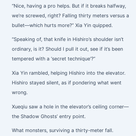
“Nice, having a pro helps. But if it breaks halfway,
we’re screwed, right? Falling thirty meters versus a
bullet—which hurts more?” Xia Yin quipped.
“Speaking of, that knife in Hishiro’s shoulder isn’t
ordinary, is it? Should I pull it out, see if it’s been
tempered with a ‘secret technique’?”
Xia Yin rambled, helping Hishiro into the elevator.
Hishiro stayed silent, as if pondering what went
wrong.
Xueqiu saw a hole in the elevator’s ceiling corner—
the Shadow Ghosts’ entry point.
What monsters, surviving a thirty-meter fall.