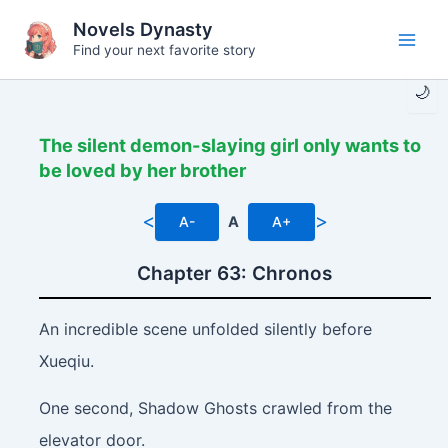
Skip
Novels Dynasty
to
Find your next favorite story
Main
content
🌙
Men
The silent demon-slaying girl only wants to
be loved by her brother
<
>
A-
A
A+
Chapter 63: Chronos
An incredible scene unfolded silently before
Xueqiu.
One second, Shadow Ghosts crawled from the
elevator door.