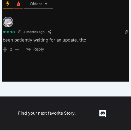
Oldest
mono
4 months ago
been patiently waiting for an update. tftc
Reply
0
Find your next favorite Story.