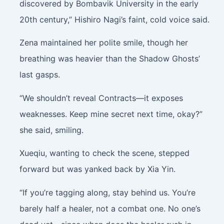
discovered by Bombavik University in the early
20th century,” Hishiro Nagi’s faint, cold voice said.
Zena maintained her polite smile, though her
breathing was heavier than the Shadow Ghosts’
last gasps.
“We shouldn’t reveal Contracts—it exposes
weaknesses. Keep mine secret next time, okay?”
she said, smiling.
Xueqiu, wanting to check the scene, stepped
forward but was yanked back by Xia Yin.
“If you’re tagging along, stay behind us. You’re
barely half a healer, not a combat one. No one’s