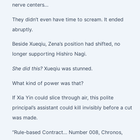
nerve centers…
They didn’t even have time to scream. It ended
abruptly.
Beside Xueqiu, Zena’s position had shifted, no
longer supporting Hishiro Nagi.
She did this?
Xueqiu was stunned.
What kind of power was that?
If Xia Yin could slice through air, this polite
principal’s assistant could kill invisibly before a cut
was made.
“Rule-based Contract… Number 008, Chronos,