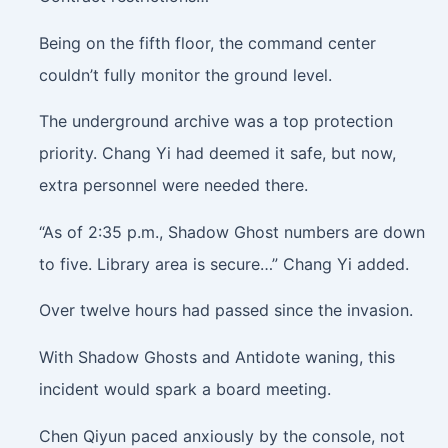
Being on the fifth floor, the command center
couldn’t fully monitor the ground level.
The underground archive was a top protection
priority. Chang Yi had deemed it safe, but now,
extra personnel were needed there.
“As of 2:35 p.m., Shadow Ghost numbers are down
to five. Library area is secure…” Chang Yi added.
Over twelve hours had passed since the invasion.
With Shadow Ghosts and Antidote waning, this
incident would spark a board meeting.
Chen Qiyun paced anxiously by the console, not