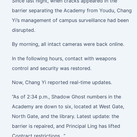
Since last night, when cracks appeared in the
barrier separating the Academy from Youdu, Chang
Yi’s management of campus surveillance had been
disrupted.
By morning, all intact cameras were back online.
In the following hours, contact with weapons
control and security was restored.
Now, Chang Yi reported real-time updates.
“As of 2:34 p.m., Shadow Ghost numbers in the
Academy are down to six, located at West Gate,
North Gate, and the library. Latest update: the
barrier is repaired, and Principal Ling has lifted
Contract restrictions…”