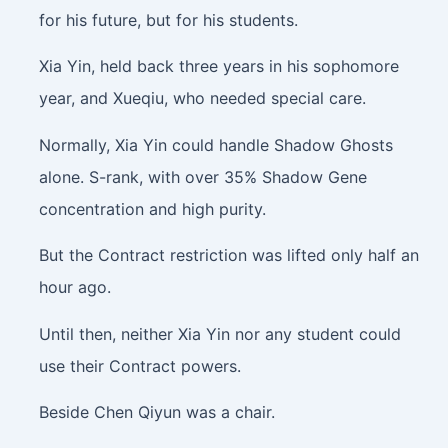
for his future, but for his students.
Xia Yin, held back three years in his sophomore
year, and Xueqiu, who needed special care.
Normally, Xia Yin could handle Shadow Ghosts
alone. S-rank, with over 35% Shadow Gene
concentration and high purity.
But the Contract restriction was lifted only half an
hour ago.
Until then, neither Xia Yin nor any student could
use their Contract powers.
Beside Chen Qiyun was a chair.