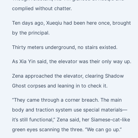
complied without chatter.
Ten days ago, Xueqiu had been here once, brought
by the principal.
Thirty meters underground, no stairs existed.
As Xia Yin said, the elevator was their only way up.
Zena approached the elevator, clearing Shadow
Ghost corpses and leaning in to check it.
“They came through a corner breach. The main
body and traction system use special materials—
it’s still functional,” Zena said, her Siamese-cat-like
green eyes scanning the three. “We can go up.”