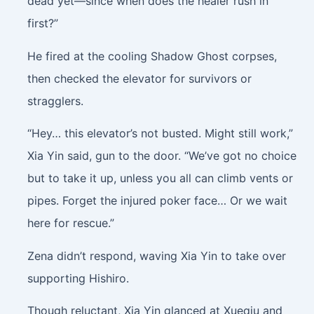
dead yet—since when does the healer rush in
first?”
He fired at the cooling Shadow Ghost corpses,
then checked the elevator for survivors or
stragglers.
“Hey… this elevator’s not busted. Might still work,”
Xia Yin said, gun to the door. “We’ve got no choice
but to take it up, unless you all can climb vents or
pipes. Forget the injured poker face… Or we wait
here for rescue.”
Zena didn’t respond, waving Xia Yin to take over
supporting Hishiro.
Though reluctant, Xia Yin glanced at Xueqiu and