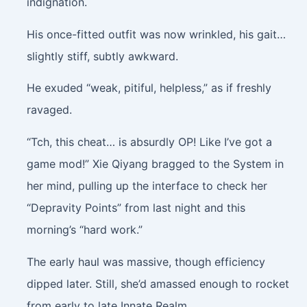
indignation.
His once-fitted outfit was now wrinkled, his gait…
slightly stiff, subtly awkward.
He exuded “weak, pitiful, helpless,” as if freshly
ravaged.
“Tch, this cheat… is absurdly OP! Like I’ve got a
game mod!” Xie Qiyang bragged to the System in
her mind, pulling up the interface to check her
“Depravity Points” from last night and this
morning’s “hard work.”
The early haul was massive, though efficiency
dipped later. Still, she’d amassed enough to rocket
from early to late Innate Realm.