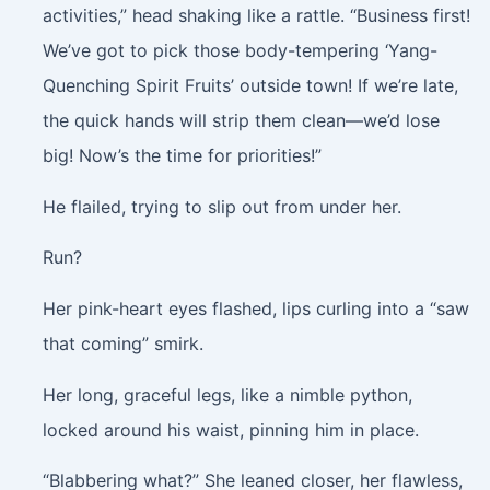
activities,” head shaking like a rattle. “Business first!
We’ve got to pick those body-tempering ‘Yang-
Quenching Spirit Fruits’ outside town! If we’re late,
the quick hands will strip them clean—we’d lose
big! Now’s the time for priorities!”
He flailed, trying to slip out from under her.
Run?
Her pink-heart eyes flashed, lips curling into a “saw
that coming” smirk.
Her long, graceful legs, like a nimble python,
locked around his waist, pinning him in place.
“Blabbering what?” She leaned closer, her flawless,