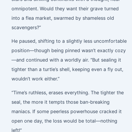
omnipotent. Would they want their grave turned
into a flea market, swarmed by shameless old
scavengers?”
He paused, shifting to a slightly less uncomfortable
position—though being pinned wasn’t exactly cozy
—and continued with a worldly air. “But sealing it
tighter than a turtle’s shell, keeping even a fly out,
wouldn’t work either.”
“Time’s ruthless, erases everything. The tighter the
seal, the more it tempts those ban-breaking
maniacs. If some peerless powerhouse cracked it
open one day, the loss would be total—nothing
left!”