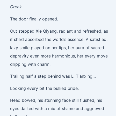
Creak.
The door finally opened.
Out stepped Xie Qiyang, radiant and refreshed, as
if she’d absorbed the world’s essence. A satisfied,
lazy smile played on her lips, her aura of sacred
depravity even more harmonious, her every move
dripping with charm.
Trailing half a step behind was Li Tianxing…
Looking every bit the bullied bride.
Head bowed, his stunning face still flushed, his
eyes darted with a mix of shame and aggrieved