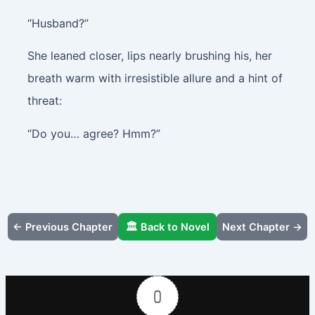
“Husband?”
She leaned closer, lips nearly brushing his, her
breath warm with irresistible allure and a hint of
threat:
“Do you… agree? Hmm?”
← Previous Chapter
🏛️ Back to Novel
Next Chapter →
0