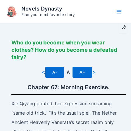
Skip
Novels Dynasty
to
Find your next favorite story
Main
content
🌙
Men
Who do you become when you wear
clothes? How do you become a defeated
fairy?
<
>
A-
A
A+
Chapter 67: Morning Exercise.
Xie Qiyang pouted, her expression screaming
“same old trick.” “It’s the usual spiel. The Nether
Ancient Heavenly Venerate’s secret realm only