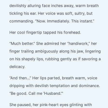
devilishly alluring face inches away, warm breath
tickling his ear. Her voice was soft, sultry, but
commanding. “Now. Immediately. This instant.”
Her cool fingertip tapped his forehead.
“Much better.” She admired her “handiwork,” her
finger trailing ambiguously along his jaw, lingering
on his shapely lips, rubbing gently as if savoring a
delicacy.
“And then…” Her lips parted, breath warm, voice
dripping with devilish temptation and dominance.
“Be good. Call me ‘Husband.’”
She paused, her pink-heart eyes glinting with