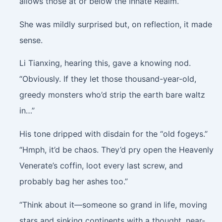
allows those at or below the Innate Realm.”
She was mildly surprised but, on reflection, it made
sense.
Li Tianxing, hearing this, gave a knowing nod.
“Obviously. If they let those thousand-year-old,
greedy monsters who’d strip the earth bare waltz
in…”
His tone dripped with disdain for the “old fogeys.”
“Hmph, it’d be chaos. They’d pry open the Heavenly
Venerate’s coffin, loot every last screw, and
probably bag her ashes too.”
“Think about it—someone so grand in life, moving
stars and sinking continents with a thought, near-