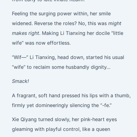
Feeling the surging power within, her smile
widened. Reverse the roles? No, this was
might
makes right
. Making Li Tianxing her docile “little
wife” was now effortless.
“Wif—” Li Tianxing, head down, started his usual
“wife” to reclaim some husbandly dignity…
Smack!
A fragrant, soft hand pressed his lips with a thumb,
firmly yet domineeringly silencing the “-fe.”
Xie Qiyang turned slowly, her pink-heart eyes
gleaming with playful control, like a queen