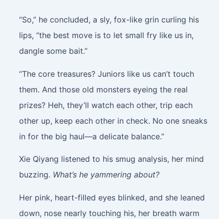
“So,” he concluded, a sly, fox-like grin curling his
lips, “the best move is to let small fry like us in,
dangle some bait.”
“The core treasures? Juniors like us can’t touch
them. And those old monsters eyeing the real
prizes? Heh, they’ll watch each other, trip each
other up, keep each other in check. No one sneaks
in for the big haul—a delicate balance.”
Xie Qiyang listened to his smug analysis, her mind
buzzing.
What’s he yammering about?
Her pink, heart-filled eyes blinked, and she leaned
down, nose nearly touching his, her breath warm