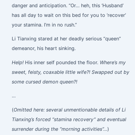
danger and anticipation. “Or… heh, this ‘Husband’
has all day to wait on this bed for you to ‘recover’
your stamina. I’m in no rush.”
Li Tianxing stared at her deadly serious “queen”
demeanor, his heart sinking.
Help!
His inner self pounded the floor.
Where’s my
sweet, feisty, coaxable little wife?! Swapped out by
some cursed demon queen?!
…
(
Omitted here: several unmentionable details of Li
Tianxing’s forced “stamina recovery” and eventual
surrender during the “morning activities”…
)