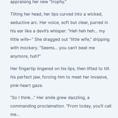
appraising her new “trophy.”
Tilting her head, her lips curved into a wicked,
seductive arc. Her voice, soft but clear, purred in
his ear like a devil’s whisper: “Heh heh heh… my
little
wife
~” She dragged out “little wife,” dripping
with mockery. “Seems… you can’t beat me
anymore, huh?”
Her fingertip lingered on his lips, then lifted to tilt
his perfect jaw, forcing him to meet her invasive,
pink-heart gaze.
“So I think…” Her smile grew dazzling, a
commanding proclamation. “From today, you’ll call
me…