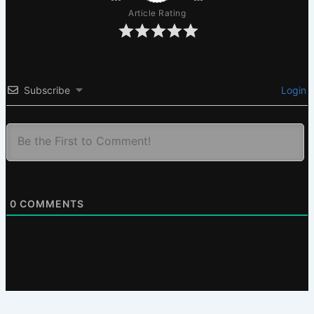
Article Rating
Subscribe
Login
0
COMMENTS