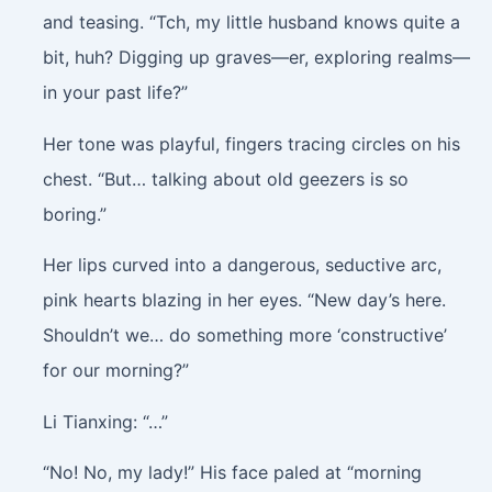
and teasing. “Tch, my little husband knows quite a
bit, huh? Digging up graves—er, exploring realms—
in your past life?”
Her tone was playful, fingers tracing circles on his
chest. “But… talking about old geezers is so
boring.”
Her lips curved into a dangerous, seductive arc,
pink hearts blazing in her eyes. “New day’s here.
Shouldn’t we… do something more ‘constructive’
for our morning?”
Li Tianxing: “…”
“No! No, my lady!” His face paled at “morning