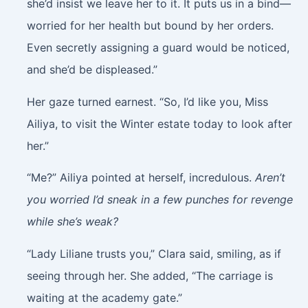
she’d insist we leave her to it. It puts us in a bind—
worried for her health but bound by her orders.
Even secretly assigning a guard would be noticed,
and she’d be displeased.”
Her gaze turned earnest. “So, I’d like you, Miss
Ailiya, to visit the Winter estate today to look after
her.”
“Me?” Ailiya pointed at herself, incredulous.
Aren’t
you worried I’d sneak in a few punches for revenge
while she’s weak?
“Lady Liliane trusts you,” Clara said, smiling, as if
seeing through her. She added, “The carriage is
waiting at the academy gate.”