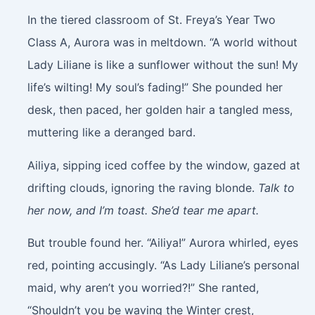
In the tiered classroom of St. Freya’s Year Two
Class A, Aurora was in meltdown. “A world without
Lady Liliane is like a sunflower without the sun! My
life’s wilting! My soul’s fading!” She pounded her
desk, then paced, her golden hair a tangled mess,
muttering like a deranged bard.
Ailiya, sipping iced coffee by the window, gazed at
drifting clouds, ignoring the raving blonde.
Talk to
her now, and I’m toast. She’d tear me apart.
But trouble found her. “Ailiya!” Aurora whirled, eyes
red, pointing accusingly. “As Lady Liliane’s personal
maid, why aren’t you worried?!” She ranted,
“Shouldn’t you be waving the Winter crest,