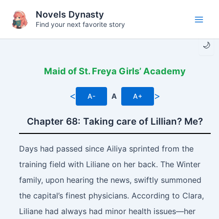
Skip
Novels Dynasty
to
Find your next favorite story
Main
content
🌙
Men
Maid of St. Freya Girls’ Academy
<
>
A-
A
A+
Chapter 68: Taking care of Lillian? Me?
Days had passed since Ailiya sprinted from the
training field with Liliane on her back. The Winter
family, upon hearing the news, swiftly summoned
the capital’s finest physicians. According to Clara,
Liliane had always had minor health issues—her