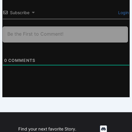
Subscribe
Login
0
COMMENTS
Find your next favorite Story.