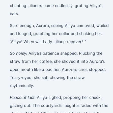
chanting Liliane’s name endlessly, grating Ailiya’s
ears.
Sure enough, Aurora, seeing Ailiya unmoved, wailed
and lunged, grabbing her collar and shaking her.
“Ailiya! When will Lady Liliane recover?!”
So noisy!
Ailiya’s patience snapped. Plucking the
straw from her coffee, she shoved it into Aurora’s
open mouth like a pacifier. Aurora’s cries stopped.
Teary-eyed, she sat, chewing the straw
rhythmically.
Peace at last.
Ailiya sighed, propping her cheek,
gazing out. The courtyard’s laughter faded with the