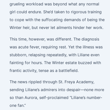
grueling workload was beyond what any normal
girl could endure. She’d taken to rigorous training
to cope with the suffocating demands of being the
Winter heir, but never let ailments hinder her work.
This time, however, was different. The diagnosis
was acute fever, requiring rest. Yet the illness was
stubborn, relapsing repeatedly, with Liliane even
fainting for hours. The Winter estate buzzed with
frantic activity, tense as a battlefield.
The news rippled through St. Freya Academy,
sending Liliane’s admirers into despair—none more
so than Aurora, self-proclaimed “Liliane’s number-
one fan.”