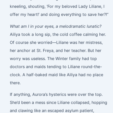
kneeling, shouting, ‘For my beloved Lady Liliane, I
offer my heart!’ and doing everything to save her?!”
What am I in your eyes, a melodramatic lunatic?
Ailiya took a long sip, the cold coffee calming her.
Of course she worried—Liliane was her mistress,
her anchor at St. Freya, and her teacher. But her
worry was useless. The Winter family had top
doctors and maids tending to Liliane round-the-
clock. A half-baked maid like Ailiya had no place
there.
If anything, Aurora’s hysterics were over the top.
She’d been a mess since Liliane collapsed, hopping
and clawing like an escaped asylum patient,