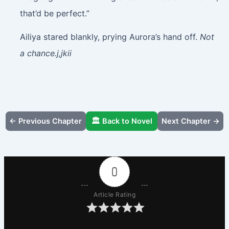
that’d be perfect.”
Ailiya stared blankly, prying Aurora’s hand off.
Not
a chance.j,jkii
← Previous Chapter
🏛️ Back to Novel
Next Chapter →
0
Article Rating