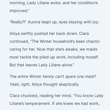
morning, Lady Liliane woke, and her condition’s
improved.”
“Really?!” Aurora leapt up, eyes blazing with joy.
Ailiya swiftly pushed her back down. Clara
continued, “The Winter household’s been chaotic
caring for her. Now that she’s awake, we maids
must tackle the piled-up work, including myself.
But that leaves Lady Liliane alone.”
The entire Winter family can’t spare one maid?
Yeah, right,
Ailiya thought skeptically.
Clara chuckled, reading her mind. “You know Lady
Liliane’s temperament. If she knew we had work,