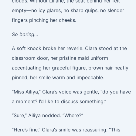
clouds. Without Liliane, the seat behind her felt
empty—no icy glares, no sharp quips, no slender
fingers pinching her cheeks.
So boring…
A soft knock broke her reverie. Clara stood at the
classroom door, her pristine maid uniform
accentuating her graceful figure, brown hair neatly
pinned, her smile warm and impeccable.
“Miss Ailiya,” Clara’s voice was gentle, “do you have
a moment? I’d like to discuss something.”
“Sure,” Ailiya nodded. “Where?”
“Here’s fine.” Clara’s smile was reassuring. “This