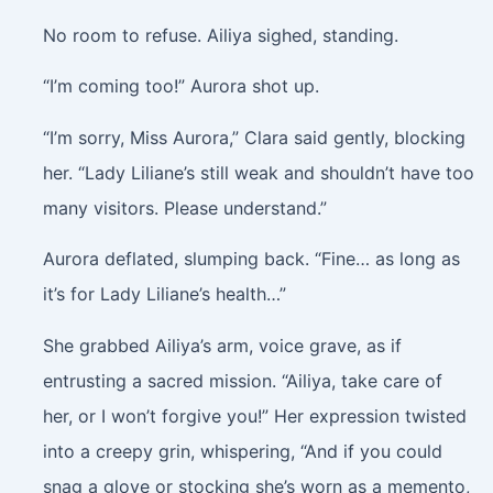
No room to refuse. Ailiya sighed, standing.
“I’m coming too!” Aurora shot up.
“I’m sorry, Miss Aurora,” Clara said gently, blocking
her. “Lady Liliane’s still weak and shouldn’t have too
many visitors. Please understand.”
Aurora deflated, slumping back. “Fine… as long as
it’s for Lady Liliane’s health…”
She grabbed Ailiya’s arm, voice grave, as if
entrusting a sacred mission. “Ailiya, take care of
her, or I won’t forgive you!” Her expression twisted
into a creepy grin, whispering, “And if you could
snag a glove or stocking she’s worn as a memento,