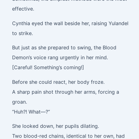
effective.
Cynthia eyed the wall beside her, raising Yulandel
to strike.
But just as she prepared to swing, the Blood
Demon’s voice rang urgently in her mind.
[Careful! Something’s coming!]
Before she could react, her body froze.
A sharp pain shot through her arms, forcing a
groan.
“Huh?! What—?”
She looked down, her pupils dilating.
Two blood-red chains, identical to her own, had