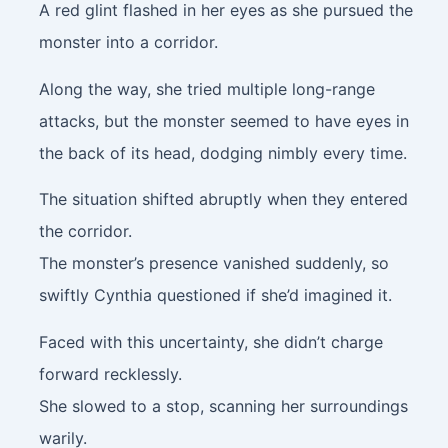
A red glint flashed in her eyes as she pursued the
monster into a corridor.
Along the way, she tried multiple long-range
attacks, but the monster seemed to have eyes in
the back of its head, dodging nimbly every time.
The situation shifted abruptly when they entered
the corridor.
The monster’s presence vanished suddenly, so
swiftly Cynthia questioned if she’d imagined it.
Faced with this uncertainty, she didn’t charge
forward recklessly.
She slowed to a stop, scanning her surroundings
warily.