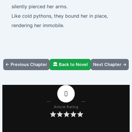
silently pierced her arms.
Like cold pythons, they bound her in place,
rendering her immobile.
← Previous Chapter
🏛️ Back to Novel
Next Chapter →
0
Article Rating