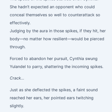
She hadn’t expected an opponent who could
conceal themselves so well to counterattack so
effectively.
Judging by the aura in those spikes, if they hit, her
body—no matter how resilient—would be pierced
through.
Forced to abandon her pursuit, Cynthia swung
Yulandel to parry, shattering the incoming spikes.
Crack…
Just as she deflected the spikes, a faint sound
reached her ears, her pointed ears twitching
slightly.