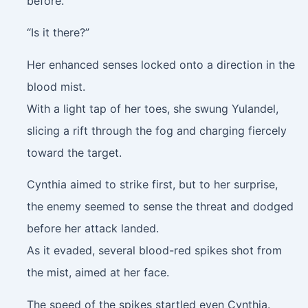
before.
“Is it there?”
Her enhanced senses locked onto a direction in the
blood mist.
With a light tap of her toes, she swung Yulandel,
slicing a rift through the fog and charging fiercely
toward the target.
Cynthia aimed to strike first, but to her surprise,
the enemy seemed to sense the threat and dodged
before her attack landed.
As it evaded, several blood-red spikes shot from
the mist, aimed at her face.
The speed of the spikes startled even Cynthia.