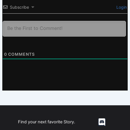
Subscribe
Login
0
COMMENTS
Find your next favorite Story.