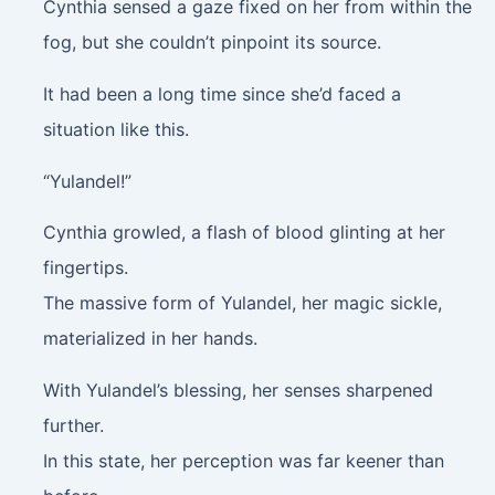
Cynthia sensed a gaze fixed on her from within the
fog, but she couldn’t pinpoint its source.
It had been a long time since she’d faced a
situation like this.
“Yulandel!”
Cynthia growled, a flash of blood glinting at her
fingertips.
The massive form of Yulandel, her magic sickle,
materialized in her hands.
With Yulandel’s blessing, her senses sharpened
further.
In this state, her perception was far keener than