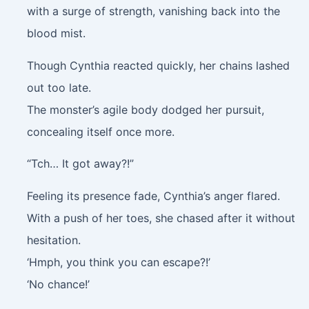
with a surge of strength, vanishing back into the
blood mist.
Though Cynthia reacted quickly, her chains lashed
out too late.
The monster’s agile body dodged her pursuit,
concealing itself once more.
“Tch… It got away?!”
Feeling its presence fade, Cynthia’s anger flared.
With a push of her toes, she chased after it without
hesitation.
‘Hmph, you think you can escape?!’
‘No chance!’