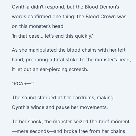
Cynthia didn’t respond, but the Blood Demon’s
words confirmed one thing: the Blood Crown was
on this monster’s head.
‘In that case… let’s end this quickly.’
As she manipulated the blood chains with her left
hand, preparing a fatal strike to the monster’s head,
it let out an ear-piercing screech.
“ROAR—!”
The sound stabbed at her eardrums, making
Cynthia wince and pause her movements.
To her shock, the monster seized the brief moment
—mere seconds—and broke free from her chains