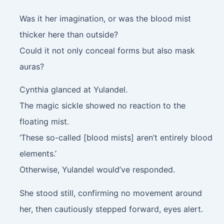
Was it her imagination, or was the blood mist
thicker here than outside?
Could it not only conceal forms but also mask
auras?
Cynthia glanced at Yulandel.
The magic sickle showed no reaction to the
floating mist.
‘These so-called [blood mists] aren’t entirely blood
elements.’
Otherwise, Yulandel would’ve responded.
She stood still, confirming no movement around
her, then cautiously stepped forward, eyes alert.