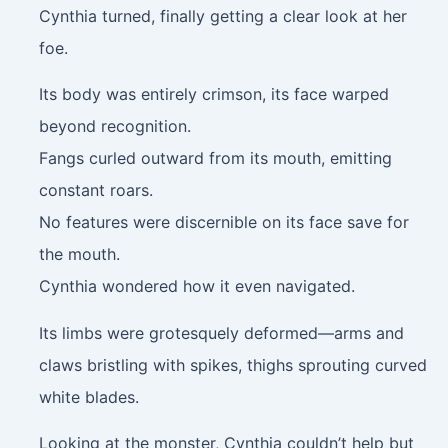
Cynthia turned, finally getting a clear look at her
foe.
Its body was entirely crimson, its face warped
beyond recognition.
Fangs curled outward from its mouth, emitting
constant roars.
No features were discernible on its face save for
the mouth.
Cynthia wondered how it even navigated.
Its limbs were grotesquely deformed—arms and
claws bristling with spikes, thighs sprouting curved
white blades.
Looking at the monster, Cynthia couldn’t help but