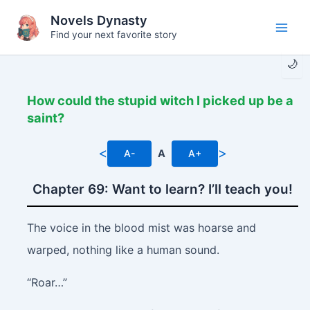
Skip
Novels Dynasty
to
Find your next favorite story
Main
content
🌙
Men
How could the stupid witch I picked up be a
saint?
<
>
A-
A
A+
Chapter 69: Want to learn? I’ll teach you!
The voice in the blood mist was hoarse and
warped, nothing like a human sound.
“Roar…”