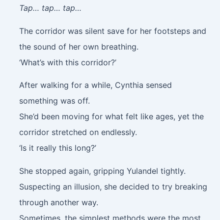
Tap… tap… tap…
The corridor was silent save for her footsteps and
the sound of her own breathing.
‘What’s with this corridor?’
After walking for a while, Cynthia sensed
something was off.
She’d been moving for what felt like ages, yet the
corridor stretched on endlessly.
‘Is it really this long?’
She stopped again, gripping Yulandel tightly.
Suspecting an illusion, she decided to try breaking
through another way.
Sometimes, the simplest methods were the most