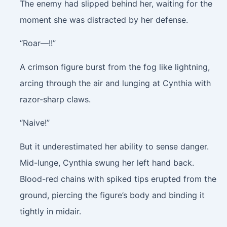
The enemy had slipped behind her, waiting for the
moment she was distracted by her defense.
“Roar—!!”
A crimson figure burst from the fog like lightning,
arcing through the air and lunging at Cynthia with
razor-sharp claws.
“Naive!”
But it underestimated her ability to sense danger.
Mid-lunge, Cynthia swung her left hand back.
Blood-red chains with spiked tips erupted from the
ground, piercing the figure’s body and binding it
tightly in midair.