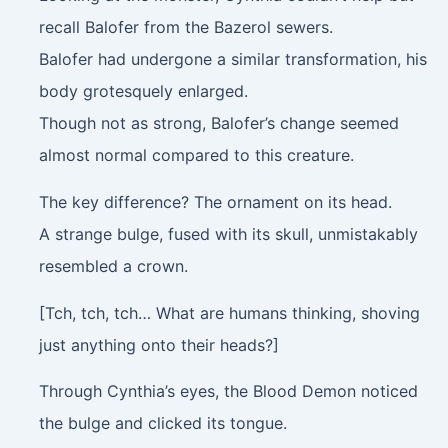
recall Balofer from the Bazerol sewers.
Balofer had undergone a similar transformation, his
body grotesquely enlarged.
Though not as strong, Balofer’s change seemed
almost normal compared to this creature.
The key difference? The ornament on its head.
A strange bulge, fused with its skull, unmistakably
resembled a crown.
[Tch, tch, tch… What are humans thinking, shoving
just anything onto their heads?]
Through Cynthia’s eyes, the Blood Demon noticed
the bulge and clicked its tongue.