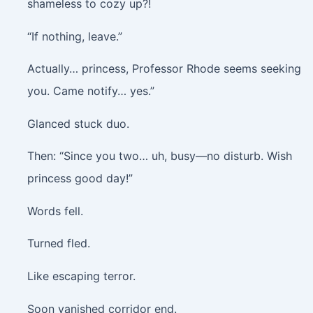
shameless to cozy up?!
“If nothing, leave.”
Actually… princess, Professor Rhode seems seeking
you. Came notify… yes.”
Glanced stuck duo.
Then: “Since you two… uh, busy—no disturb. Wish
princess good day!”
Words fell.
Turned fled.
Like escaping terror.
Soon vanished corridor end.