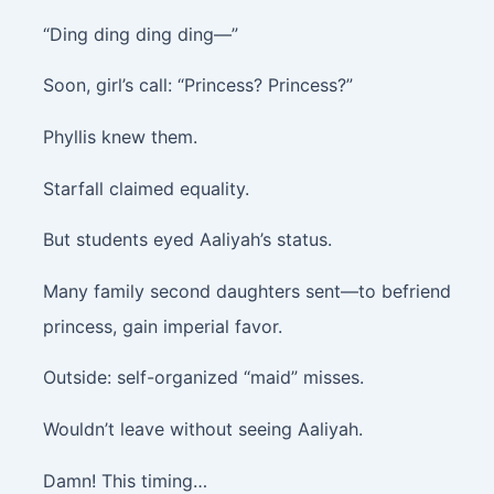
“Ding ding ding ding—”
Soon, girl’s call: “Princess? Princess?”
Phyllis knew them.
Starfall claimed equality.
But students eyed Aaliyah’s status.
Many family second daughters sent—to befriend
princess, gain imperial favor.
Outside: self-organized “maid” misses.
Wouldn’t leave without seeing Aaliyah.
Damn! This timing…