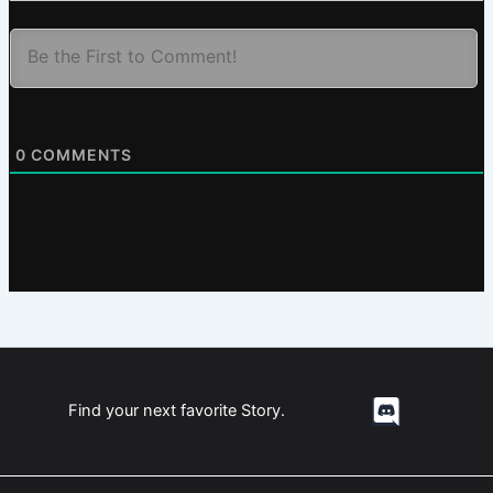
0
COMMENTS
Find your next favorite Story.