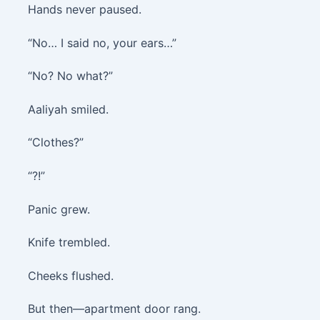
Hands never paused.
“No… I said no, your ears…”
“No? No what?”
Aaliyah smiled.
“Clothes?”
“?!”
Panic grew.
Knife trembled.
Cheeks flushed.
But then—apartment door rang.