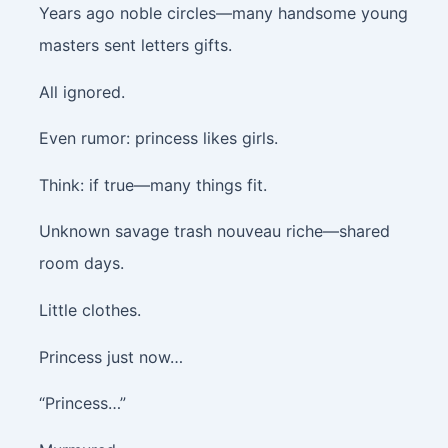
Years ago noble circles—many handsome young
masters sent letters gifts.
All ignored.
Even rumor: princess likes girls.
Think: if true—many things fit.
Unknown savage trash nouveau riche—shared
room days.
Little clothes.
Princess just now…
“Princess…”