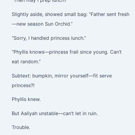
“Then may I prep lunch?”
Slightly aside, showed small bag: “Father sent fresh
—new season Sun Orchid.”
“Sorry, I handled princess lunch.”
“Phyllis knows—princess frail since young. Can’t
eat random.”
Subtext: bumpkin, mirror yourself—fit serve
princess?!
Phyllis knew.
But Aaliyah unstable—can’t let in ruin.
Trouble.