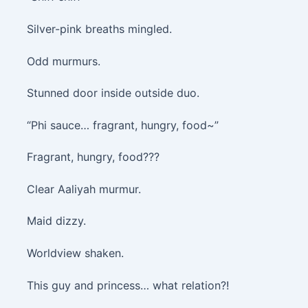
Silver-pink breaths mingled.
Odd murmurs.
Stunned door inside outside duo.
“Phi sauce… fragrant, hungry, food~”
Fragrant, hungry, food???
Clear Aaliyah murmur.
Maid dizzy.
Worldview shaken.
This guy and princess… what relation?!