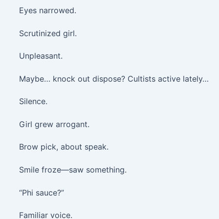
Eyes narrowed.
Scrutinized girl.
Unpleasant.
Maybe… knock out dispose? Cultists active lately…
Silence.
Girl grew arrogant.
Brow pick, about speak.
Smile froze—saw something.
“Phi sauce?”
Familiar voice.