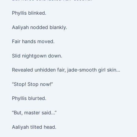
Phyllis blinked.
Aaliyah nodded blankly.
Fair hands moved.
Slid nightgown down.
Revealed unhidden fair, jade-smooth girl skin…
“Stop! Stop now!”
Phyllis blurted.
“But, master said…”
Aaliyah tilted head.