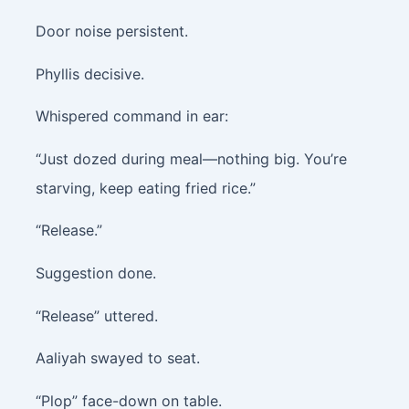
Door noise persistent.
Phyllis decisive.
Whispered command in ear:
“Just dozed during meal—nothing big. You’re
starving, keep eating fried rice.”
“Release.”
Suggestion done.
“Release” uttered.
Aaliyah swayed to seat.
“Plop” face-down on table.