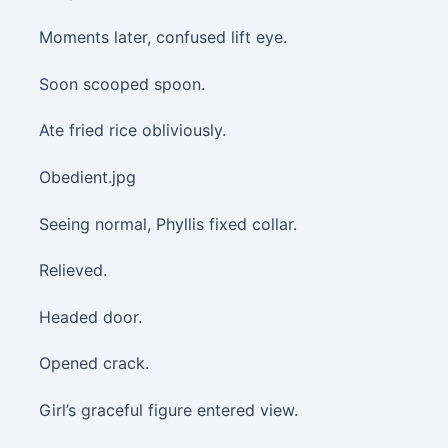
Moments later, confused lift eye.
Soon scooped spoon.
Ate fried rice obliviously.
Obedient.jpg
Seeing normal, Phyllis fixed collar.
Relieved.
Headed door.
Opened crack.
Girl’s graceful figure entered view.