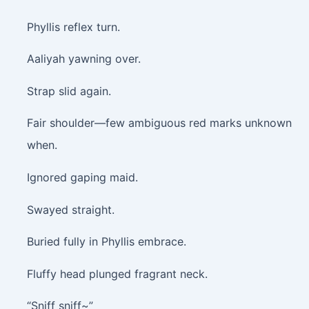
Phyllis reflex turn.
Aaliyah yawning over.
Strap slid again.
Fair shoulder—few ambiguous red marks unknown
when.
Ignored gaping maid.
Swayed straight.
Buried fully in Phyllis embrace.
Fluffy head plunged fragrant neck.
“Sniff sniff~”