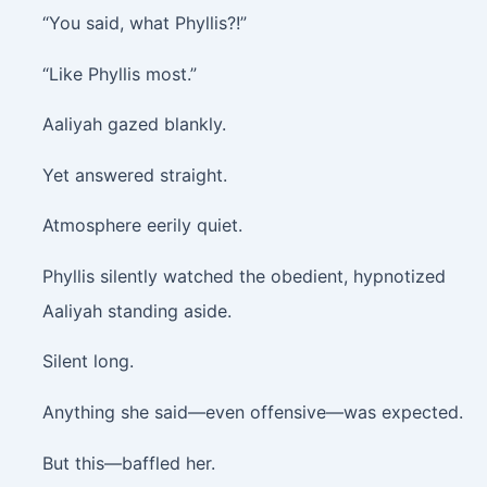
“You said, what Phyllis?!”
“Like Phyllis most.”
Aaliyah gazed blankly.
Yet answered straight.
Atmosphere eerily quiet.
Phyllis silently watched the obedient, hypnotized
Aaliyah standing aside.
Silent long.
Anything she said—even offensive—was expected.
But this—baffled her.