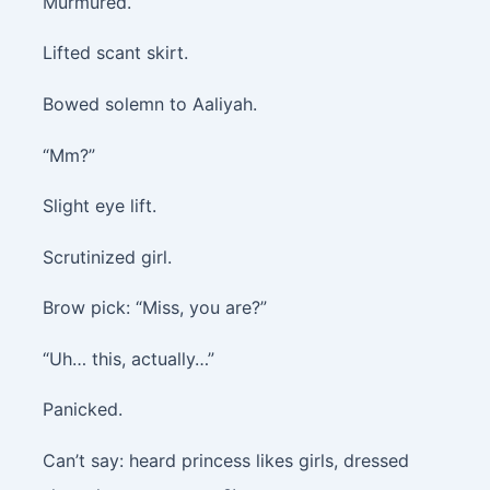
Murmured.
Lifted scant skirt.
Bowed solemn to Aaliyah.
“Mm?”
Slight eye lift.
Scrutinized girl.
Brow pick: “Miss, you are?”
“Uh… this, actually…”
Panicked.
Can’t say: heard princess likes girls, dressed