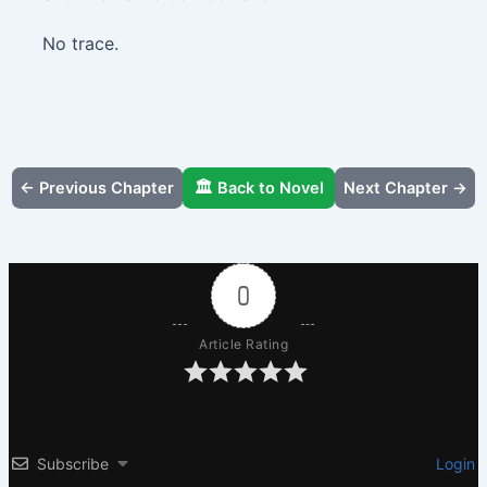
No trace.
← Previous Chapter
🏛️ Back to Novel
Next Chapter →
0
Article Rating
Subscribe
Login