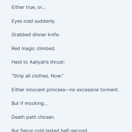
Either true, or…
Eyes iced suddenly.
Grabbed dinner knife.
Red magic climbed.
Held to Aaliyah’s throat:
“Strip all clothes. Now.”
Either innocent princess—no excessive torment.
But if mocking…
Death path chosen.
But fierce cold lasted half-second.