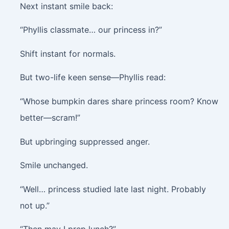
Next instant smile back:
“Phyllis classmate… our princess in?”
Shift instant for normals.
But two-life keen sense—Phyllis read:
“Whose bumpkin dares share princess room? Know
better—scram!”
But upbringing suppressed anger.
Smile unchanged.
“Well… princess studied late last night. Probably
not up.”