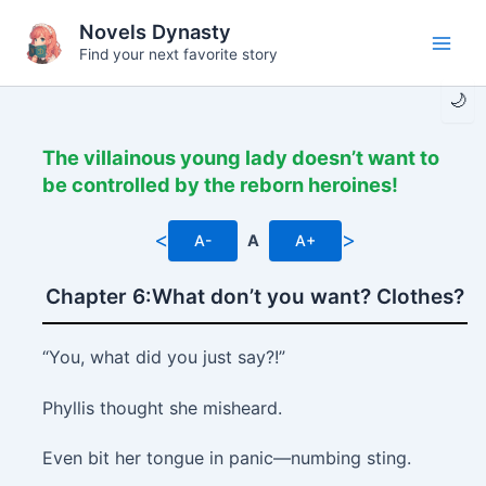
Skip
Novels Dynasty
to
Find your next favorite story
Main
content
🌙
Men
The villainous young lady doesn’t want to
be controlled by the reborn heroines!
<
>
A-
A
A+
Chapter 6:What don’t you want? Clothes?
“You, what did you just say?!”
Phyllis thought she misheard.
Even bit her tongue in panic—numbing sting.