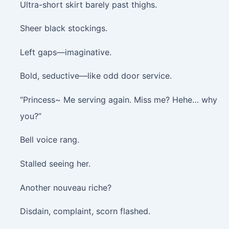
Ultra-short skirt barely past thighs.
Sheer black stockings.
Left gaps—imaginative.
Bold, seductive—like odd door service.
“Princess~ Me serving again. Miss me? Hehe… why
you?”
Bell voice rang.
Stalled seeing her.
Another nouveau riche?
Disdain, complaint, scorn flashed.