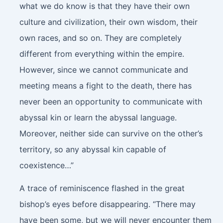
what we do know is that they have their own
culture and civilization, their own wisdom, their
own races, and so on. They are completely
different from everything within the empire.
However, since we cannot communicate and
meeting means a fight to the death, there has
never been an opportunity to communicate with
abyssal kin or learn the abyssal language.
Moreover, neither side can survive on the other’s
territory, so any abyssal kin capable of
coexistence…”
A trace of reminiscence flashed in the great
bishop’s eyes before disappearing. “There may
have been some, but we will never encounter them