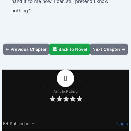
hand it to me now, I can still pretend I know
nothing.”
← Previous Chapter
🏛️ Back to Novel
Next Chapter →
0
Article Rating
Subscribe
Login