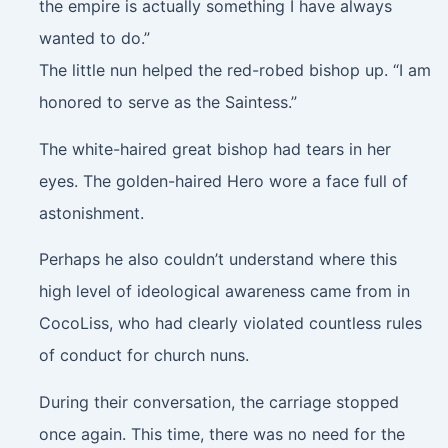
the empire is actually something I have always
wanted to do.”
The little nun helped the red-robed bishop up. “I am
honored to serve as the Saintess.”
The white-haired great bishop had tears in her
eyes. The golden-haired Hero wore a face full of
astonishment.
Perhaps he also couldn’t understand where this
high level of ideological awareness came from in
CocoLiss, who had clearly violated countless rules
of conduct for church nuns.
During their conversation, the carriage stopped
once again. This time, there was no need for the