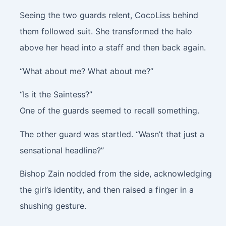
Seeing the two guards relent, CocoLiss behind
them followed suit. She transformed the halo
above her head into a staff and then back again.
“What about me? What about me?”
“Is it the Saintess?”
One of the guards seemed to recall something.
The other guard was startled. “Wasn’t that just a
sensational headline?”
Bishop Zain nodded from the side, acknowledging
the girl’s identity, and then raised a finger in a
shushing gesture.