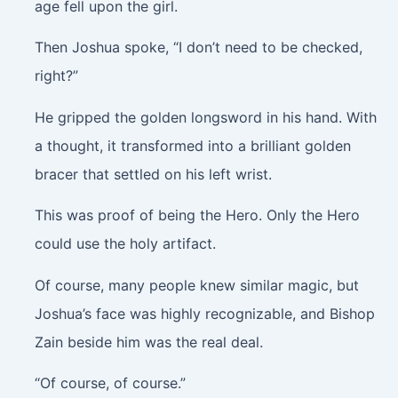
age fell upon the girl.
Then Joshua spoke, “I don’t need to be checked,
right?”
He gripped the golden longsword in his hand. With
a thought, it transformed into a brilliant golden
bracer that settled on his left wrist.
This was proof of being the Hero. Only the Hero
could use the holy artifact.
Of course, many people knew similar magic, but
Joshua’s face was highly recognizable, and Bishop
Zain beside him was the real deal.
“Of course, of course.”