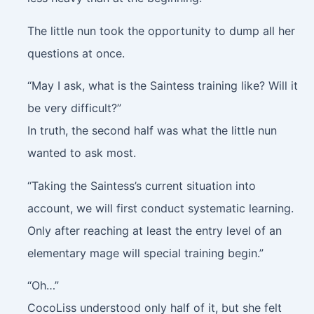
The little nun took the opportunity to dump all her
questions at once.
“May I ask, what is the Saintess training like? Will it
be very difficult?”
In truth, the second half was what the little nun
wanted to ask most.
“Taking the Saintess’s current situation into
account, we will first conduct systematic learning.
Only after reaching at least the entry level of an
elementary mage will special training begin.”
“Oh…”
CocoLiss understood only half of it, but she felt