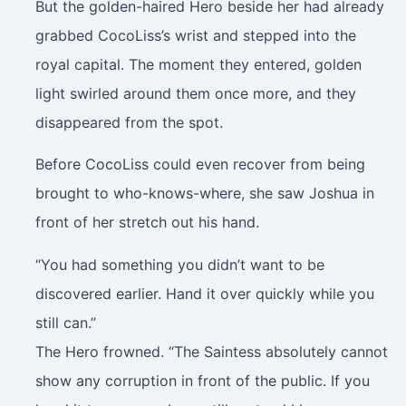
But the golden-haired Hero beside her had already
grabbed CocoLiss’s wrist and stepped into the
royal capital. The moment they entered, golden
light swirled around them once more, and they
disappeared from the spot.
Before CocoLiss could even recover from being
brought to who-knows-where, she saw Joshua in
front of her stretch out his hand.
“You had something you didn’t want to be
discovered earlier. Hand it over quickly while you
still can.”
The Hero frowned. “The Saintess absolutely cannot
show any corruption in front of the public. If you