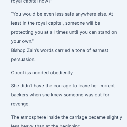
royal capital now?”
“You would be even less safe anywhere else. At
least in the royal capital, someone will be
protecting you at all times until you can stand on
your own.”
Bishop Zain’s words carried a tone of earnest
persuasion.
CocoLiss nodded obediently.
She didn’t have the courage to leave her current
backers when she knew someone was out for
revenge.
The atmosphere inside the carriage became slightly
less heavy than at the beginning.