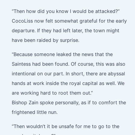
“Then how did you know I would be attacked?”
CocoLiss now felt somewhat grateful for the early
departure. If they had left later, the town might
have been raided by surprise.
“Because someone leaked the news that the
Saintess had been found. Of course, this was also
intentional on our part. In short, there are abyssal
hands at work inside the royal capital as well. We
are working hard to root them out.”
Bishop Zain spoke personally, as if to comfort the
frightened little nun.
“Then wouldn’t it be unsafe for me to go to the