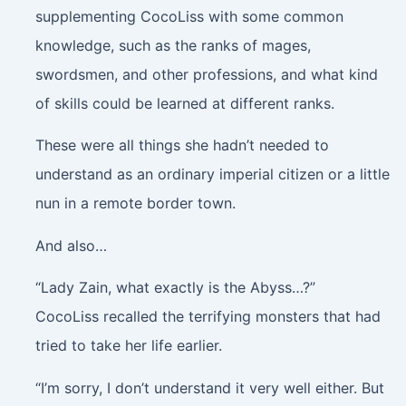
supplementing CocoLiss with some common
knowledge, such as the ranks of mages,
swordsmen, and other professions, and what kind
of skills could be learned at different ranks.
These were all things she hadn’t needed to
understand as an ordinary imperial citizen or a little
nun in a remote border town.
And also…
“Lady Zain, what exactly is the Abyss…?”
CocoLiss recalled the terrifying monsters that had
tried to take her life earlier.
“I’m sorry, I don’t understand it very well either. But