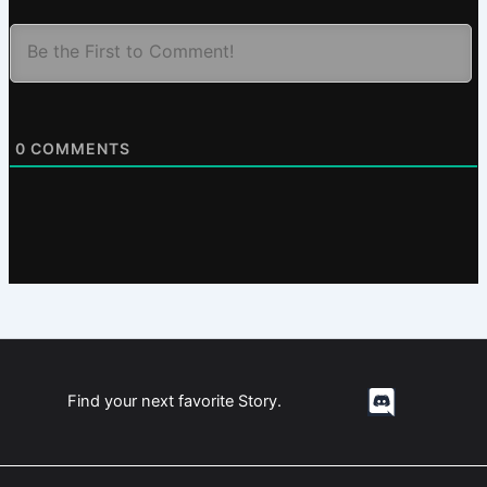
0
COMMENTS
Find your next favorite Story.