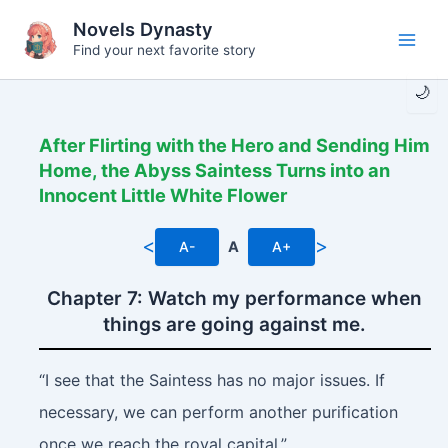
Skip
Novels Dynasty
to
Find your next favorite story
Main
content
🌙
Men
After Flirting with the Hero and Sending Him
Home, the Abyss Saintess Turns into an
Innocent Little White Flower
<
>
A-
A
A+
Chapter 7: Watch my performance when
things are going against me.
“I see that the Saintess has no major issues. If
necessary, we can perform another purification
once we reach the royal capital.”