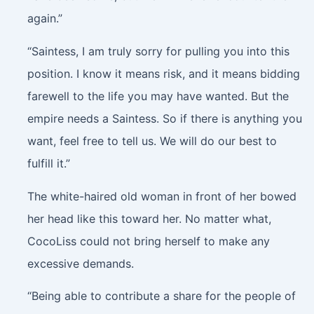
again.”
“Saintess, I am truly sorry for pulling you into this
position. I know it means risk, and it means bidding
farewell to the life you may have wanted. But the
empire needs a Saintess. So if there is anything you
want, feel free to tell us. We will do our best to
fulfill it.”
The white-haired old woman in front of her bowed
her head like this toward her. No matter what,
CocoLiss could not bring herself to make any
excessive demands.
“Being able to contribute a share for the people of