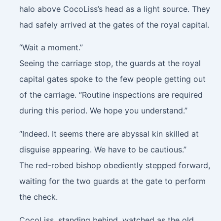
halo above CocoLiss’s head as a light source. They
had safely arrived at the gates of the royal capital.
“Wait a moment.”
Seeing the carriage stop, the guards at the royal
capital gates spoke to the few people getting out
of the carriage. “Routine inspections are required
during this period. We hope you understand.”
“Indeed. It seems there are abyssal kin skilled at
disguise appearing. We have to be cautious.”
The red-robed bishop obediently stepped forward,
waiting for the two guards at the gate to perform
the check.
CocoLiss, standing behind, watched as the old