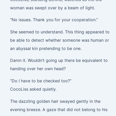
woman was swept over by a beam of light.
“No issues. Thank you for your cooperation.”
She seemed to understand. This thing appeared to
be able to detect whether someone was human or
an abyssal kin pretending to be one.
Damn it. Wouldn’t going up there be equivalent to
handing over her own head?
“Do I have to be checked too?”
CocoLiss asked quietly.
The dazzling golden hair swayed gently in the
evening breeze. A gaze that did not belong to his