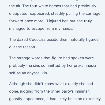
the air. The four white horses that had previously
dissipated reappeared, steadily pulling the carriage
forward once more. “I injured her, but she truly
managed to escape from my hands.”
The dazed CocoLiss beside them naturally figured
out the reason.
The strange words that figure had spoken were
probably the sins committed by her pre-amnesia
self as an abyssal kin.
Although she didn’t know what exactly she had
done, judging from the other party’s inhuman,
ghostly appearance, it had likely been an extremely