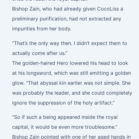
Bishop Zain, who had already given CocoLiss a
preliminary purification, had not extracted any
impurities from her body.
“That’s the only way then. I didn’t expect them to
actually come after us.”
The golden-haired Hero lowered his head to look
at his longsword, which was still emitting a golden
glow. “That abyssal kin earlier was not simple. She
was probably the leader, and she could completely
ignore the suppression of the holy artifact.”
“So if such a being appeared inside the royal
capital, it would be even more troublesome.”
Bishop Zain pointed with one of her aged hands in