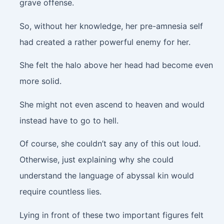
grave offense.
So, without her knowledge, her pre-amnesia self
had created a rather powerful enemy for her.
She felt the halo above her head had become even
more solid.
She might not even ascend to heaven and would
instead have to go to hell.
Of course, she couldn’t say any of this out loud.
Otherwise, just explaining why she could
understand the language of abyssal kin would
require countless lies.
Lying in front of these two important figures felt