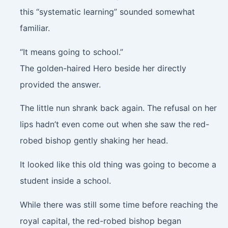
this “systematic learning” sounded somewhat
familiar.
“It means going to school.”
The golden-haired Hero beside her directly
provided the answer.
The little nun shrank back again. The refusal on her
lips hadn’t even come out when she saw the red-
robed bishop gently shaking her head.
It looked like this old thing was going to become a
student inside a school.
While there was still some time before reaching the
royal capital, the red-robed bishop began