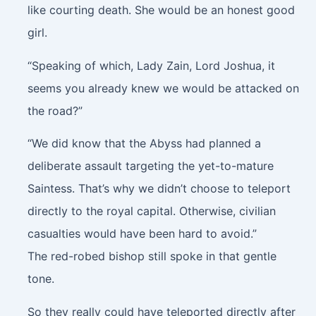
like courting death. She would be an honest good
girl.
“Speaking of which, Lady Zain, Lord Joshua, it
seems you already knew we would be attacked on
the road?”
“We did know that the Abyss had planned a
deliberate assault targeting the yet-to-mature
Saintess. That’s why we didn’t choose to teleport
directly to the royal capital. Otherwise, civilian
casualties would have been hard to avoid.”
The red-robed bishop still spoke in that gentle
tone.
So they really could have teleported directly after