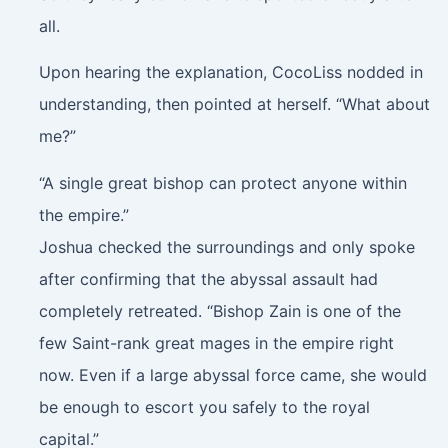
all.
Upon hearing the explanation, CocoLiss nodded in
understanding, then pointed at herself. “What about
me?”
“A single great bishop can protect anyone within
the empire.”
Joshua checked the surroundings and only spoke
after confirming that the abyssal assault had
completely retreated. “Bishop Zain is one of the
few Saint-rank great mages in the empire right
now. Even if a large abyssal force came, she would
be enough to escort you safely to the royal
capital.”