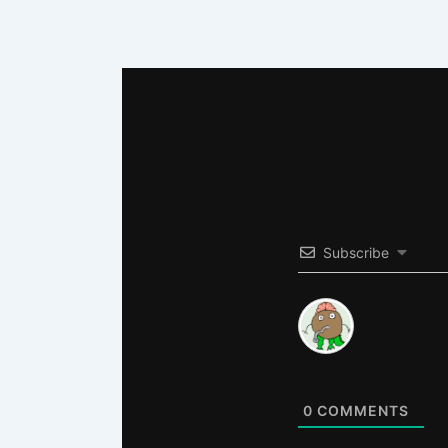
Subscribe
0
COMMENTS