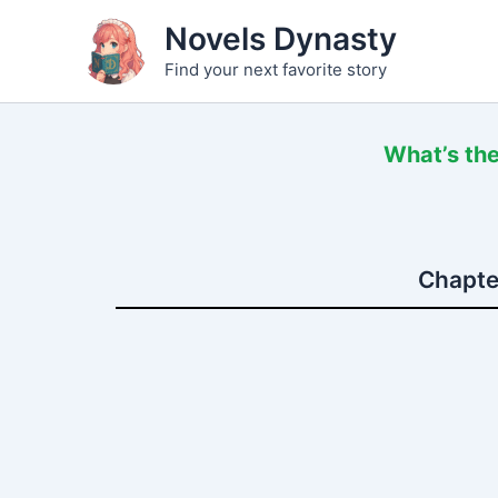
Skip
Novels Dynasty
to
Find your next favorite story
content
What’s the
Chapter