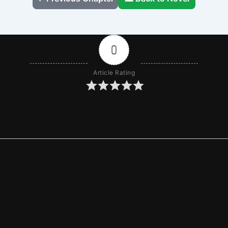
0
Article Rating