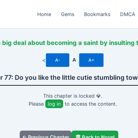
Home
Gems
Bookmarks
DMCA
 big deal about becoming a saint by insulting
<
A
A-
A+
 77: Do you like the little cutie stumbling to
This chapter is locked 💎.
Please
log in
to access the content.
← Previous Chapter
🏛️ Back to Novel