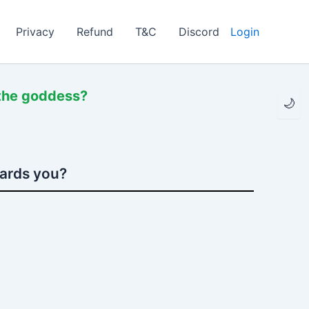
Privacy
Refund
T&C
Discord
Login
 the goddess?
🌙
wards you?