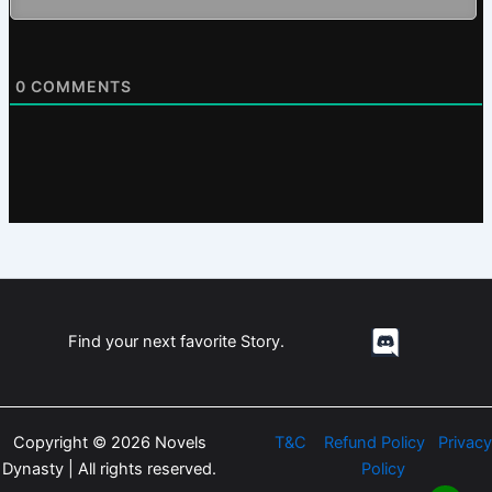
0
COMMENTS
Find your next favorite Story.
Copyright © 2026 Novels
T&C
Refund Policy
Privacy
Dynasty | All rights reserved.
Policy