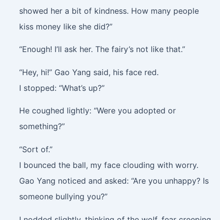
showed her a bit of kindness. How many people
kiss money like she did?”
“Enough! I’ll ask her. The fairy’s not like that.”
“Hey, hi!” Gao Yang said, his face red.
I stopped: “What’s up?”
He coughed lightly: “Were you adopted or
something?”
“Sort of.”
I bounced the ball, my face clouding with worry.
Gao Yang noticed and asked: “Are you unhappy? Is
someone bullying you?”
I nodded slightly, thinking of the wolf, fear creeping