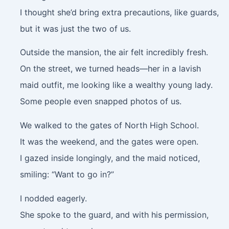
I thought she’d bring extra precautions, like guards,
but it was just the two of us.
Outside the mansion, the air felt incredibly fresh.
On the street, we turned heads—her in a lavish
maid outfit, me looking like a wealthy young lady.
Some people even snapped photos of us.
We walked to the gates of North High School.
It was the weekend, and the gates were open.
I gazed inside longingly, and the maid noticed,
smiling: “Want to go in?”
I nodded eagerly.
She spoke to the guard, and with his permission,