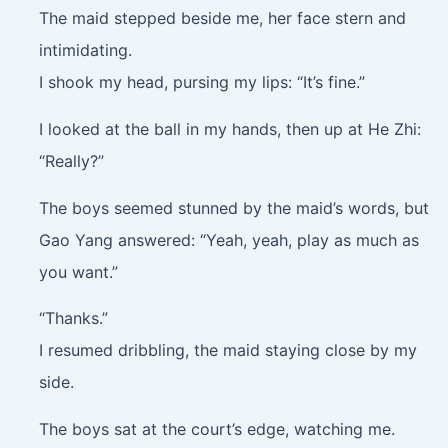
The maid stepped beside me, her face stern and
intimidating.
I shook my head, pursing my lips: “It’s fine.”
I looked at the ball in my hands, then up at He Zhi:
“Really?”
The boys seemed stunned by the maid’s words, but
Gao Yang answered: “Yeah, yeah, play as much as
you want.”
“Thanks.”
I resumed dribbling, the maid staying close by my
side.
The boys sat at the court’s edge, watching me.