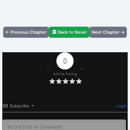
← Previous Chapter
🏛️ Back to Novel
Next Chapter →
0
Article Rating
Subscribe
Login