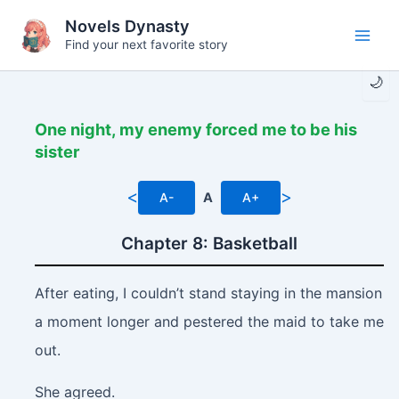
Skip
Novels Dynasty
to
Find your next favorite story
Main
content
🌙
Men
One night, my enemy forced me to be his
sister
<
>
A-
A
A+
Chapter 8: Basketball
After eating, I couldn’t stand staying in the mansion
a moment longer and pestered the maid to take me
out.
She agreed.