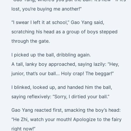
lost, you’re buying me another!”
“I swear I left it at school,” Gao Yang said,
scratching his head as a group of boys stepped
through the gate.
I picked up the ball, dribbling again.
A tall, lanky boy approached, saying lazily: “Hey,
junior, that’s our ball… Holy crap! The beggar!”
I blinked, looked up, and handed him the ball,
saying reflexively: “Sorry, I dirtied your ball.”
Gao Yang reacted first, smacking the boy’s head:
“He Zhi, watch your mouth! Apologize to the fairy
right now!”