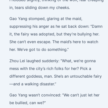
in, tears sliding down my cheeks.
Gao Yang stomped, glaring at the maid,
suppressing his anger as he sat back down: “Damn
it, the fairy was adopted, but they’re bullying her.
She can’t even escape. The maid’s here to watch
her. We’ve got to do something.”
Zhou Lei laughed suddenly: “What, we’re gonna
mess with the city’s rich folks for her? Pick a
different goddess, man. She’s an untouchable fairy
—and a walking disaster.”
Gao Yang wasn’t convinced: “We can’t just let her
be bullied, can we?”