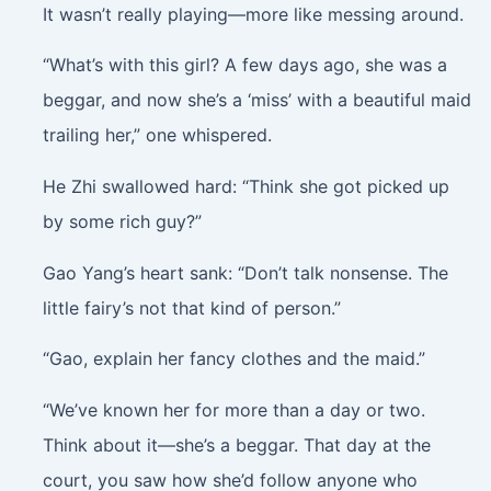
It wasn’t really playing—more like messing around.
“What’s with this girl? A few days ago, she was a
beggar, and now she’s a ‘miss’ with a beautiful maid
trailing her,” one whispered.
He Zhi swallowed hard: “Think she got picked up
by some rich guy?”
Gao Yang’s heart sank: “Don’t talk nonsense. The
little fairy’s not that kind of person.”
“Gao, explain her fancy clothes and the maid.”
“We’ve known her for more than a day or two.
Think about it—she’s a beggar. That day at the
court, you saw how she’d follow anyone who