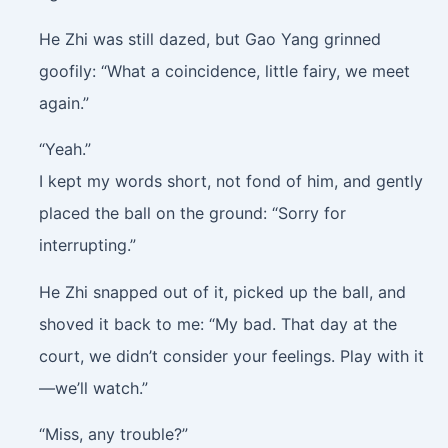
He Zhi was still dazed, but Gao Yang grinned
goofily: “What a coincidence, little fairy, we meet
again.”
“Yeah.”
I kept my words short, not fond of him, and gently
placed the ball on the ground: “Sorry for
interrupting.”
He Zhi snapped out of it, picked up the ball, and
shoved it back to me: “My bad. That day at the
court, we didn’t consider your feelings. Play with it
—we’ll watch.”
“Miss, any trouble?”