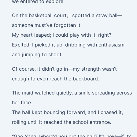
we entered to explore.
On the basketball court, I spotted a stray ball—
someone must’ve forgotten it.
My heart leaped; I could play with it, right?
Excited, I picked it up, dribbling with enthusiasm
and jumping to shoot.
Of course, it didn’t go in—my strength wasn’t
enough to even reach the backboard.
The maid watched quietly, a smile spreading across
her face.
The ball kept bouncing forward, and I chased it,
rolling until it reached the school entrance.
“Gao Yang, where’d you put the ball? It’s new—if it’s