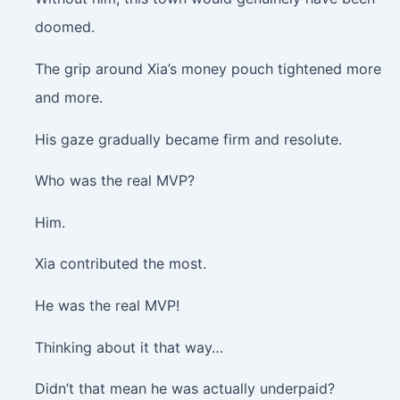
doomed.
The grip around Xia’s money pouch tightened more
and more.
His gaze gradually became firm and resolute.
Who was the real MVP?
Him.
Xia contributed the most.
He was the real MVP!
Thinking about it that way…
Didn’t that mean he was actually underpaid?