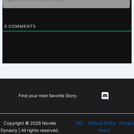
0
COMMENTS
Find your next favorite Story.
Copyright © 2026 Novels
T&C
Refund Policy
Privacy
Dynasty | All rights reserved.
Policy