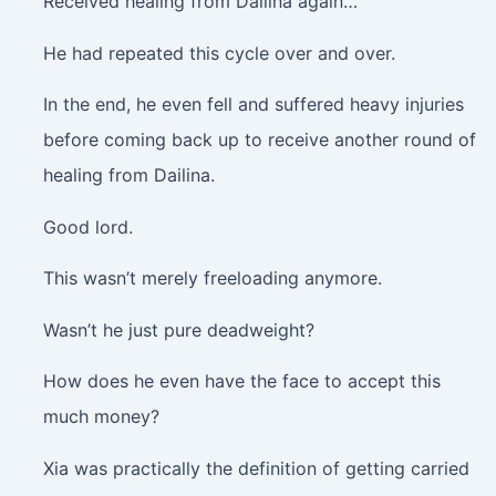
Received healing from Dailina again…
He had repeated this cycle over and over.
In the end, he even fell and suffered heavy injuries
before coming back up to receive another round of
healing from Dailina.
Good lord.
This wasn’t merely freeloading anymore.
Wasn’t he just pure deadweight?
How does he even have the face to accept this
much money?
Xia was practically the definition of getting carried