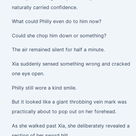
naturally carried confidence.
What could Philly even do to him now?
Could she chop him down or something?
The air remained silent for half a minute.
Xia suddenly sensed something wrong and cracked
one eye open.
Philly still wore a kind smile.
But it looked like a giant throbbing vein mark was
practically about to pop out on her forehead.
As she walked past Xia, she deliberately revealed a
section of her sword hilt.