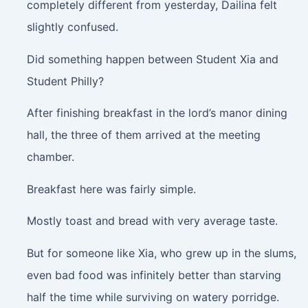
completely different from yesterday, Dailina felt
slightly confused.
Did something happen between Student Xia and
Student Philly?
After finishing breakfast in the lord’s manor dining
hall, the three of them arrived at the meeting
chamber.
Breakfast here was fairly simple.
Mostly toast and bread with very average taste.
But for someone like Xia, who grew up in the slums,
even bad food was infinitely better than starving
half the time while surviving on watery porridge.