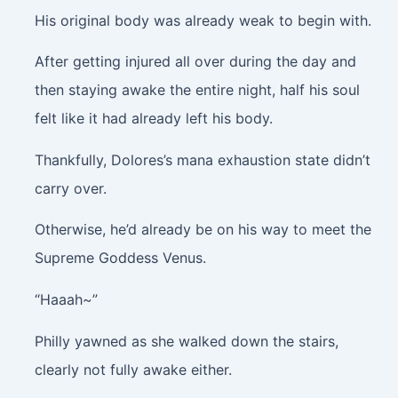
His original body was already weak to begin with.
After getting injured all over during the day and
then staying awake the entire night, half his soul
felt like it had already left his body.
Thankfully, Dolores’s mana exhaustion state didn’t
carry over.
Otherwise, he’d already be on his way to meet the
Supreme Goddess Venus.
“Haaah~”
Philly yawned as she walked down the stairs,
clearly not fully awake either.