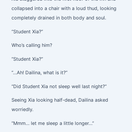
collapsed into a chair with a loud thud, looking
completely drained in both body and soul.
“Student Xia?”
Who’s calling him?
“Student Xia?”
“…Ah! Dailina, what is it?”
“Did Student Xia not sleep well last night?”
Seeing Xia looking half-dead, Dailina asked
worriedly.
“Mmm… let me sleep a little longer…”