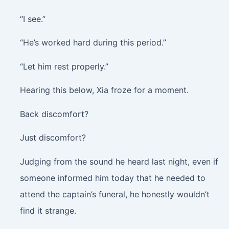
“I see.”
“He’s worked hard during this period.”
“Let him rest properly.”
Hearing this below, Xia froze for a moment.
Back discomfort?
Just discomfort?
Judging from the sound he heard last night, even if
someone informed him today that he needed to
attend the captain’s funeral, he honestly wouldn’t
find it strange.