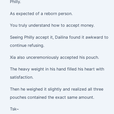
Philly.
As expected of a reborn person.
You truly understand how to accept money.
Seeing Philly accept it, Dailina found it awkward to
continue refusing.
Xia also unceremoniously accepted his pouch.
The heavy weight in his hand filled his heart with
satisfaction.
Then he weighed it slightly and realized all three
pouches contained the exact same amount.
Tsk~