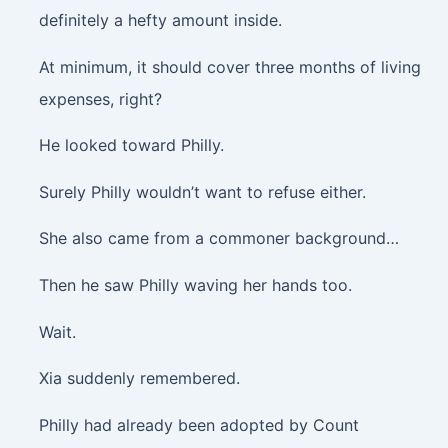
definitely a hefty amount inside.
At minimum, it should cover three months of living
expenses, right?
He looked toward Philly.
Surely Philly wouldn’t want to refuse either.
She also came from a commoner background…
Then he saw Philly waving her hands too.
Wait.
Xia suddenly remembered.
Philly had already been adopted by Count