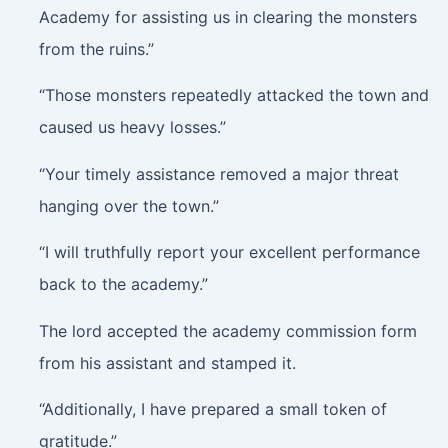
Academy for assisting us in clearing the monsters
from the ruins.”
“Those monsters repeatedly attacked the town and
caused us heavy losses.”
“Your timely assistance removed a major threat
hanging over the town.”
“I will truthfully report your excellent performance
back to the academy.”
The lord accepted the academy commission form
from his assistant and stamped it.
“Additionally, I have prepared a small token of
gratitude.”