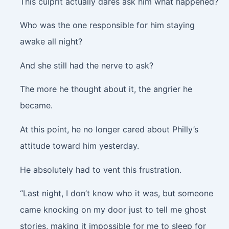
This culprit actually dares ask him what happened?
Who was the one responsible for him staying
awake all night?
And she still had the nerve to ask?
The more he thought about it, the angrier he
became.
At this point, he no longer cared about Philly’s
attitude toward him yesterday.
He absolutely had to vent this frustration.
“Last night, I don’t know who it was, but someone
came knocking on my door just to tell me ghost
stories, making it impossible for me to sleep for