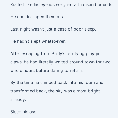
Xia felt like his eyelids weighed a thousand pounds.
He couldn’t open them at all.
Last night wasn’t just a case of poor sleep.
He hadn’t slept whatsoever.
After escaping from Philly’s terrifying playgirl
claws, he had literally waited around town for two
whole hours before daring to return.
By the time he climbed back into his room and
transformed back, the sky was almost bright
already.
Sleep his ass.