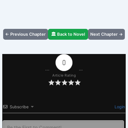
← Previous Chapter
🏛️ Back to Novel
Next Chapter →
0
Article Rating
Subscribe
Login