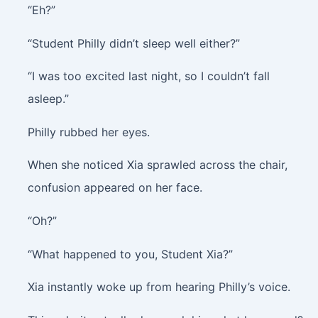
“Eh?”
“Student Philly didn’t sleep well either?”
“I was too excited last night, so I couldn’t fall
asleep.”
Philly rubbed her eyes.
When she noticed Xia sprawled across the chair,
confusion appeared on her face.
“Oh?”
“What happened to you, Student Xia?”
Xia instantly woke up from hearing Philly’s voice.