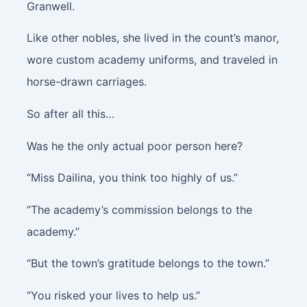
Granwell.
Like other nobles, she lived in the count’s manor,
wore custom academy uniforms, and traveled in
horse-drawn carriages.
So after all this…
Was he the only actual poor person here?
“Miss Dailina, you think too highly of us.”
“The academy’s commission belongs to the
academy.”
“But the town’s gratitude belongs to the town.”
“You risked your lives to help us.”