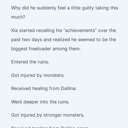
Why did he suddenly feel a little guilty taking this
much?
Xia started recalling his “achievements” over the
past two days and realized he seemed to be the
biggest freeloader among them.
Entered the ruins.
Got injured by monsters.
Received healing from Dailina.
Went deeper into the ruins.
Got injured by stronger monsters.