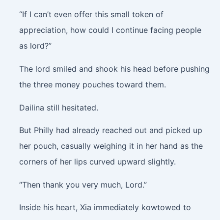
“If I can’t even offer this small token of
appreciation, how could I continue facing people
as lord?”
The lord smiled and shook his head before pushing
the three money pouches toward them.
Dailina still hesitated.
But Philly had already reached out and picked up
her pouch, casually weighing it in her hand as the
corners of her lips curved upward slightly.
“Then thank you very much, Lord.”
Inside his heart, Xia immediately kowtowed to