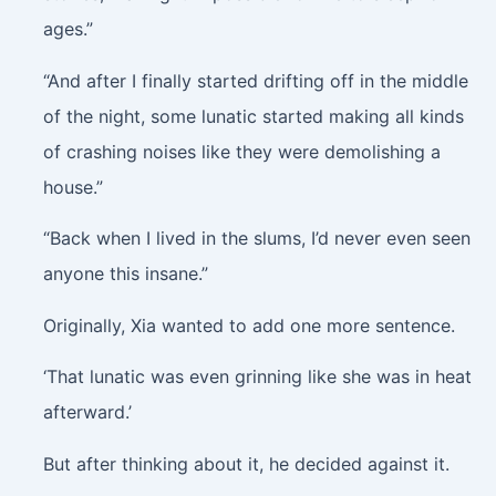
ages.”
“And after I finally started drifting off in the middle
of the night, some lunatic started making all kinds
of crashing noises like they were demolishing a
house.”
“Back when I lived in the slums, I’d never even seen
anyone this insane.”
Originally, Xia wanted to add one more sentence.
‘That lunatic was even grinning like she was in heat
afterward.’
But after thinking about it, he decided against it.