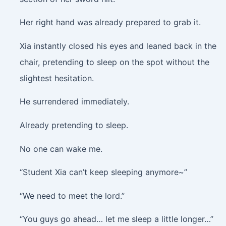
Her right hand was already prepared to grab it.
Xia instantly closed his eyes and leaned back in the
chair, pretending to sleep on the spot without the
slightest hesitation.
He surrendered immediately.
Already pretending to sleep.
No one can wake me.
“Student Xia can’t keep sleeping anymore~”
“We need to meet the lord.”
“You guys go ahead… let me sleep a little longer…”