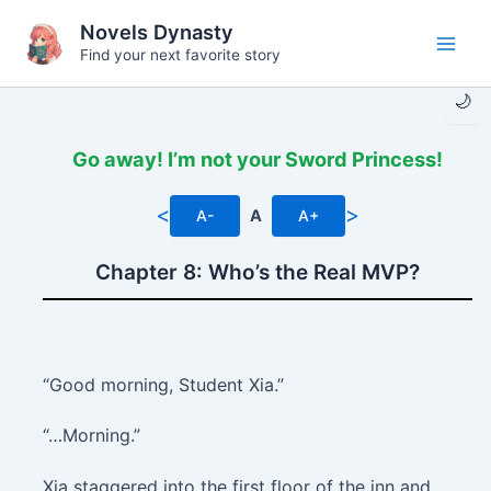
Skip
Novels Dynasty
to
Find your next favorite story
Main
content
🌙
Men
Go away! I’m not your Sword Princess!
<
>
A-
A
A+
Chapter 8: Who’s the Real MVP?
“Good morning, Student Xia.”
“…Morning.”
Xia staggered into the first floor of the inn and