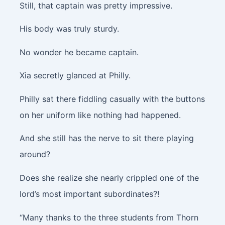
Still, that captain was pretty impressive.
His body was truly sturdy.
No wonder he became captain.
Xia secretly glanced at Philly.
Philly sat there fiddling casually with the buttons
on her uniform like nothing had happened.
And she still has the nerve to sit there playing
around?
Does she realize she nearly crippled one of the
lord’s most important subordinates?!
“Many thanks to the three students from Thorn