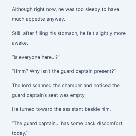
Although right now, he was too sleepy to have
much appetite anyway.
Still, after filling his stomach, he felt slightly more
awake.
“Is everyone here…?”
“Hmm? Why isn’t the guard captain present?”
The lord scanned the chamber and noticed the
guard captain’s seat was empty.
He turned toward the assistant beside him.
“The guard captain… has some back discomfort
today.”