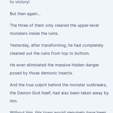
to victory!
But then again…
The three of them only cleared the upper-level
monsters inside the ruins.
Yesterday, after transforming, he had completely
cleaned out the ruins from top to bottom.
He even eliminated the massive hidden danger
posed by those demonic insects.
And the true culprit behind the monster outbreaks,
the Demon God itself, had also been taken away by
him.
Without him, this town would genuinely have been