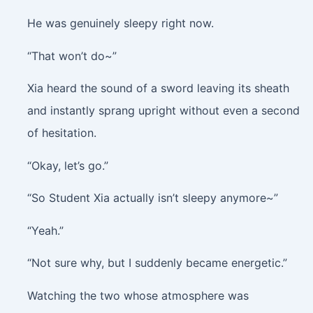
He was genuinely sleepy right now.
“That won’t do~”
Xia heard the sound of a sword leaving its sheath
and instantly sprang upright without even a second
of hesitation.
“Okay, let’s go.”
“So Student Xia actually isn’t sleepy anymore~”
“Yeah.”
“Not sure why, but I suddenly became energetic.”
Watching the two whose atmosphere was