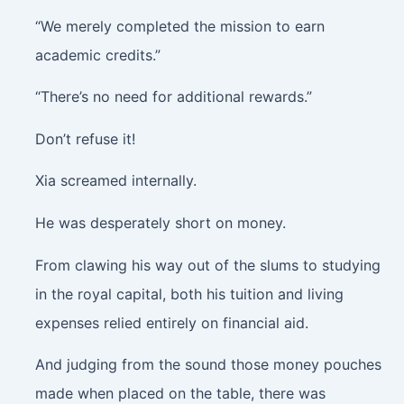
“We merely completed the mission to earn
academic credits.”
“There’s no need for additional rewards.”
Don’t refuse it!
Xia screamed internally.
He was desperately short on money.
From clawing his way out of the slums to studying
in the royal capital, both his tuition and living
expenses relied entirely on financial aid.
And judging from the sound those money pouches
made when placed on the table, there was