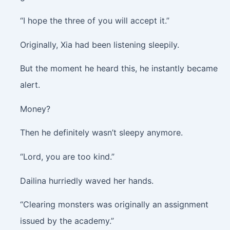
“I hope the three of you will accept it.”
Originally, Xia had been listening sleepily.
But the moment he heard this, he instantly became
alert.
Money?
Then he definitely wasn’t sleepy anymore.
“Lord, you are too kind.”
Dailina hurriedly waved her hands.
“Clearing monsters was originally an assignment
issued by the academy.”