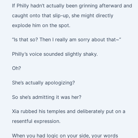
If Philly hadn’t actually been grinning afterward and
caught onto that slip-up, she might directly
explode him on the spot.
“Is that so? Then I really am sorry about that~”
Philly’s voice sounded slightly shaky.
Oh?
She’s actually apologizing?
So she’s admitting it was her?
Xia rubbed his temples and deliberately put on a
resentful expression.
When you had logic on your side, your words