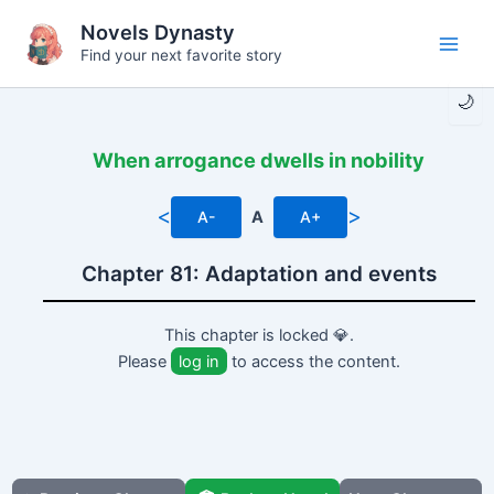
Skip
Novels Dynasty
to
Find your next favorite story
Main
content
🌙
Men
When arrogance dwells in nobility
<
>
A-
A
A+
Chapter 81: Adaptation and events
This chapter is locked 💎.
Please
log in
to access the content.