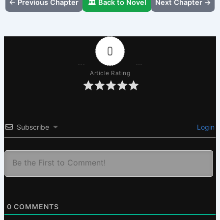
← Previous Chapter
🏛️ Back to Novel
Next Chapter →
0
Article Rating
Subscribe
Login
0
COMMENTS