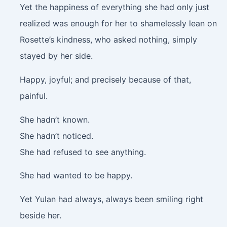
Yet the happiness of everything she had only just
realized was enough for her to shamelessly lean on
Rosette’s kindness, who asked nothing, simply
stayed by her side.
Happy, joyful; and precisely because of that,
painful.
She hadn’t known.
She hadn’t noticed.
She had refused to see anything.
She had wanted to be happy.
Yet Yulan had always, always been smiling right
beside her.