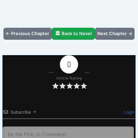
← Previous Chapter
🏛️ Back to Novel
Next Chapter →
0
Article Rating
Subscribe
Login