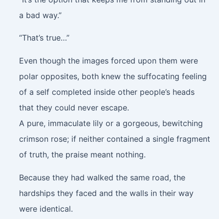
a bad way.”
“That’s true…”
Even though the images forced upon them were
polar opposites, both knew the suffocating feeling
of a self completed inside other people’s heads
that they could never escape.
A pure, immaculate lily or a gorgeous, bewitching
crimson rose; if neither contained a single fragment
of truth, the praise meant nothing.
Because they had walked the same road, the
hardships they faced and the walls in their way
were identical.