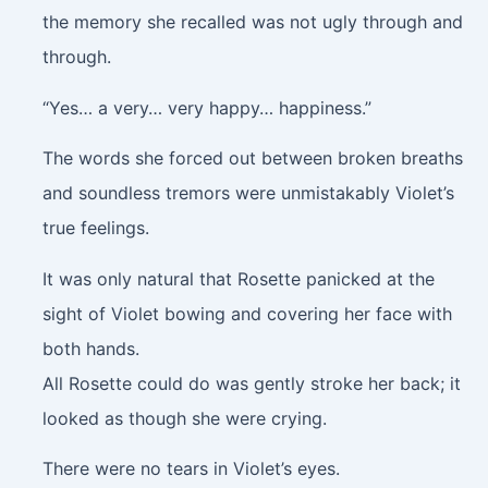
the memory she recalled was not ugly through and
through.
“Yes… a very… very happy… happiness.”
The words she forced out between broken breaths
and soundless tremors were unmistakably Violet’s
true feelings.
It was only natural that Rosette panicked at the
sight of Violet bowing and covering her face with
both hands.
All Rosette could do was gently stroke her back; it
looked as though she were crying.
There were no tears in Violet’s eyes.