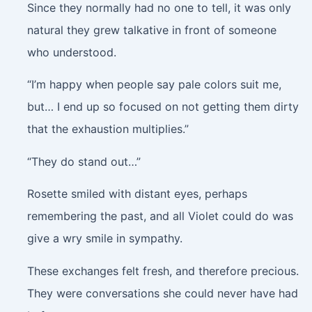
Since they normally had no one to tell, it was only
natural they grew talkative in front of someone
who understood.
“I’m happy when people say pale colors suit me,
but… I end up so focused on not getting them dirty
that the exhaustion multiplies.”
“They do stand out…”
Rosette smiled with distant eyes, perhaps
remembering the past, and all Violet could do was
give a wry smile in sympathy.
These exchanges felt fresh, and therefore precious.
They were conversations she could never have had