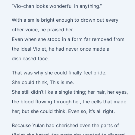
“Vio-chan looks wonderful in anything.”
With a smile bright enough to drown out every
other voice, he praised her.
Even when she stood in a form far removed from
the ideal Violet, he had never once made a
displeased face.
That was why she could finally feel pride.
She could think, This is me.
She still didn’t like a single thing; her hair, her eyes,
the blood flowing through her, the cells that made
her; but she could think, Even so, it’s all right.
Because Yulan had cherished even the parts of
Violet she hated, the parts she wanted to discard.