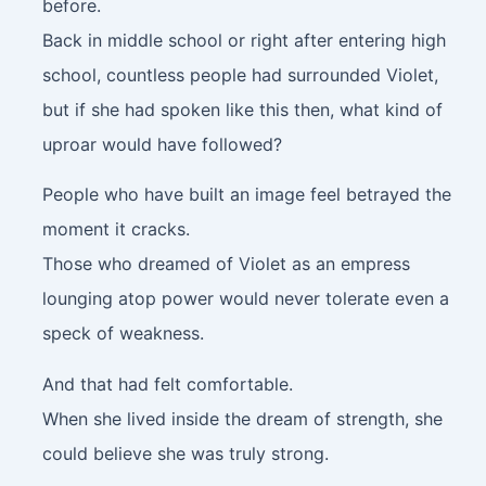
before.
Back in middle school or right after entering high
school, countless people had surrounded Violet,
but if she had spoken like this then, what kind of
uproar would have followed?
People who have built an image feel betrayed the
moment it cracks.
Those who dreamed of Violet as an empress
lounging atop power would never tolerate even a
speck of weakness.
And that had felt comfortable.
When she lived inside the dream of strength, she
could believe she was truly strong.