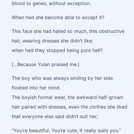
blood to genes, without exception.
When had she become able to accept it?
This face she had hated so much, this obstructive
hair, wearing dresses she didn’t like;
when had they stopped being pure hell?
(…Because Yulan praised me.)
The boy who was always smiling by her side
floated into her mind.
The boyish formal wear, the awkward half-grown
hair paired with dresses, even the clothes she liked
that everyone else said didn’t suit her;
“You’re beautiful. You’re cute. It really suits you.”