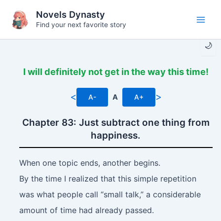
Skip
Novels Dynasty
to
Find your next favorite story
Main
content
🌙
Men
I will definitely not get in the way this time!
<
>
A-
A
A+
Chapter 83: Just subtract one thing from
happiness.
When one topic ends, another begins.
By the time I realized that this simple repetition
was what people call “small talk,” a considerable
amount of time had already passed.