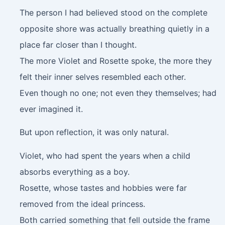
The person I had believed stood on the complete
opposite shore was actually breathing quietly in a
place far closer than I thought.
The more Violet and Rosette spoke, the more they
felt their inner selves resembled each other.
Even though no one; not even they themselves; had
ever imagined it.
But upon reflection, it was only natural.
Violet, who had spent the years when a child
absorbs everything as a boy.
Rosette, whose tastes and hobbies were far
removed from the ideal princess.
Both carried something that fell outside the frame