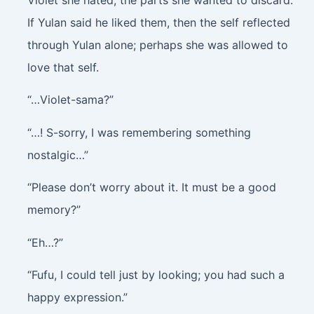
If Yulan said he liked them, then the self reflected
through Yulan alone; perhaps she was allowed to
love that self.
“…Violet-sama?”
“…! S-sorry, I was remembering something
nostalgic…”
“Please don’t worry about it. It must be a good
memory?”
“Eh…?”
“Fufu, I could tell just by looking; you had such a
happy expression.”