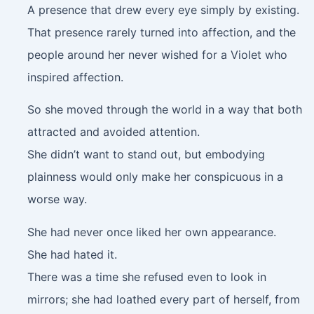
A presence that drew every eye simply by existing.
That presence rarely turned into affection, and the
people around her never wished for a Violet who
inspired affection.
So she moved through the world in a way that both
attracted and avoided attention.
She didn’t want to stand out, but embodying
plainness would only make her conspicuous in a
worse way.
She had never once liked her own appearance.
She had hated it.
There was a time she refused even to look in
mirrors; she had loathed every part of herself, from