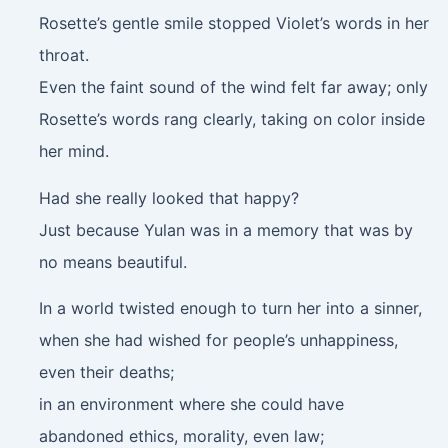
Rosette’s gentle smile stopped Violet’s words in her
throat.
Even the faint sound of the wind felt far away; only
Rosette’s words rang clearly, taking on color inside
her mind.
Had she really looked that happy?
Just because Yulan was in a memory that was by
no means beautiful.
In a world twisted enough to turn her into a sinner,
when she had wished for people’s unhappiness,
even their deaths;
in an environment where she could have
abandoned ethics, morality, even law;