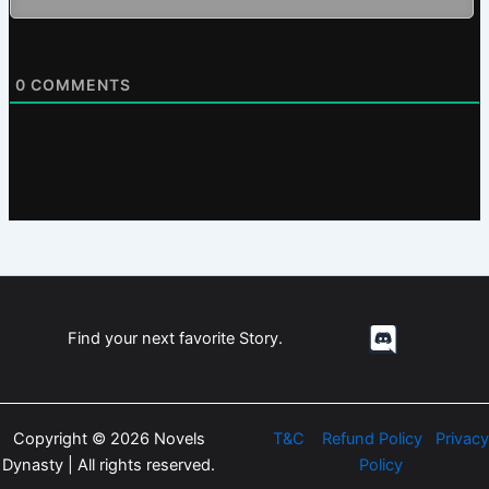
0
COMMENTS
Find your next favorite Story.
Copyright © 2026 Novels
T&C
Refund Policy
Privacy
Dynasty | All rights reserved.
Policy