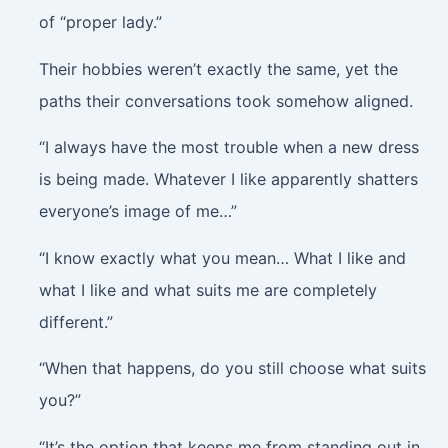
of “proper lady.”
Their hobbies weren’t exactly the same, yet the
paths their conversations took somehow aligned.
“I always have the most trouble when a new dress
is being made. Whatever I like apparently shatters
everyone’s image of me…”
“I know exactly what you mean… What I like and
what I like and what suits me are completely
different.”
“When that happens, do you still choose what suits
you?”
“It’s the option that keeps me from standing out in