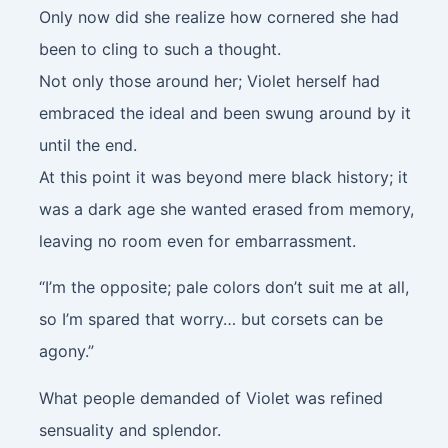
Only now did she realize how cornered she had
been to cling to such a thought.
Not only those around her; Violet herself had
embraced the ideal and been swung around by it
until the end.
At this point it was beyond mere black history; it
was a dark age she wanted erased from memory,
leaving no room even for embarrassment.
“I’m the opposite; pale colors don’t suit me at all,
so I’m spared that worry… but corsets can be
agony.”
What people demanded of Violet was refined
sensuality and splendor.