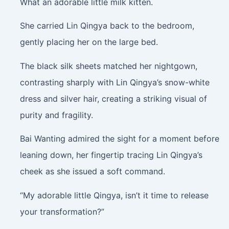
What an adorable little milk kitten.
She carried Lin Qingya back to the bedroom,
gently placing her on the large bed.
The black silk sheets matched her nightgown,
contrasting sharply with Lin Qingya’s snow-white
dress and silver hair, creating a striking visual of
purity and fragility.
Bai Wanting admired the sight for a moment before
leaning down, her fingertip tracing Lin Qingya’s
cheek as she issued a soft command.
“My adorable little Qingya, isn’t it time to release
your transformation?”