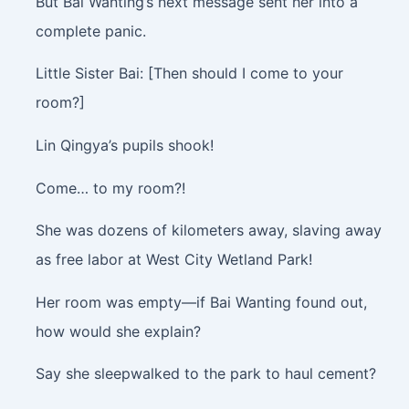
But Bai Wanting’s next message sent her into a
complete panic.
Little Sister Bai: [Then should I come to your
room?]
Lin Qingya’s pupils shook!
Come… to my room?!
She was dozens of kilometers away, slaving away
as free labor at West City Wetland Park!
Her room was empty—if Bai Wanting found out,
how would she explain?
Say she sleepwalked to the park to haul cement?