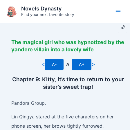
Skip
Novels Dynasty
to
Find your next favorite story
Main
content
🌙
Men
The magical girl who was hypnotized by the
yandere villain into a lovely wife
<
>
A-
A
A+
Chapter 9: Kitty, it’s time to return to your
sister’s sweet trap!
Pandora Group.
Lin Qingya stared at the five characters on her
phone screen, her brows tightly furrowed.