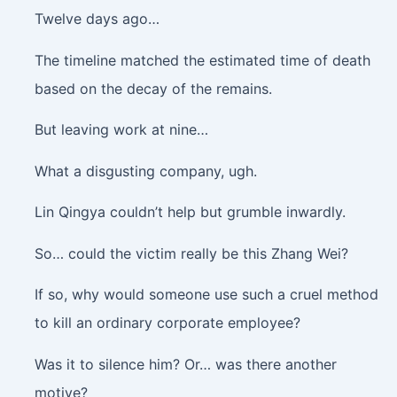
Twelve days ago…
The timeline matched the estimated time of death
based on the decay of the remains.
But leaving work at nine…
What a disgusting company, ugh.
Lin Qingya couldn’t help but grumble inwardly.
So… could the victim really be this Zhang Wei?
If so, why would someone use such a cruel method
to kill an ordinary corporate employee?
Was it to silence him? Or… was there another
motive?