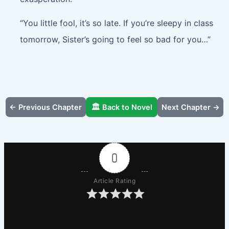
“You little fool, it’s so late. If you’re sleepy in class
tomorrow, Sister’s going to feel so bad for you…”
← Previous Chapter
🏛️ Back to Novel
Next Chapter →
0
Article Rating