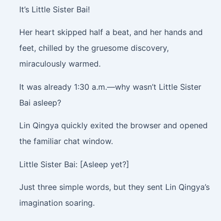
It’s Little Sister Bai!
Her heart skipped half a beat, and her hands and
feet, chilled by the gruesome discovery,
miraculously warmed.
It was already 1:30 a.m.—why wasn’t Little Sister
Bai asleep?
Lin Qingya quickly exited the browser and opened
the familiar chat window.
Little Sister Bai: [Asleep yet?]
Just three simple words, but they sent Lin Qingya’s
imagination soaring.