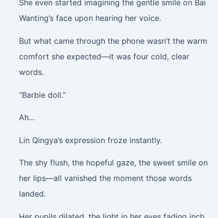
She even started imagining the gentle smile on Bai
Wanting’s face upon hearing her voice.
But what came through the phone wasn’t the warm
comfort she expected—it was four cold, clear
words.
“Barbie doll.”
Ah…
Lin Qingya’s expression froze instantly.
The shy flush, the hopeful gaze, the sweet smile on
her lips—all vanished the moment those words
landed.
Her pupils dilated, the light in her eyes fading inch