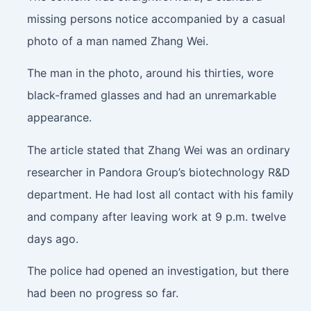
missing persons notice accompanied by a casual
photo of a man named Zhang Wei.
The man in the photo, around his thirties, wore
black-framed glasses and had an unremarkable
appearance.
The article stated that Zhang Wei was an ordinary
researcher in Pandora Group’s biotechnology R&D
department. He had lost all contact with his family
and company after leaving work at 9 p.m. twelve
days ago.
The police had opened an investigation, but there
had been no progress so far.