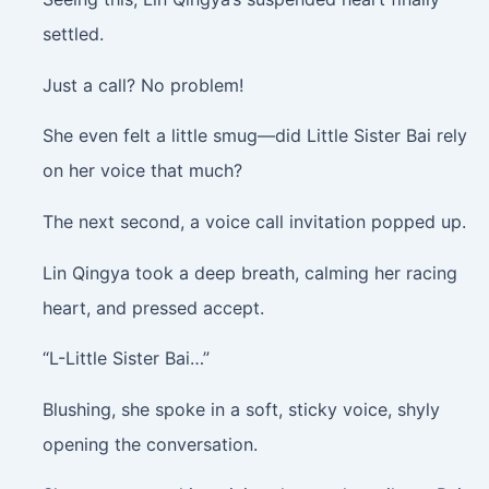
settled.
Just a call? No problem!
She even felt a little smug—did Little Sister Bai rely
on her voice that much?
The next second, a voice call invitation popped up.
Lin Qingya took a deep breath, calming her racing
heart, and pressed accept.
“L-Little Sister Bai…”
Blushing, she spoke in a soft, sticky voice, shyly
opening the conversation.