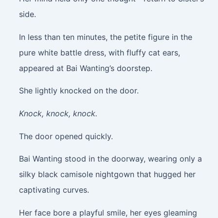
side.
In less than ten minutes, the petite figure in the
pure white battle dress, with fluffy cat ears,
appeared at Bai Wanting’s doorstep.
She lightly knocked on the door.
Knock, knock, knock.
The door opened quickly.
Bai Wanting stood in the doorway, wearing only a
silky black camisole nightgown that hugged her
captivating curves.
Her face bore a playful smile, her eyes gleaming