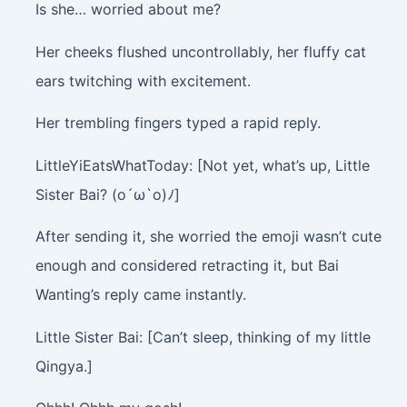
Is she… worried about me?
Her cheeks flushed uncontrollably, her fluffy cat
ears twitching with excitement.
Her trembling fingers typed a rapid reply.
LittleYiEatsWhatToday: [Not yet, what’s up, Little
Sister Bai? (o´ω`o)ﾉ]
After sending it, she worried the emoji wasn’t cute
enough and considered retracting it, but Bai
Wanting’s reply came instantly.
Little Sister Bai: [Can’t sleep, thinking of my little
Qingya.]