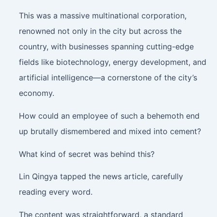
This was a massive multinational corporation,
renowned not only in the city but across the
country, with businesses spanning cutting-edge
fields like biotechnology, energy development, and
artificial intelligence—a cornerstone of the city’s
economy.
How could an employee of such a behemoth end
up brutally dismembered and mixed into cement?
What kind of secret was behind this?
Lin Qingya tapped the news article, carefully
reading every word.
The content was straightforward, a standard