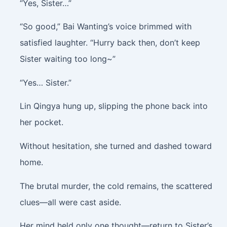
“Yes, Sister…”
“So good,” Bai Wanting’s voice brimmed with
satisfied laughter. “Hurry back then, don’t keep
Sister waiting too long~”
“Yes… Sister.”
Lin Qingya hung up, slipping the phone back into
her pocket.
Without hesitation, she turned and dashed toward
home.
The brutal murder, the cold remains, the scattered
clues—all were cast aside.
Her mind held only one thought—return to Sister’s