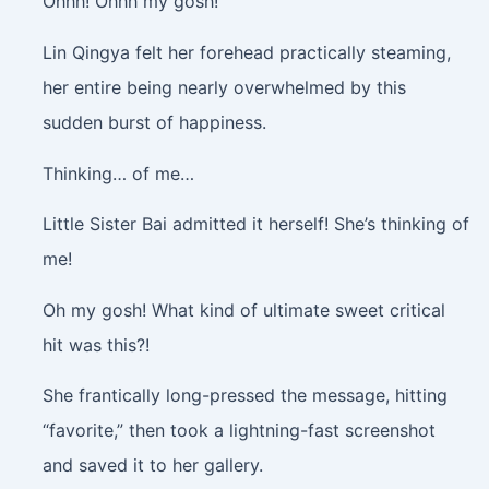
Ohhh! Ohhh my gosh!
Lin Qingya felt her forehead practically steaming,
her entire being nearly overwhelmed by this
sudden burst of happiness.
Thinking… of me…
Little Sister Bai admitted it herself! She’s thinking of
me!
Oh my gosh! What kind of ultimate sweet critical
hit was this?!
She frantically long-pressed the message, hitting
“favorite,” then took a lightning-fast screenshot
and saved it to her gallery.