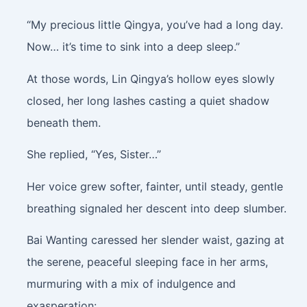
“My precious little Qingya, you’ve had a long day.
Now… it’s time to sink into a deep sleep.”
At those words, Lin Qingya’s hollow eyes slowly
closed, her long lashes casting a quiet shadow
beneath them.
She replied, “Yes, Sister…”
Her voice grew softer, fainter, until steady, gentle
breathing signaled her descent into deep slumber.
Bai Wanting caressed her slender waist, gazing at
the serene, peaceful sleeping face in her arms,
murmuring with a mix of indulgence and
exasperation: