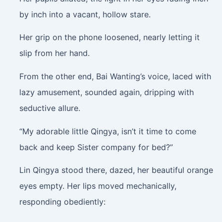
by inch into a vacant, hollow stare.
Her grip on the phone loosened, nearly letting it
slip from her hand.
From the other end, Bai Wanting’s voice, laced with
lazy amusement, sounded again, dripping with
seductive allure.
“My adorable little Qingya, isn’t it time to come
back and keep Sister company for bed?”
Lin Qingya stood there, dazed, her beautiful orange
eyes empty. Her lips moved mechanically,
responding obediently: