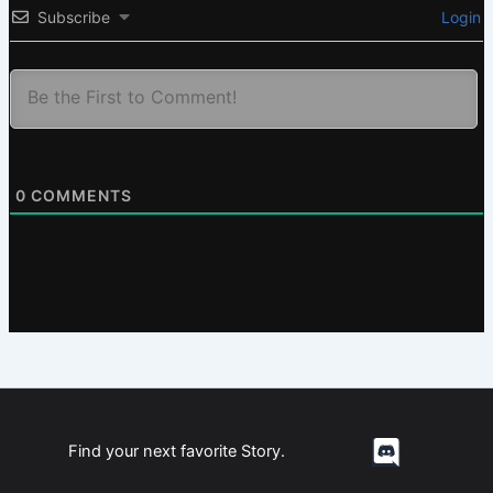
Subscribe
Login
0
COMMENTS
Find your next favorite Story.