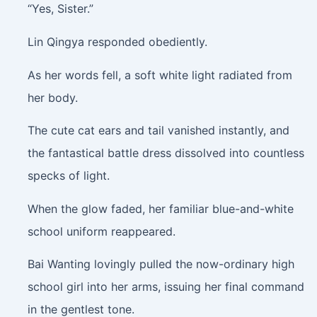
“Yes, Sister.”
Lin Qingya responded obediently.
As her words fell, a soft white light radiated from
her body.
The cute cat ears and tail vanished instantly, and
the fantastical battle dress dissolved into countless
specks of light.
When the glow faded, her familiar blue-and-white
school uniform reappeared.
Bai Wanting lovingly pulled the now-ordinary high
school girl into her arms, issuing her final command
in the gentlest tone.