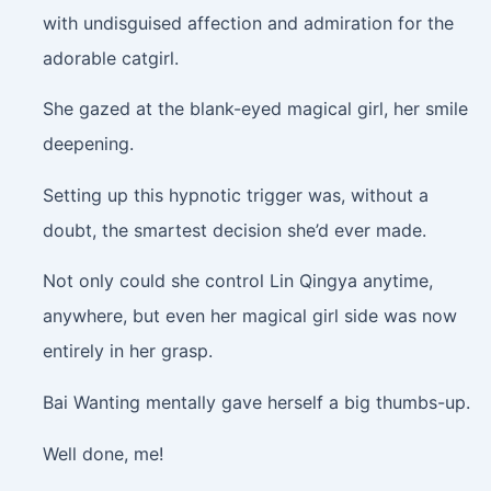
with undisguised affection and admiration for the
adorable catgirl.
She gazed at the blank-eyed magical girl, her smile
deepening.
Setting up this hypnotic trigger was, without a
doubt, the smartest decision she’d ever made.
Not only could she control Lin Qingya anytime,
anywhere, but even her magical girl side was now
entirely in her grasp.
Bai Wanting mentally gave herself a big thumbs-up.
Well done, me!