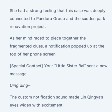
She had a strong feeling that this case was deeply
connected to Pandora Group and the sudden park
renovation project.
As her mind raced to piece together the
fragmented clues, a notification popped up at the
top of her phone screen.
[Special Contact] Your “Little Sister Bai” sent a new
message.
Ding ding~
The custom notification sound made Lin Qingya’s
eyes widen with excitement.