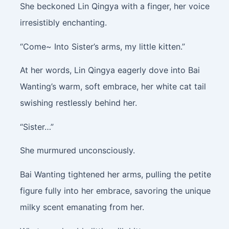
She beckoned Lin Qingya with a finger, her voice
irresistibly enchanting.
“Come~ Into Sister’s arms, my little kitten.”
At her words, Lin Qingya eagerly dove into Bai
Wanting’s warm, soft embrace, her white cat tail
swishing restlessly behind her.
“Sister…”
She murmured unconsciously.
Bai Wanting tightened her arms, pulling the petite
figure fully into her embrace, savoring the unique
milky scent emanating from her.