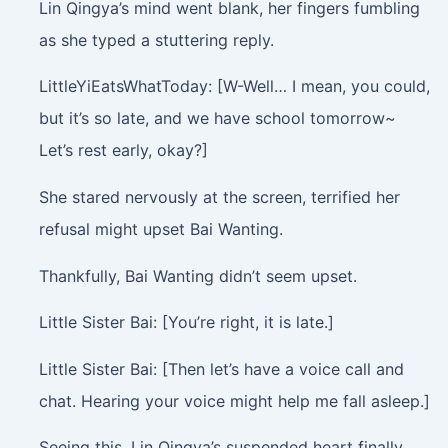
Lin Qingya’s mind went blank, her fingers fumbling
as she typed a stuttering reply.
LittleYiEatsWhatToday: [W-Well… I mean, you could,
but it’s so late, and we have school tomorrow~
Let’s rest early, okay?]
She stared nervously at the screen, terrified her
refusal might upset Bai Wanting.
Thankfully, Bai Wanting didn’t seem upset.
Little Sister Bai: [You’re right, it is late.]
Little Sister Bai: [Then let’s have a voice call and
chat. Hearing your voice might help me fall asleep.]
Seeing this, Lin Qingya’s suspended heart finally