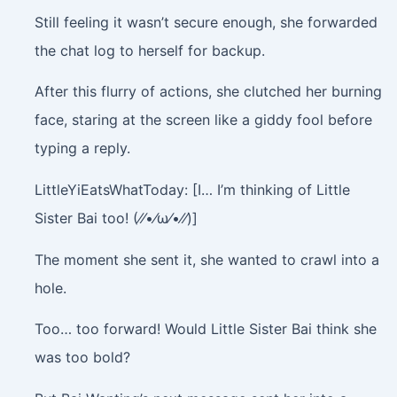
Still feeling it wasn’t secure enough, she forwarded
the chat log to herself for backup.
After this flurry of actions, she clutched her burning
face, staring at the screen like a giddy fool before
typing a reply.
LittleYiEatsWhatToday: [I… I’m thinking of Little
Sister Bai too! (⁄⁄•⁄ω⁄•⁄⁄)]
The moment she sent it, she wanted to crawl into a
hole.
Too… too forward! Would Little Sister Bai think she
was too bold?