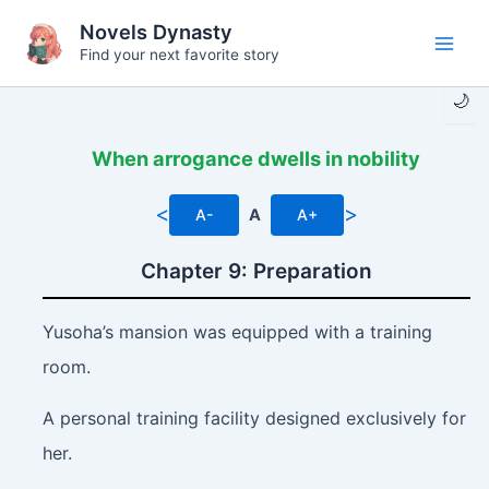
Skip
Novels Dynasty
to
Find your next favorite story
Main
content
🌙
Men
When arrogance dwells in nobility
<
>
A-
A
A+
Chapter 9: Preparation
Yusoha’s mansion was equipped with a training
room.
A personal training facility designed exclusively for
her.