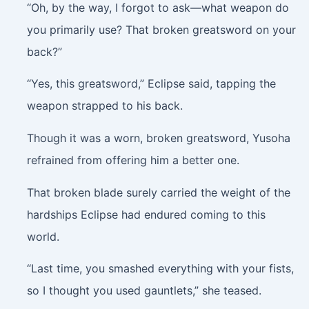
“Oh, by the way, I forgot to ask—what weapon do
you primarily use? That broken greatsword on your
back?”
“Yes, this greatsword,” Eclipse said, tapping the
weapon strapped to his back.
Though it was a worn, broken greatsword, Yusoha
refrained from offering him a better one.
That broken blade surely carried the weight of the
hardships Eclipse had endured coming to this
world.
“Last time, you smashed everything with your fists,
so I thought you used gauntlets,” she teased.