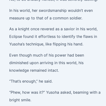
In his world, her swordsmanship wouldn’t even
measure up to that of a common soldier.
As a knight once revered as a savior in his world,
Eclipse found it effortless to identify the flaws in
Yusoha’s technique, like flipping his hand.
Even though much of his power had been
diminished upon arriving in this world, his
knowledge remained intact.
“That’s enough,” he said.
“Phew, how was it?” Yusoha asked, beaming with a
bright smile.