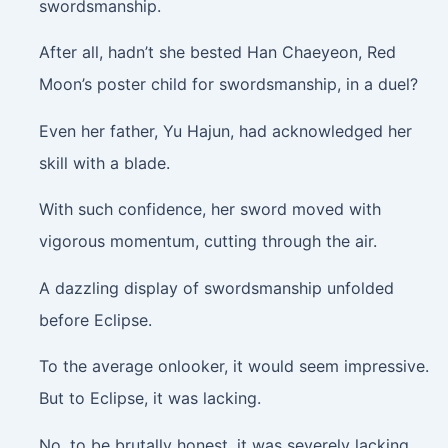
swordsmanship.
After all, hadn’t she bested Han Chaeyeon, Red
Moon’s poster child for swordsmanship, in a duel?
Even her father, Yu Hajun, had acknowledged her
skill with a blade.
With such confidence, her sword moved with
vigorous momentum, cutting through the air.
A dazzling display of swordsmanship unfolded
before Eclipse.
To the average onlooker, it would seem impressive.
But to Eclipse, it was lacking.
No, to be brutally honest, it was severely lacking.