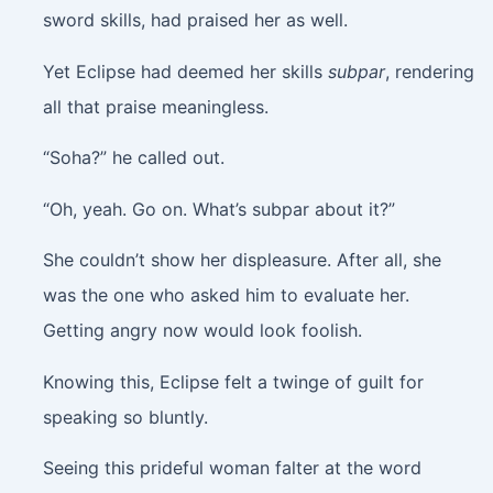
sword skills, had praised her as well.
Yet Eclipse had deemed her skills
subpar
, rendering
all that praise meaningless.
“Soha?” he called out.
“Oh, yeah. Go on. What’s subpar about it?”
She couldn’t show her displeasure. After all, she
was the one who asked him to evaluate her.
Getting angry now would look foolish.
Knowing this, Eclipse felt a twinge of guilt for
speaking so bluntly.
Seeing this prideful woman falter at the word