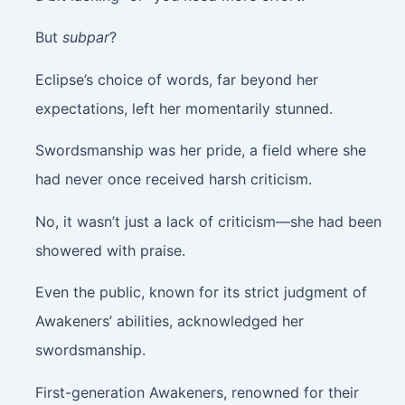
But
subpar
?
Eclipse’s choice of words, far beyond her
expectations, left her momentarily stunned.
Swordsmanship was her pride, a field where she
had never once received harsh criticism.
No, it wasn’t just a lack of criticism—she had been
showered with praise.
Even the public, known for its strict judgment of
Awakeners’ abilities, acknowledged her
swordsmanship.
First-generation Awakeners, renowned for their