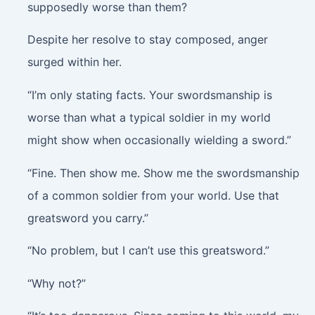
supposedly worse than them?
Despite her resolve to stay composed, anger
surged within her.
“I’m only stating facts. Your swordsmanship is
worse than what a typical soldier in my world
might show when occasionally wielding a sword.”
“Fine. Then show me. Show me the swordsmanship
of a common soldier from your world. Use that
greatsword you carry.”
“No problem, but I can’t use this greatsword.”
“Why not?”