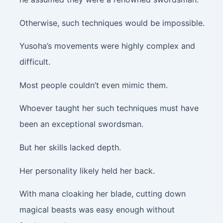
Otherwise, such techniques would be impossible.
Yusoha’s movements were highly complex and
difficult.
Most people couldn’t even mimic them.
Whoever taught her such techniques must have
been an exceptional swordsman.
But her skills lacked depth.
Her personality likely held her back.
With mana cloaking her blade, cutting down
magical beasts was easy enough without