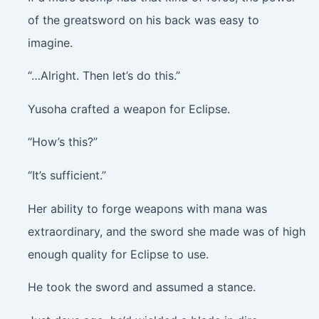
of the greatsword on his back was easy to
imagine.
“…Alright. Then let’s do this.”
Yusoha crafted a weapon for Eclipse.
“How’s this?”
“It’s sufficient.”
Her ability to forge weapons with mana was
extraordinary, and the sword she made was of high
enough quality for Eclipse to use.
He took the sword and assumed a stance.