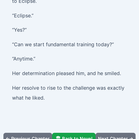
to Eclipse.
“Eclipse.”
“Yes?”
“Can we start fundamental training today?”
“Anytime.”
Her determination pleased him, and he smiled.
Her resolve to rise to the challenge was exactly
what he liked.
← Previous Chapter
🏛️ Back to Novel
Next Chapter →