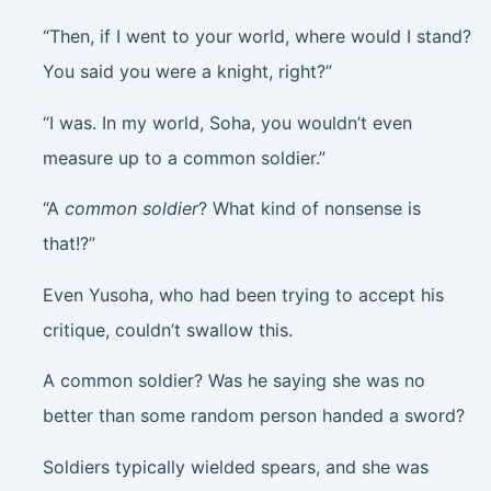
“Then, if I went to your world, where would I stand?
You said you were a knight, right?”
“I was. In my world, Soha, you wouldn’t even
measure up to a common soldier.”
“A
common soldier
? What kind of nonsense is
that!?”
Even Yusoha, who had been trying to accept his
critique, couldn’t swallow this.
A common soldier? Was he saying she was no
better than some random person handed a sword?
Soldiers typically wielded spears, and she was