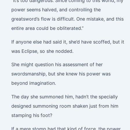
“It’s too dangerous. Since coming to this world, my
power seems halved, and controlling the
greatsword’s flow is difficult. One mistake, and this
entire area could be obliterated.”
If anyone else had said it, she’d have scoffed, but it
was Eclipse, so she nodded.
She might question his assessment of her
swordsmanship, but she knew his power was
beyond imagination.
The day she summoned him, hadn’t the specially
designed summoning room shaken just from him
stamping his foot?
If a mere stomp had that kind of force, the power