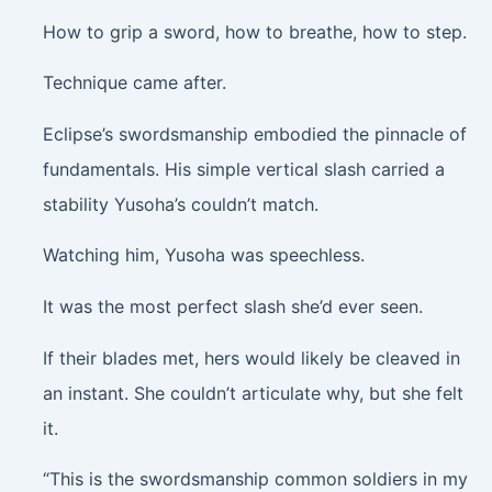
How to grip a sword, how to breathe, how to step.
Technique came after.
Eclipse’s swordsmanship embodied the pinnacle of
fundamentals. His simple vertical slash carried a
stability Yusoha’s couldn’t match.
Watching him, Yusoha was speechless.
It was the most perfect slash she’d ever seen.
If their blades met, hers would likely be cleaved in
an instant. She couldn’t articulate why, but she felt
it.
“This is the swordsmanship common soldiers in my