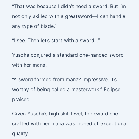
“That was because I didn’t need a sword. But I’m
not only skilled with a greatsword—I can handle
any type of blade.”
“I see. Then let’s start with a sword…”
Yusoha conjured a standard one-handed sword
with her mana.
“A sword formed from mana? Impressive. It’s
worthy of being called a masterwork,” Eclipse
praised.
Given Yusoha’s high skill level, the sword she
crafted with her mana was indeed of exceptional
quality.