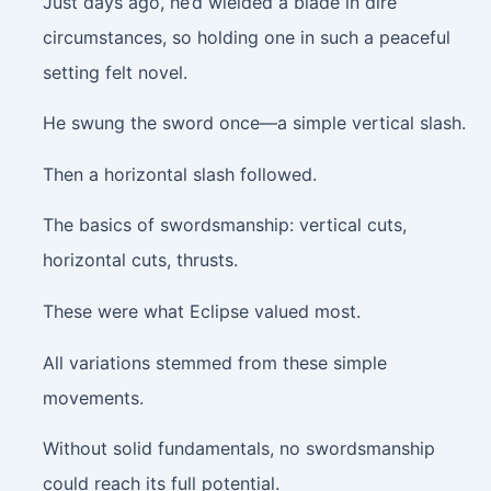
Just days ago, he’d wielded a blade in dire
circumstances, so holding one in such a peaceful
setting felt novel.
He swung the sword once—a simple vertical slash.
Then a horizontal slash followed.
The basics of swordsmanship: vertical cuts,
horizontal cuts, thrusts.
These were what Eclipse valued most.
All variations stemmed from these simple
movements.
Without solid fundamentals, no swordsmanship
could reach its full potential.