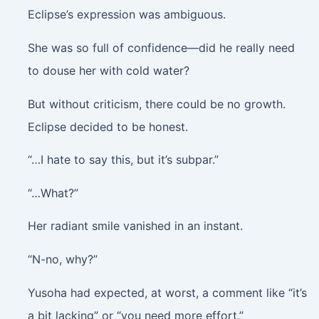
Eclipse’s expression was ambiguous.
She was so full of confidence—did he really need
to douse her with cold water?
But without criticism, there could be no growth.
Eclipse decided to be honest.
“…I hate to say this, but it’s subpar.”
“…What?”
Her radiant smile vanished in an instant.
“N-no, why?”
Yusoha had expected, at worst, a comment like “it’s
a bit lacking” or “you need more effort.”