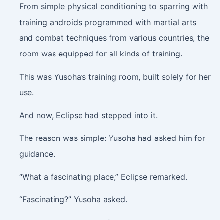
From simple physical conditioning to sparring with
training androids programmed with martial arts
and combat techniques from various countries, the
room was equipped for all kinds of training.
This was Yusoha’s training room, built solely for her
use.
And now, Eclipse had stepped into it.
The reason was simple: Yusoha had asked him for
guidance.
“What a fascinating place,” Eclipse remarked.
“Fascinating?” Yusoha asked.