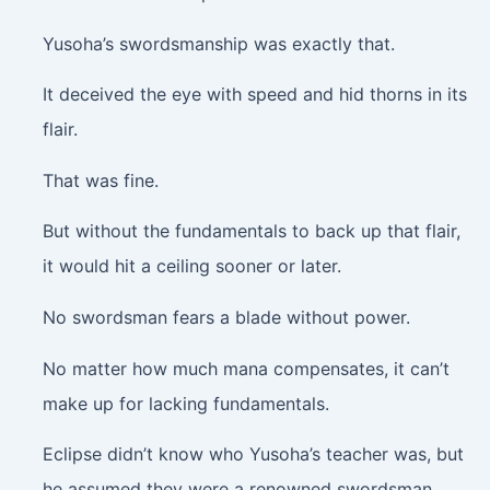
Yusoha’s swordsmanship was exactly that.
It deceived the eye with speed and hid thorns in its
flair.
That was fine.
But without the fundamentals to back up that flair,
it would hit a ceiling sooner or later.
No swordsman fears a blade without power.
No matter how much mana compensates, it can’t
make up for lacking fundamentals.
Eclipse didn’t know who Yusoha’s teacher was, but
he assumed they were a renowned swordsman.