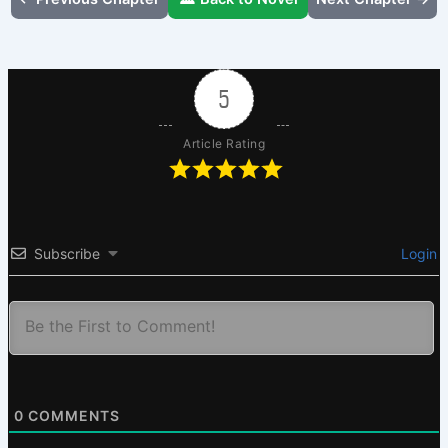
5
Article Rating
Subscribe
Login
0
COMMENTS