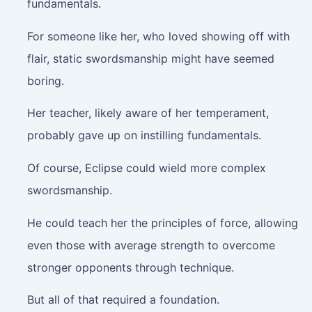
fundamentals.
For someone like her, who loved showing off with
flair, static swordsmanship might have seemed
boring.
Her teacher, likely aware of her temperament,
probably gave up on instilling fundamentals.
Of course, Eclipse could wield more complex
swordsmanship.
He could teach her the principles of force, allowing
even those with average strength to overcome
stronger opponents through technique.
But all of that required a foundation.