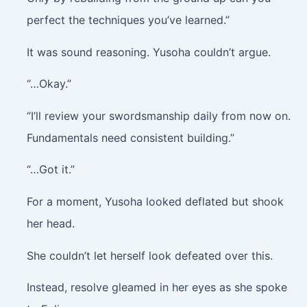
perfect the techniques you’ve learned.”
It was sound reasoning. Yusoha couldn’t argue.
“…Okay.”
“I’ll review your swordsmanship daily from now on.
Fundamentals need consistent building.”
“…Got it.”
For a moment, Yusoha looked deflated but shook
her head.
She couldn’t let herself look defeated over this.
Instead, resolve gleamed in her eyes as she spoke