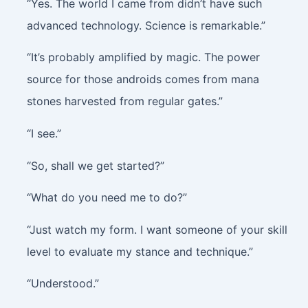
“Yes. The world I came from didn’t have such
advanced technology. Science is remarkable.”
“It’s probably amplified by magic. The power
source for those androids comes from mana
stones harvested from regular gates.”
“I see.”
“So, shall we get started?”
“What do you need me to do?”
“Just watch my form. I want someone of your skill
level to evaluate my stance and technique.”
“Understood.”