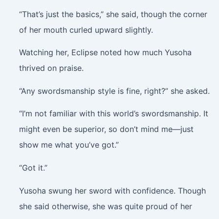
“That’s just the basics,” she said, though the corner
of her mouth curled upward slightly.
Watching her, Eclipse noted how much Yusoha
thrived on praise.
“Any swordsmanship style is fine, right?” she asked.
“I’m not familiar with this world’s swordsmanship. It
might even be superior, so don’t mind me—just
show me what you’ve got.”
“Got it.”
Yusoha swung her sword with confidence. Though
she said otherwise, she was quite proud of her