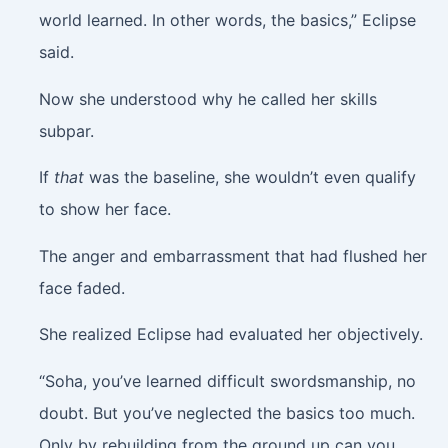
world learned. In other words, the basics,” Eclipse
said.
Now she understood why he called her skills
subpar.
If
that
was the baseline, she wouldn’t even qualify
to show her face.
The anger and embarrassment that had flushed her
face faded.
She realized Eclipse had evaluated her objectively.
“Soha, you’ve learned difficult swordsmanship, no
doubt. But you’ve neglected the basics too much.
Only by rebuilding from the ground up can you