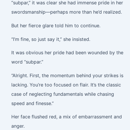
“subpar,” it was clear she had immense pride in her
swordsmanship—perhaps more than he’d realized.
But her fierce glare told him to continue.
“I’m fine, so just say it,” she insisted.
It was obvious her pride had been wounded by the
word “subpar.”
“Alright. First, the momentum behind your strikes is
lacking. You’re too focused on flair. It’s the classic
case of neglecting fundamentals while chasing
speed and finesse.”
Her face flushed red, a mix of embarrassment and
anger.