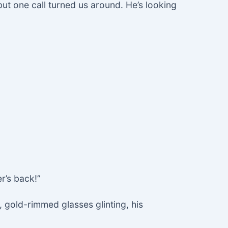
but one call turned us around. He’s looking
r’s back!”
 gold-rimmed glasses glinting, his