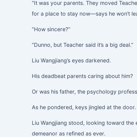
“It was your parents. They moved Teacher w
for a place to stay now—says he won’t leav
“How sincere?”
“Dunno, but Teacher said it’s a big deal.”
Liu Wangjiang’s eyes darkened.
His deadbeat parents caring about him?
Or was his father, the psychology profes
As he pondered, keys jingled at the door. Y
Liu Wangjiang stood, looking toward the e
demeanor as refined as ever.