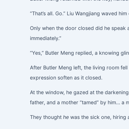
“That’s all. Go.” Liu Wangjiang waved him 
Only when the door closed did he speak
immediately.”
“Yes,” Butler Meng replied, a knowing glin
After Butler Meng left, the living room fe
expression soften as it closed.
At the window, he gazed at the darkening 
father, and a mother “tamed” by him… a mo
They thought
he
was the sick one, hiring a