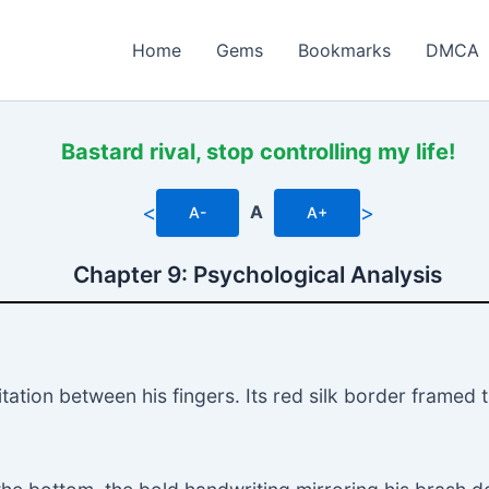
Home
Gems
Bookmarks
DMCA
Bastard rival, stop controlling my life!
<
>
A
A-
A+
Chapter 9: Psychological Analysis
tation between his fingers. Its red silk border framed 