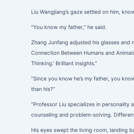
Liu Wangjiang’s gaze settled on him, know
“You know my father,” he said.
Zhang Junfang adjusted his glasses and n
Connection Between Humans and Animals,’
Thinking.’ Brilliant insights.”
“Since you know he’s my father, you know I
than his?”
“Professor Liu specializes in personality
counseling and problem-solving. Different
His eyes swept the living room, landing b