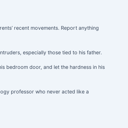
rents’ recent movements. Report anything
truders, especially those tied to his father.
 his bedroom door, and let the hardness in his
ology professor who never acted like a