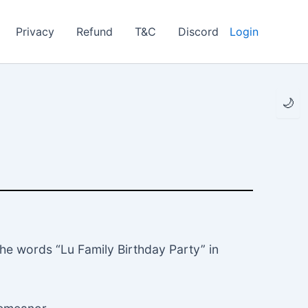
Privacy
Refund
T&C
Discord
Login
🌙
the words “Lu Family Birthday Party” in