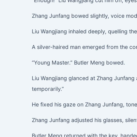
“Enough!” Liu Wangjiang cut him off, eyes
Zhang Junfang bowed slightly, voice modes
Liu Wangjiang inhaled deeply, quelling the 
A silver-haired man emerged from the corr
“Young Master.” Butler Meng bowed.
Liu Wangjiang glanced at Zhang Junfang a
temporarily.”
He fixed his gaze on Zhang Junfang, tone 
Zhang Junfang adjusted his glasses, sil
Butler Meng returned with the key, hande