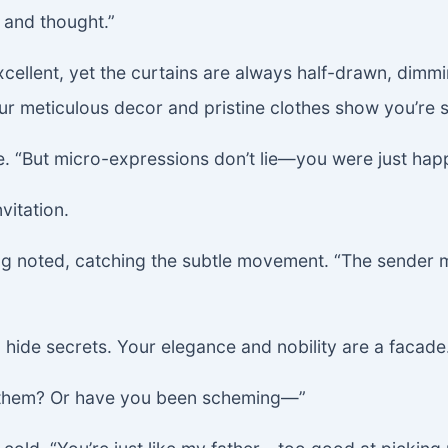
 and thought.”
is excellent, yet the curtains are always half-drawn, di
r meticulous decor and pristine clothes show you’re s
e. “But micro-expressions don’t lie—you were just hap
vitation.
ng noted, catching the subtle movement. “The sender m
 hide secrets. Your elegance and nobility are a facade.
r them? Or have you been scheming—”