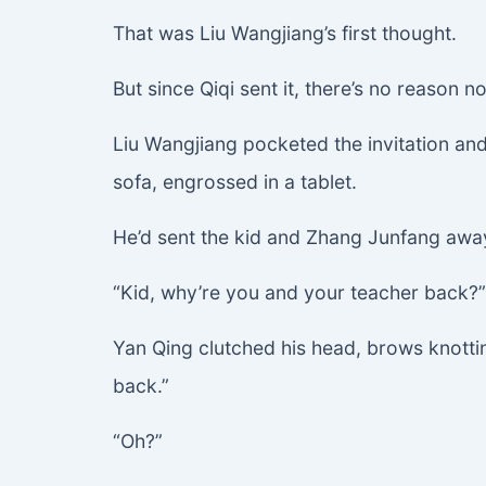
That was Liu Wangjiang’s first thought.
But since Qiqi sent it, there’s no reason no
Liu Wangjiang pocketed the invitation and t
sofa, engrossed in a tablet.
He’d sent the kid and Zhang Junfang away 
“Kid, why’re you and your teacher back?” 
Yan Qing clutched his head, brows knotting
back.”
“Oh?”