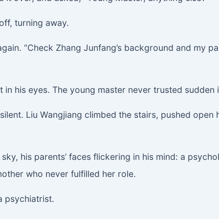
off, turning away.
 again. “Check Zhang Junfang’s background and my pa
t in his eyes. The young master never trusted sudden in
ll silent. Liu Wangjiang climbed the stairs, pushed open
sky, his parents’ faces flickering in his mind: a psych
ther who never fulfilled her role.
 psychiatrist.