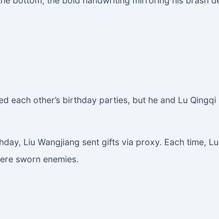
the bottom, the bold handwriting mirroring his brash 
d each other’s birthday parties, but he and Lu Qingqi
thday, Liu Wangjiang sent gifts via proxy. Each time, 
 were sworn enemies.