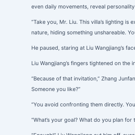
even daily movements, reveal personality
“Take you, Mr. Liu. This villa’s lighting 
nature, hiding something unshareable. You
He paused, staring at Liu Wangjiang’s fac
Liu Wangjiang’s fingers tightened on the in
“Because of that invitation,” Zhang Junfa
Someone you like?”
“You avoid confronting them directly. You
“What’s your goal? What do you plan fo