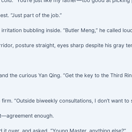
 cold. “You’re just like my father—too good at picking
t. “Just part of the job.”
irritation bubbling inside. “Butler Meng,” he called loud
idor, posture straight, eyes sharp despite his gray te
nd the curious Yan Qing. “Get the key to the Third Ri
firm. “Outside biweekly consultations, I don’t want to 
ent—agreement enough.
d it over, and asked, “Young Master, anything else?”