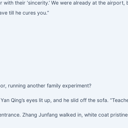
ith their ‘sincerity.’ We were already at the airport, 
e till he cures you.”
sor, running another family experiment?
an Qing’s eyes lit up, and he slid off the sofa. “Teache
ntrance. Zhang Junfang walked in, white coat pristine,