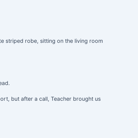
e striped robe, sitting on the living room
ead.
ort, but after a call, Teacher brought us