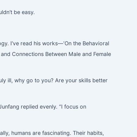
ldn’t be easy.
ogy. I’ve read his works—‘On the Behavioral
ns and Connections Between Male and Female
y ill, why go to you? Are your skills better
Junfang replied evenly. “I focus on
lly, humans are fascinating. Their habits,