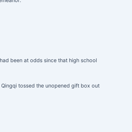
demeanor.
 had been at odds since that high school
Lu Qingqi tossed the unopened gift box out