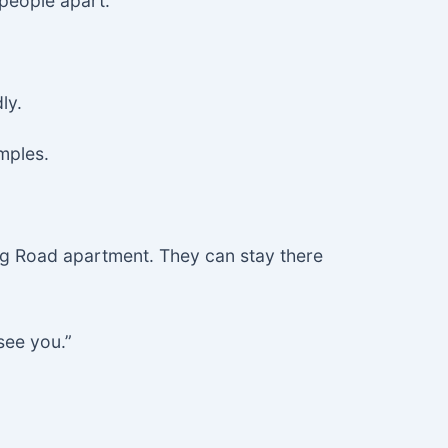
 people apart.”
ly.
mples.
ng Road apartment. They can stay there
see you.”