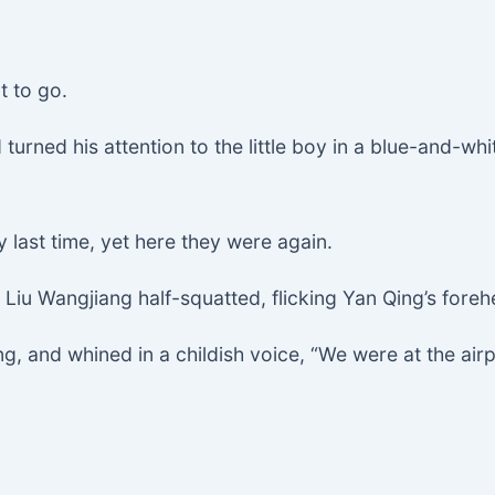
t to go.
urned his attention to the little boy in a blue-and-whit
last time, yet here they were again.
Liu Wangjiang half-squatted, flicking Yan Qing’s foreh
, and whined in a childish voice, “We were at the airp