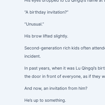
His eyes dropped to Lu Qingqi’s name at 
“A birthday invitation?”
“Unusual.”
His brow lifted slightly.
Second-generation rich kids often attende
incident.
In past years, when it was Lu Qingqi’s bir
the door in front of everyone, as if they
And now, an invitation from him?
He’s up to something.