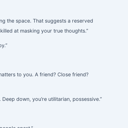
mming the space. That suggests a reserved
killed at masking your true thoughts.”
py.”
atters to you. A friend? Close friend?
 Deep down, you’re utilitarian, possessive.”