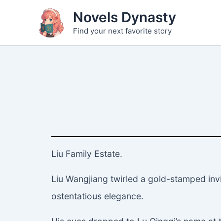
Skip
Novels Dynasty
to
Find your next favorite story
content
Liu Family Estate.
Liu Wangjiang twirled a gold-stamped invi
ostentatious elegance.