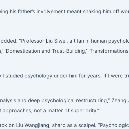
ing his father’s involvement meant shaking him off wou
odded. “Professor Liu Siwei, a titan in human psychol
 ‘Domestication and Trust-Building,’ ‘Transformatio
 studied psychology under him for years. If I were trul
 analysis and deep psychological restructuring,” Zhang 
 approaches, not a matter of superiority.”
ack on Liu Wangjiang, sharp as a scalpel. “Psychologica