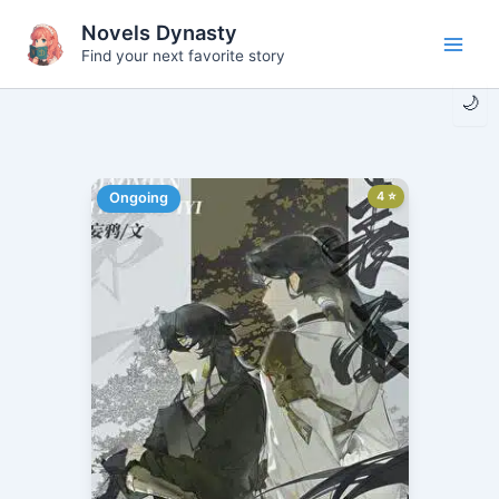
Skip
Novels Dynasty
to
Find your next favorite story
Main
content
🌙
Men
4 ⭐
Ongoing