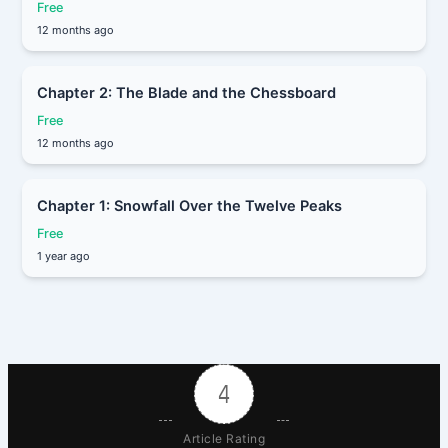
Free
12 months ago
Chapter 2: The Blade and the Chessboard
Free
12 months ago
Chapter 1: Snowfall Over the Twelve Peaks
Free
1 year ago
4
Article Rating