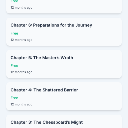
Free
12 months ago
Chapter 6: Preparations for the Journey
Free
12 months ago
Chapter 5: The Master’s Wrath
Free
12 months ago
Chapter 4: The Shattered Barrier
Free
12 months ago
Chapter 3: The Chessboard’s Might