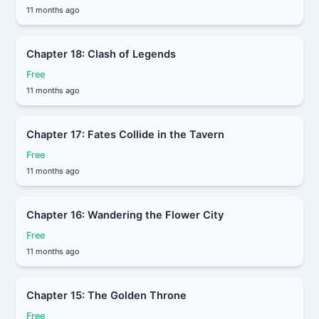
11 months ago
Chapter 18: Clash of Legends
Free
11 months ago
Chapter 17: Fates Collide in the Tavern
Free
11 months ago
Chapter 16: Wandering the Flower City
Free
11 months ago
Chapter 15: The Golden Throne
Free