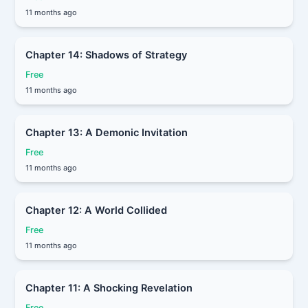
11 months ago
Chapter 14: Shadows of Strategy
Free
11 months ago
Chapter 13: A Demonic Invitation
Free
11 months ago
Chapter 12: A World Collided
Free
11 months ago
Chapter 11: A Shocking Revelation
Free