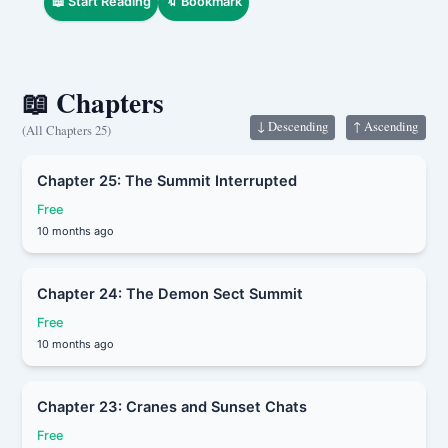
📖 Start Reading
🔖 Bookmark
shaking the wine in their hand proudly.
“I never expected that before I could reach
for the moon—
the moon would come to me instead.”
📖 Chapters
↓ Descending
↑ Ascending
(All Chapters 25)
Chapter 25: The Summit Interrupted
Free
10 months ago
Chapter 24: The Demon Sect Summit
Free
10 months ago
Chapter 23: Cranes and Sunset Chats
Free