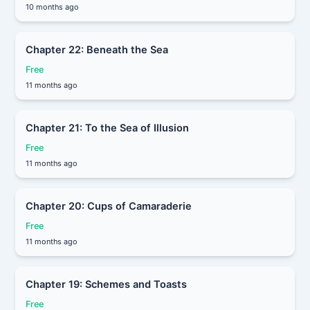
10 months ago
Chapter 22: Beneath the Sea
Free
11 months ago
Chapter 21: To the Sea of Illusion
Free
11 months ago
Chapter 20: Cups of Camaraderie
Free
11 months ago
Chapter 19: Schemes and Toasts
Free