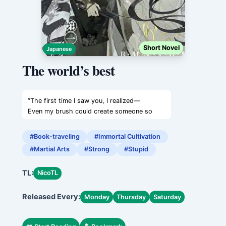
Short Novel
Japanese
The world’s best
“The first time I saw you, I realized—
Even my brush could create someone so
stunning,
as radiant as the moon.”
#Book-traveling
#Immortal Cultivation
The White-Clad Sword Sovereign paused
#Martial Arts
#Strong
#Stupid
slightly, lowering his gaze.
“Oh?
TL:
NicoTL
And what happened after that?”
“After that…”
Released Every:
The half-drunk figure narrowed their eyes
Monday
Thursday
Saturday
with a grin,
resting their head on his shoulder,