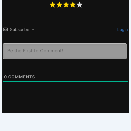
Subscribe
Login
0
COMMENTS