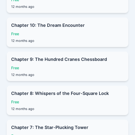
12 months ago
Chapter 10: The Dream Encounter
Free
12 months ago
Chapter 9: The Hundred Cranes Chessboard
Free
12 months ago
Chapter 8: Whispers of the Four-Square Lock
Free
12 months ago
Chapter 7: The Star-Plucking Tower