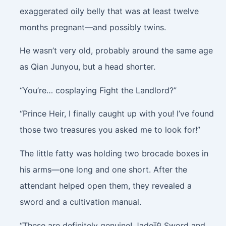
exaggerated oily belly that was at least twelve
months pregnant—and possibly twins.
He wasn’t very old, probably around the same age
as Qian Junyou, but a head shorter.
“You’re… cosplaying Fight the Landlord?”
“Prince Heir, I finally caught up with you! I’ve found
those two treasures you asked me to look for!”
The little fatty was holding two brocade boxes in
his arms—one long and one short. After the
attendant helped open them, they revealed a
sword and a cultivation manual.
“These are definitely genuine! Jade珀 Sword and