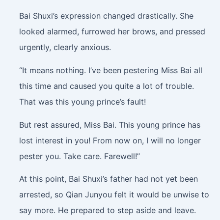
Bai Shuxi’s expression changed drastically. She
looked alarmed, furrowed her brows, and pressed
urgently, clearly anxious.
“It means nothing. I’ve been pestering Miss Bai all
this time and caused you quite a lot of trouble.
That was this young prince’s fault!
But rest assured, Miss Bai. This young prince has
lost interest in you! From now on, I will no longer
pester you. Take care. Farewell!”
At this point, Bai Shuxi’s father had not yet been
arrested, so Qian Junyou felt it would be unwise to
say more. He prepared to step aside and leave.