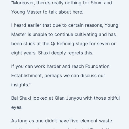
“Moreover, there’s really nothing for Shuxi and
Young Master to talk about here.
I heard earlier that due to certain reasons, Young
Master is unable to continue cultivating and has
been stuck at the Qi Refining stage for seven or
eight years. Shuxi deeply regrets this.
If you can work harder and reach Foundation
Establishment, perhaps we can discuss our
insights.”
Bai Shuxi looked at Qian Junyou with those pitiful
eyes.
As long as one didn’t have five-element waste