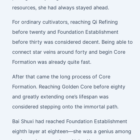
resources, she had always stayed ahead.
For ordinary cultivators, reaching Qi Refining
before twenty and Foundation Establishment
before thirty was considered decent. Being able to
connect star veins around forty and begin Core
Formation was already quite fast.
After that came the long process of Core
Formation. Reaching Golden Core before eighty
and greatly extending one’s lifespan was
considered stepping onto the immortal path.
Bai Shuxi had reached Foundation Establishment
eighth layer at eighteen—she was a genius among