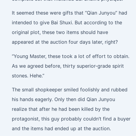
It seemed these were gifts that “Qian Junyou” had
intended to give Bai Shuxi. But according to the
original plot, these two items should have
appeared at the auction four days later, right?
“Young Master, these took a lot of effort to obtain.
As we agreed before, thirty superior-grade spirit
stones. Hehe.”
The small shopkeeper smiled foolishly and rubbed
his hands eagerly. Only then did Qian Junyou
realize that after he had been killed by the
protagonist, this guy probably couldn’t find a buyer
and the items had ended up at the auction.