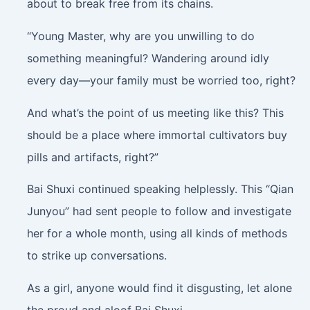
about to break free from its chains.
“Young Master, why are you unwilling to do
something meaningful? Wandering around idly
every day—your family must be worried too, right?
And what’s the point of us meeting like this? This
should be a place where immortal cultivators buy
pills and artifacts, right?”
Bai Shuxi continued speaking helplessly. This “Qian
Junyou” had sent people to follow and investigate
her for a whole month, using all kinds of methods
to strike up conversations.
As a girl, anyone would find it disgusting, let alone
the proud and aloof Bai Shuxi.