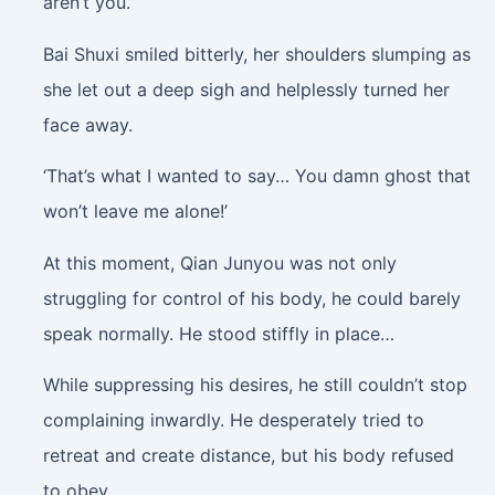
aren’t you.”
Bai Shuxi smiled bitterly, her shoulders slumping as
she let out a deep sigh and helplessly turned her
face away.
‘That’s what I wanted to say… You damn ghost that
won’t leave me alone!’
At this moment, Qian Junyou was not only
struggling for control of his body, he could barely
speak normally. He stood stiffly in place…
While suppressing his desires, he still couldn’t stop
complaining inwardly. He desperately tried to
retreat and create distance, but his body refused
to obey.