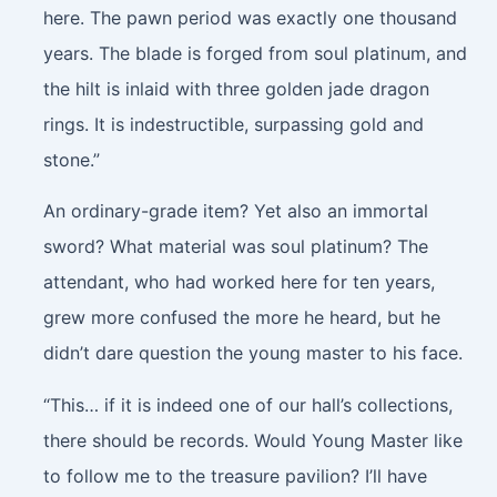
here. The pawn period was exactly one thousand
years. The blade is forged from soul platinum, and
the hilt is inlaid with three golden jade dragon
rings. It is indestructible, surpassing gold and
stone.”
An ordinary-grade item? Yet also an immortal
sword? What material was soul platinum? The
attendant, who had worked here for ten years,
grew more confused the more he heard, but he
didn’t dare question the young master to his face.
“This… if it is indeed one of our hall’s collections,
there should be records. Would Young Master like
to follow me to the treasure pavilion? I’ll have