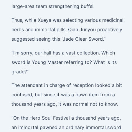
large-area team strengthening buffs!
Thus, while Xueya was selecting various medicinal
herbs and immortal pills, Qian Junyou proactively
suggested seeing this “Jade Clear Sword.”
“I’m sorry, our hall has a vast collection. Which
sword is Young Master referring to? What is its
grade?”
The attendant in charge of reception looked a bit
confused, but since it was a pawn item from a
thousand years ago, it was normal not to know.
“On the Hero Soul Festival a thousand years ago,
an immortal pawned an ordinary immortal sword