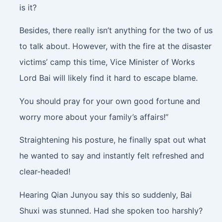
is it?
Besides, there really isn’t anything for the two of us
to talk about. However, with the fire at the disaster
victims’ camp this time, Vice Minister of Works
Lord Bai will likely find it hard to escape blame.
You should pray for your own good fortune and
worry more about your family’s affairs!”
Straightening his posture, he finally spat out what
he wanted to say and instantly felt refreshed and
clear-headed!
Hearing Qian Junyou say this so suddenly, Bai
Shuxi was stunned. Had she spoken too harshly?