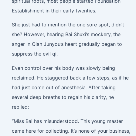
spiritual roots, most people started Foundation
Establishment in their early twenties.
She just had to mention the one sore spot, didn’t
she? However, hearing Bai Shuxi’s mockery, the
anger in Qian Junyou’s heart gradually began to
suppress the evil qi.
Even control over his body was slowly being
reclaimed. He staggered back a few steps, as if he
had just come out of anesthesia. After taking
several deep breaths to regain his clarity, he
replied:
“Miss Bai has misunderstood. This young master
came here for collecting. It’s none of your business,