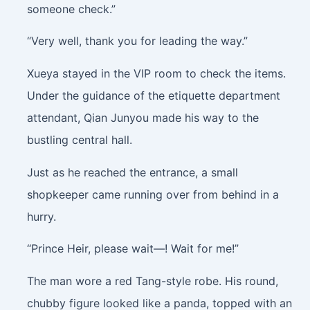
someone check.”
“Very well, thank you for leading the way.”
Xueya stayed in the VIP room to check the items.
Under the guidance of the etiquette department
attendant, Qian Junyou made his way to the
bustling central hall.
Just as he reached the entrance, a small
shopkeeper came running over from behind in a
hurry.
“Prince Heir, please wait—! Wait for me!”
The man wore a red Tang-style robe. His round,
chubby figure looked like a panda, topped with an