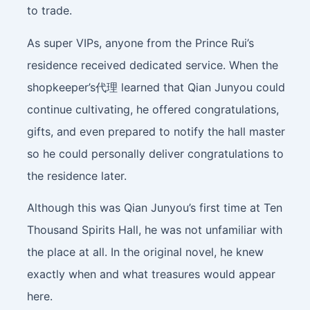
to trade.
As super VIPs, anyone from the Prince Rui’s
residence received dedicated service. When the
shopkeeper’s代理 learned that Qian Junyou could
continue cultivating, he offered congratulations,
gifts, and even prepared to notify the hall master
so he could personally deliver congratulations to
the residence later.
Although this was Qian Junyou’s first time at Ten
Thousand Spirits Hall, he was not unfamiliar with
the place at all. In the original novel, he knew
exactly when and what treasures would appear
here.