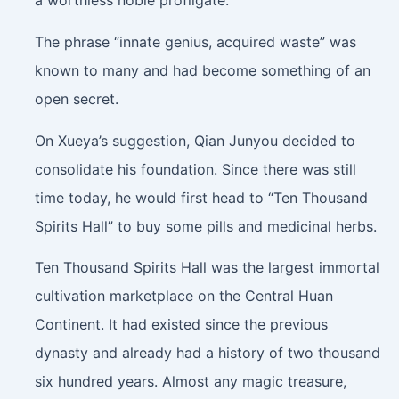
a worthless noble profligate.
The phrase “innate genius, acquired waste” was
known to many and had become something of an
open secret.
On Xueya’s suggestion, Qian Junyou decided to
consolidate his foundation. Since there was still
time today, he would first head to “Ten Thousand
Spirits Hall” to buy some pills and medicinal herbs.
Ten Thousand Spirits Hall was the largest immortal
cultivation marketplace on the Central Huan
Continent. It had existed since the previous
dynasty and already had a history of two thousand
six hundred years. Almost any magic treasure,