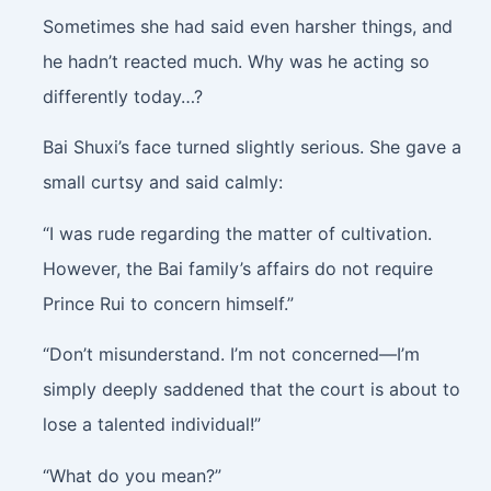
Sometimes she had said even harsher things, and
he hadn’t reacted much. Why was he acting so
differently today…?
Bai Shuxi’s face turned slightly serious. She gave a
small curtsy and said calmly:
“I was rude regarding the matter of cultivation.
However, the Bai family’s affairs do not require
Prince Rui to concern himself.”
“Don’t misunderstand. I’m not concerned—I’m
simply deeply saddened that the court is about to
lose a talented individual!”
“What do you mean?”