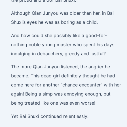
Although Qian Junyou was older than her, in Bai
Shuxi’s eyes he was as boring as a child.
And how could she possibly like a good-for-
nothing noble young master who spent his days
indulging in debauchery, greedy and lustful?
The more Qian Junyou listened, the angrier he
became. This dead girl definitely thought he had
come here for another “chance encounter” with her
again! Being a simp was annoying enough, but
being treated like one was even worse!
Yet Bai Shuxi continued relentlessly: