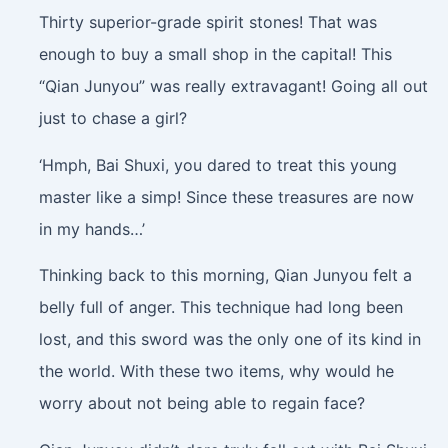
Thirty superior-grade spirit stones! That was
enough to buy a small shop in the capital! This
“Qian Junyou” was really extravagant! Going all out
just to chase a girl?
‘Hmph, Bai Shuxi, you dared to treat this young
master like a simp! Since these treasures are now
in my hands…’
Thinking back to this morning, Qian Junyou felt a
belly full of anger. This technique had long been
lost, and this sword was the only one of its kind in
the world. With these two items, why would he
worry about not being able to regain face?