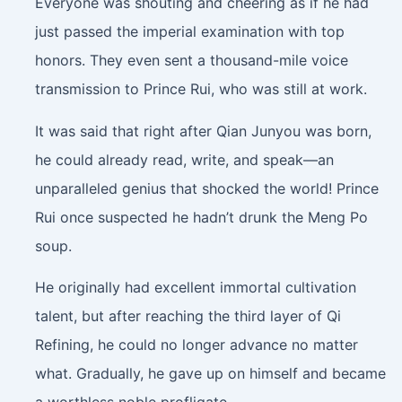
Everyone was shouting and cheering as if he had
just passed the imperial examination with top
honors. They even sent a thousand-mile voice
transmission to Prince Rui, who was still at work.
It was said that right after Qian Junyou was born,
he could already read, write, and speak—an
unparalleled genius that shocked the world! Prince
Rui once suspected he hadn’t drunk the Meng Po
soup.
He originally had excellent immortal cultivation
talent, but after reaching the third layer of Qi
Refining, he could no longer advance no matter
what. Gradually, he gave up on himself and became