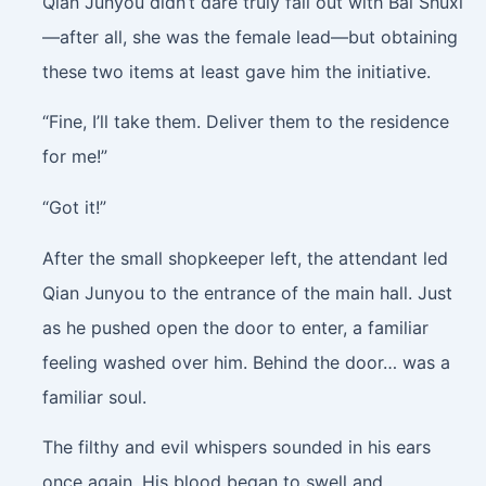
Qian Junyou didn’t dare truly fall out with Bai Shuxi
—after all, she was the female lead—but obtaining
these two items at least gave him the initiative.
“Fine, I’ll take them. Deliver them to the residence
for me!”
“Got it!”
After the small shopkeeper left, the attendant led
Qian Junyou to the entrance of the main hall. Just
as he pushed open the door to enter, a familiar
feeling washed over him. Behind the door… was a
familiar soul.
The filthy and evil whispers sounded in his ears
once again. His blood began to swell and