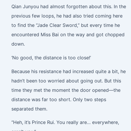
Qian Junyou had almost forgotten about this. In the
previous few loops, he had also tried coming here
to find the “Jade Clear Sword,” but every time he
encountered Miss Bai on the way and got chopped
down.
‘No good, the distance is too close!’
Because his resistance had increased quite a bit, he
hadn’t been too worried about going out. But this
time they met the moment the door opened—the
distance was far too short. Only two steps
separated them.
“Heh, it’s Prince Rui. You really are… everywhere,