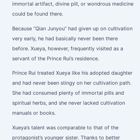
immortal artifact, divine pill, or wondrous medicine
could be found there.
Because “Qian Junyou” had given up on cultivation
very early, he had basically never been there
before. Xueya, however, frequently visited as a
servant of the Prince Rui’s residence.
Prince Rui treated Xueya like his adopted daughter
and had never been stingy on her cultivation path.
She had consumed plenty of immortal pills and
spiritual herbs, and she never lacked cultivation
manuals or books.
Xueya’s talent was comparable to that of the
protagonist’s younger sister. Thanks to better