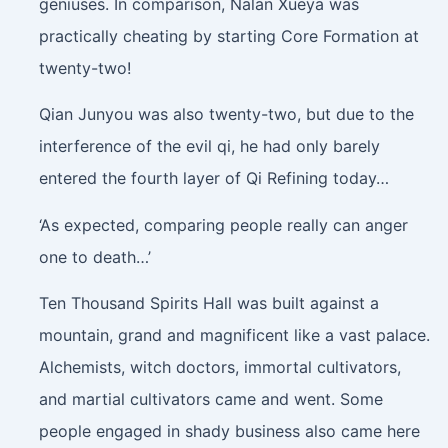
geniuses. In comparison, Nalan Xueya was
practically cheating by starting Core Formation at
twenty-two!
Qian Junyou was also twenty-two, but due to the
interference of the evil qi, he had only barely
entered the fourth layer of Qi Refining today…
‘As expected, comparing people really can anger
one to death…’
Ten Thousand Spirits Hall was built against a
mountain, grand and magnificent like a vast palace.
Alchemists, witch doctors, immortal cultivators,
and martial cultivators came and went. Some
people engaged in shady business also came here