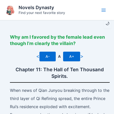
Skip
Novels Dynasty
to
Find your next favorite story
Main
content
🌙
Men
Why am I favored by the female lead even
though I’m clearly the villain?
<
>
A-
A
A+
Chapter 11: The Hall of Ten Thousand
Spirits.
When news of Qian Junyou breaking through to the
third layer of Qi Refining spread, the entire Prince
Rui’s residence exploded with excitement.