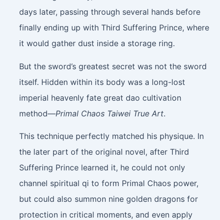
days later, passing through several hands before
finally ending up with Third Suffering Prince, where
it would gather dust inside a storage ring.
But the sword’s greatest secret was not the sword
itself. Hidden within its body was a long-lost
imperial heavenly fate great dao cultivation
method—
Primal Chaos Taiwei True Art
.
This technique perfectly matched his physique. In
the later part of the original novel, after Third
Suffering Prince learned it, he could not only
channel spiritual qi to form Primal Chaos power,
but could also summon nine golden dragons for
protection in critical moments, and even apply