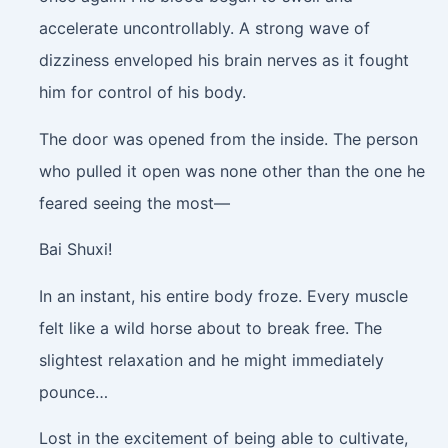
accelerate uncontrollably. A strong wave of
dizziness enveloped his brain nerves as it fought
him for control of his body.
The door was opened from the inside. The person
who pulled it open was none other than the one he
feared seeing the most—
Bai Shuxi!
In an instant, his entire body froze. Every muscle
felt like a wild horse about to break free. The
slightest relaxation and he might immediately
pounce…
Lost in the excitement of being able to cultivate,