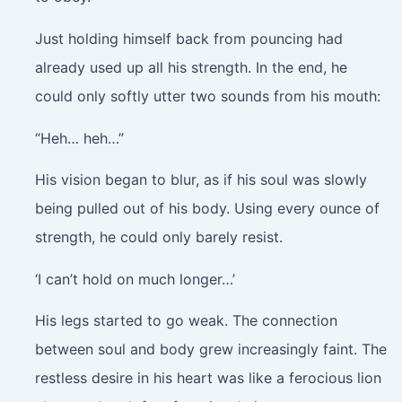
Just holding himself back from pouncing had
already used up all his strength. In the end, he
could only softly utter two sounds from his mouth:
“Heh… heh…”
His vision began to blur, as if his soul was slowly
being pulled out of his body. Using every ounce of
strength, he could only barely resist.
‘I can’t hold on much longer…’
His legs started to go weak. The connection
between soul and body grew increasingly faint. The
restless desire in his heart was like a ferocious lion