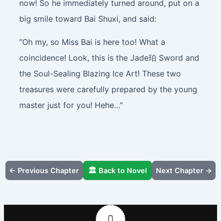
now! So he immediately turned around, put on a
big smile toward Bai Shuxi, and said:
“Oh my, so Miss Bai is here too! What a
coincidence! Look, this is the Jade珀 Sword and
the Soul-Sealing Blazing Ice Art! These two
treasures were carefully prepared by the young
master just for you! Hehe…”
← Previous Chapter
🏛️ Back to Novel
Next Chapter →
0