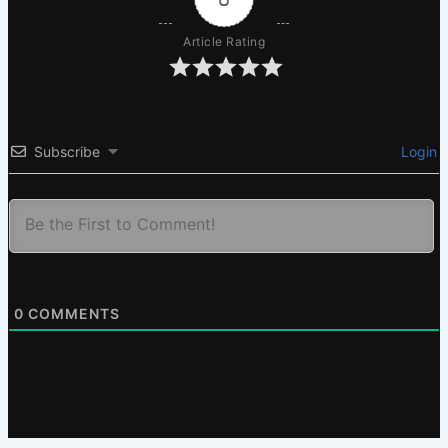
Article Rating
Subscribe
Login
0
COMMENTS