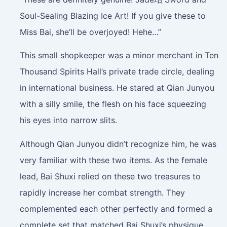
Soul-Sealing Blazing Ice Art! If you give these to
Miss Bai, she’ll be overjoyed! Hehe…”
This small shopkeeper was a minor merchant in Ten
Thousand Spirits Hall’s private trade circle, dealing
in international business. He stared at Qian Junyou
with a silly smile, the flesh on his face squeezing
his eyes into narrow slits.
Although Qian Junyou didn’t recognize him, he was
very familiar with these two items. As the female
lead, Bai Shuxi relied on these two treasures to
rapidly increase her combat strength. They
complemented each other perfectly and formed a
complete set that matched Bai Shuxi’s physique.