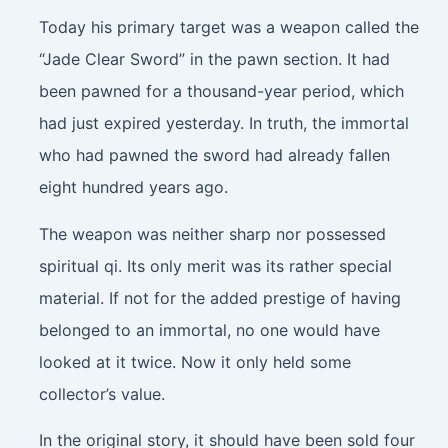
Today his primary target was a weapon called the
“Jade Clear Sword” in the pawn section. It had
been pawned for a thousand-year period, which
had just expired yesterday. In truth, the immortal
who had pawned the sword had already fallen
eight hundred years ago.
The weapon was neither sharp nor possessed
spiritual qi. Its only merit was its rather special
material. If not for the added prestige of having
belonged to an immortal, no one would have
looked at it twice. Now it only held some
collector’s value.
In the original story, it should have been sold four