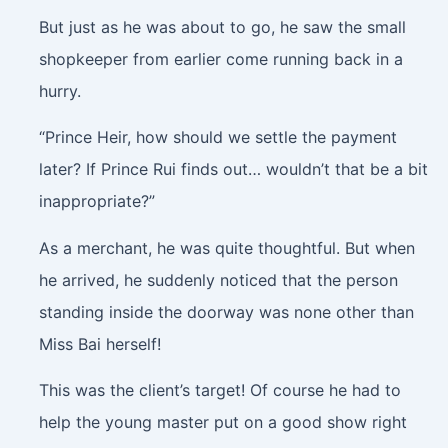
But just as he was about to go, he saw the small
shopkeeper from earlier come running back in a
hurry.
“Prince Heir, how should we settle the payment
later? If Prince Rui finds out… wouldn’t that be a bit
inappropriate?”
As a merchant, he was quite thoughtful. But when
he arrived, he suddenly noticed that the person
standing inside the doorway was none other than
Miss Bai herself!
This was the client’s target! Of course he had to
help the young master put on a good show right