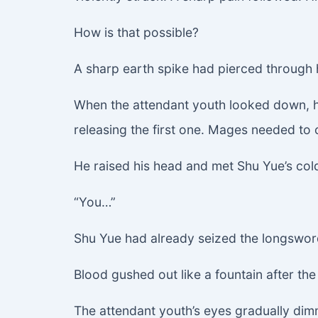
How is that possible?
A sharp earth spike had pierced through
When the attendant youth looked down, he
releasing the first one. Mages needed to 
He raised his head and met Shu Yue’s co
“You…”
Shu Yue had already seized the longsword. 
Blood gushed out like a fountain after th
The attendant youth’s eyes gradually dimm