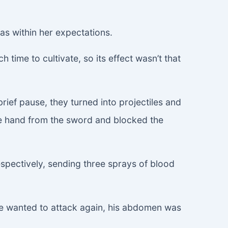
as within her expectations.
time to cultivate, so its effect wasn’t that
ief pause, they turned into projectiles and
one hand from the sword and blocked the
espectively, sending three sprays of blood
s he wanted to attack again, his abdomen was