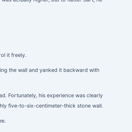
l it freely.
ing the wall and yanked it backward with
had. Fortunately, his experience was clearly
ly five-to-six-centimeter-thick stone wall.
ee.