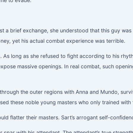
time to evade.
ust a brief exchange, she understood that this guy wa
ey, yet his actual combat experience was terrible.
 As long as she refused to fight according to his rhy
pose massive openings. In real combat, such openings
hrough the outer regions with Anna and Mundo, survivi
ssed these noble young masters who only trained with 
uld flatter their masters. Sart’s arrogant self-confide
r spar with his attendant. The attendant’s true strength 