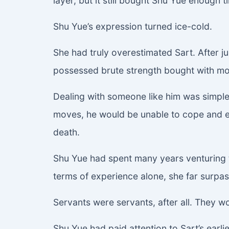
layer, but it still bought Shu Yue enough 
Shu Yue’s expression turned ice-cold.
She had truly overestimated Sart. After j
possessed brute strength bought with mon
Dealing with someone like him was simple.
moves, he would be unable to cope and ex
death.
Shu Yue had spent many years venturing t
terms of experience alone, she far surpa
Servants were servants, after all. They wo
Shu Yue had paid attention to Sart’s earlie