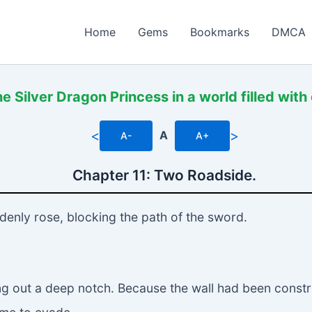
Home
Gems
Bookmarks
DMCA
 Silver Dragon Princess in a world filled with 
<
>
A
A-
A+
Chapter 11: Two Roadside.
denly rose, blocking the path of the sword.
ng out a deep notch. Because the wall had been construc