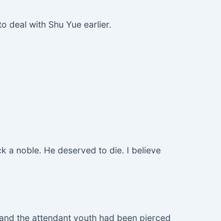
to deal with Shu Yue earlier.
ck a noble. He deserved to die. I believe
, and the attendant youth had been pierced