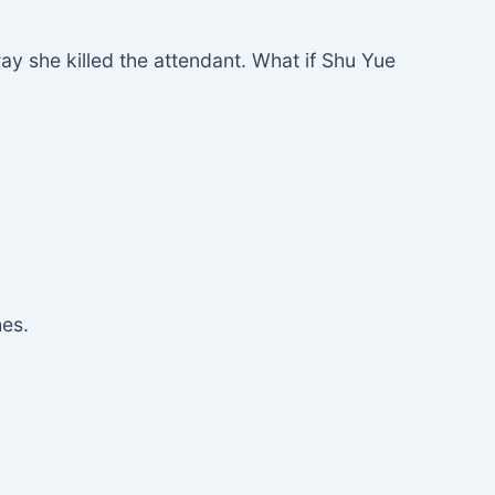
y she killed the attendant. What if Shu Yue
hes.