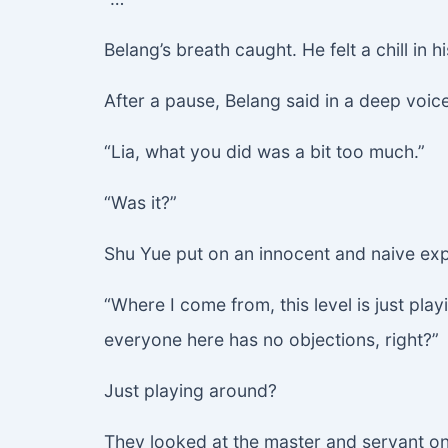
Belang’s breath caught. He felt a chill in 
After a pause, Belang said in a deep voice
“Lia, what you did was a bit too much.”
“Was it?”
Shu Yue put on an innocent and naive exp
“Where I come from, this level is just pla
everyone here has no objections, right?”
Just playing around?
They looked at the master and servant on 