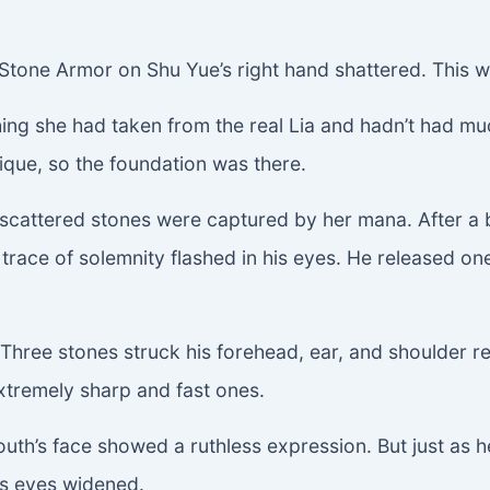
Stone Armor on Shu Yue’s right hand shattered. This w
ng she had taken from the real Lia and hadn’t had much 
hnique, so the foundation was there.
cattered stones were captured by her mana. After a br
 trace of solemnity flashed in his eyes. He released 
Three stones struck his forehead, ear, and shoulder r
xtremely sharp and fast ones.
 youth’s face showed a ruthless expression. But just a
His eyes widened.