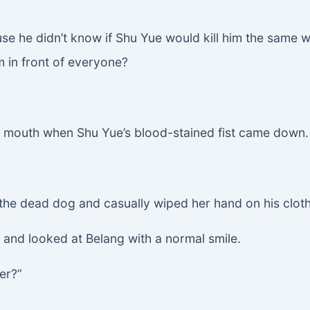
e he didn’t know if Shu Yue would kill him the same wa
m in front of everyone?
s mouth when Shu Yue’s blood-stained fist came down.
 the dead dog and casually wiped her hand on his clot
ad and looked at Belang with a normal smile.
er?”