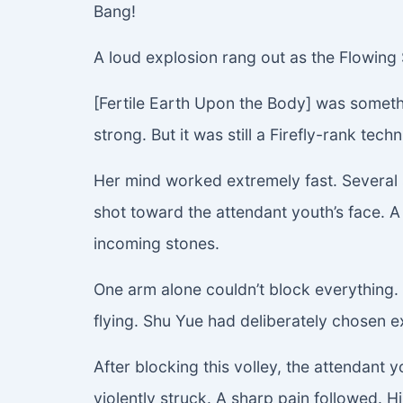
Bang!
A loud explosion rang out as the Flowing 
[Fertile Earth Upon the Body] was somethi
strong. But it was still a Firefly-rank tec
Her mind worked extremely fast. Several s
shot toward the attendant youth’s face. A
incoming stones.
One arm alone couldn’t block everything. 
flying. Shu Yue had deliberately chosen e
After blocking this volley, the attendant
violently struck. A sharp pain followed. 