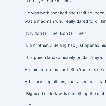
“You… you dare kill me?!”
He was both shocked and terrified, becaus
was a madman who really dared to kill hi
“No, don’t kill me! Don’t kill me!”
“Lia brother…” Belang had just opened hi
This punch landed heavily on Sart’s eye.
He fainted on the spot. Shu Yue released
After finishing all this, she raised her he
“Big brother-in-law, is something the matt
“…”