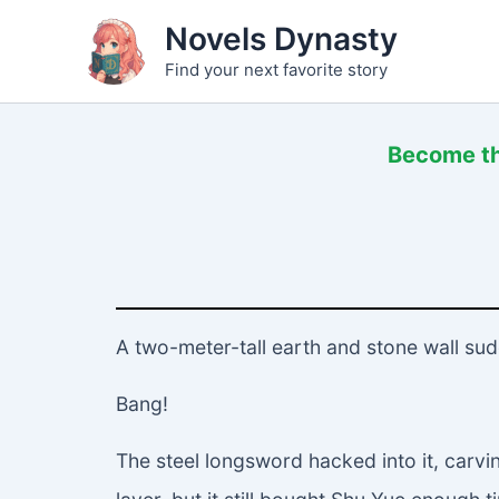
Skip
Novels Dynasty
to
Find your next favorite story
content
Become the
A two-meter-tall earth and stone wall sud
Bang!
The steel longsword hacked into it, carvi