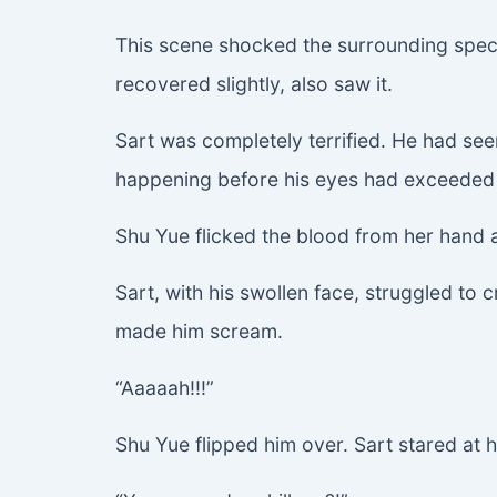
This scene shocked the surrounding specta
recovered slightly, also saw it.
Sart was completely terrified. He had se
happening before his eyes had exceeded 
Shu Yue flicked the blood from her hand
Sart, with his swollen face, struggled to 
made him scream.
“Aaaaah!!!”
Shu Yue flipped him over. Sart stared at 