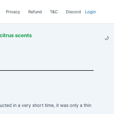
Privacy
Refund
T&C
Discord
Login
citrus scents
🌙
ted in a very short time, it was only a thin