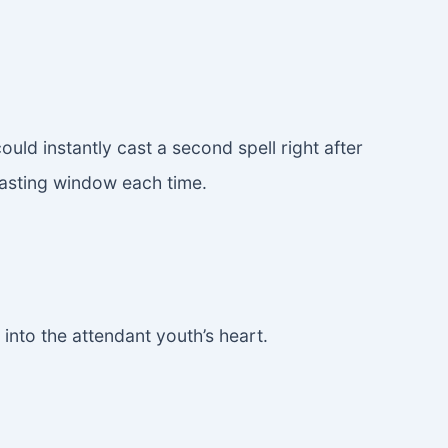
d instantly cast a second spell right after
casting window each time.
 into the attendant youth’s heart.