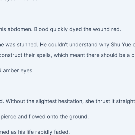
 his abdomen. Blood quickly dyed the wound red.
 was stunned. He couldn’t understand why Shu Yue coul
construct their spells, which meant there should be a 
ld amber eyes.
Without the slightest hesitation, she thrust it straight
e pierce and flowed onto the ground.
ed as his life rapidly faded.