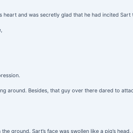
his heart and was secretly glad that he had incited Sart 
,
ression.
ying around. Besides, that guy over there dared to atta
the ground. Sart’s face was swollen like a pig’s head