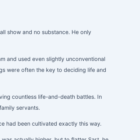
s all show and no substance. He only
thm and used even slightly unconventional
 were often the key to deciding life and
ng countless life-and-death battles. In
family servants.
nce had been cultivated exactly this way.
was actually higher, but to flatter Sart, he