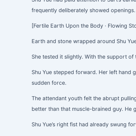
frequently deliberately showed openings.
[Fertile Earth Upon the Body · Flowing S
Earth and stone wrapped around Shu Yue’s
She tested it slightly. With the support of
Shu Yue stepped forward. Her left hand 
sudden force.
The attendant youth felt the abrupt pullin
better than that muscle-brained guy. He gr
Shu Yue’s right fist had already swung fo