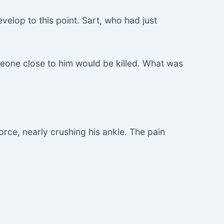
velop to this point. Sart, who had just
meone close to him would be killed. What was
orce, nearly crushing his ankle. The pain