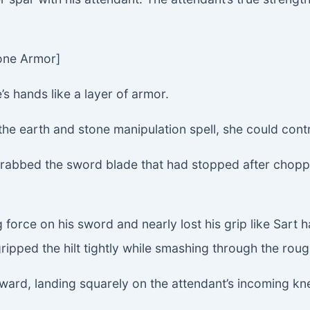
tone Armor]
 hands like a layer of armor.
 the earth and stone manipulation spell, she could contro
grabbed the sword blade that had stopped after chopp
g force on his sword and nearly lost his grip like Sart 
ipped the hilt tightly while smashing through the rough
rward, landing squarely on the attendant’s incoming kn