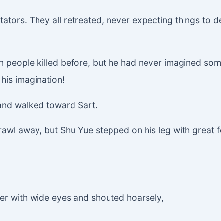
tors. They all retreated, never expecting things to de
en people killed before, but he had never imagined so
his imagination!
 and walked toward Sart.
crawl away, but Shu Yue stepped on his leg with great f
her with wide eyes and shouted hoarsely,