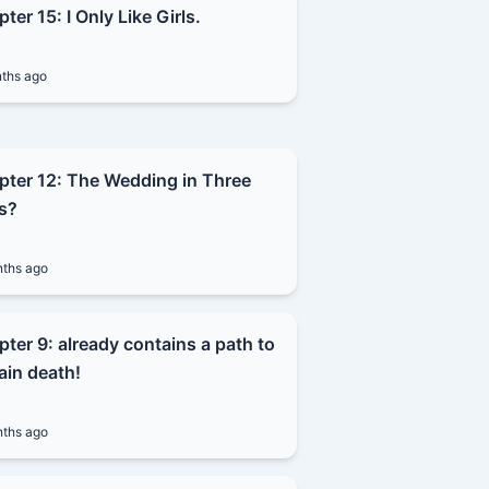
ter 15: I Only Like Girls.
ths ago
pter 12: The Wedding in Three
s?
ths ago
ter 9: already contains a path to
ain death!
ths ago