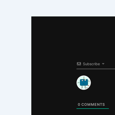
Subscribe
0
COMMENTS