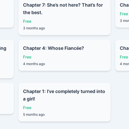
Chapter 7: She’s not here? That’s for
Cha
the best.
Free
3 mon
Free
3 months ago
ing
Chapter 4: Whose Fiancée?
Chap
Free
Free
4 months ago
4 mon
Chapter 1: I’ve completely turned into
a girl!
Free
5 months ago