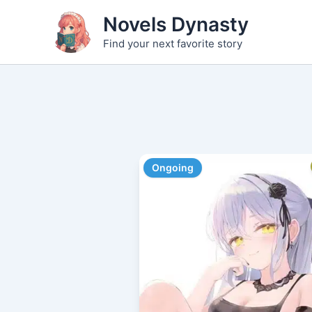
Skip
Novels Dynasty
to
Find your next favorite story
content
Ongoing