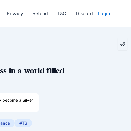
Privacy
Refund
T&C
Discord
Login
🌙
s in a world filled
dy become a Silver
irls can marry
ance
#TS