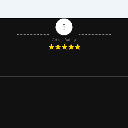
5
Article Rating