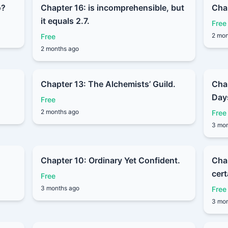
o?
Chapter 16: is incomprehensible, but
Chap
it equals 2.7.
Free
2 mon
Free
2 months ago
Chapter 13: The Alchemists’ Guild.
Cha
Day
Free
2 months ago
Free
3 mon
Chapter 10: Ordinary Yet Confident.
Chap
cert
Free
3 months ago
Free
3 mon