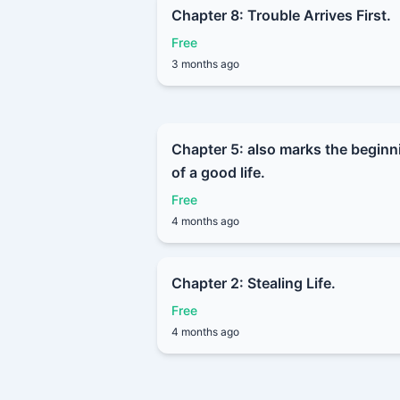
Chapter 8: Trouble Arrives First.
Free
3 months ago
Chapter 5: also marks the beginn
of a good life.
Free
4 months ago
Chapter 2: Stealing Life.
Free
4 months ago