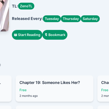
In order to gain power and secure his survival, he accidenta
TL:
ZenoTL
into a Silver Dragon Princess.
By a twist of fate, he takes the place of a deceased youn
Released Every:
Tuesday
Thursday
Saturday
gets entangled with a group of fated heroines…
📖 Start Reading
🔖 Bookmark
)
.
Chapter 19: Someone Likes Her?
Chap
Free
Free
2 months ago
2 mon