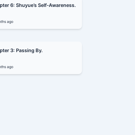
pter 6: Shuyue’s Self-Awareness.
ths ago
ter 3: Passing By.
ths ago