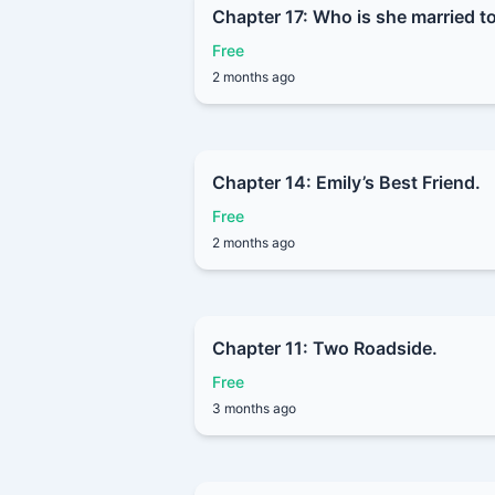
Chapter 17: Who is she married t
Free
2 months ago
Chapter 14: Emily’s Best Friend.
Free
2 months ago
Chapter 11: Two Roadside.
Free
3 months ago