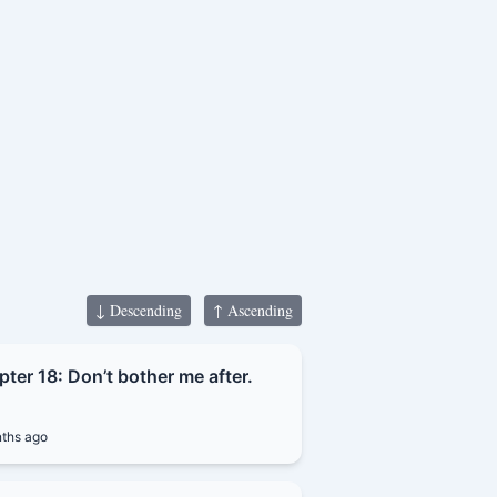
lly refined himself
g noble master and
↓ Descending
↑ Ascending
ter 18: Don’t bother me after.
ths ago