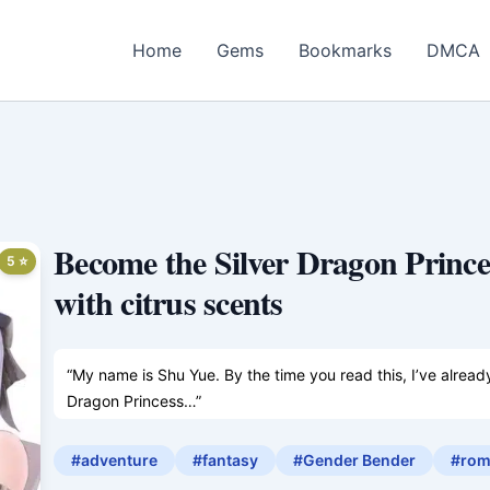
Home
Gems
Bookmarks
DMCA
Become the Silver Dragon Princes
5 ⭐
with citrus scents
“My name is Shu Yue. By the time you read this, I’ve alrea
Dragon Princess…”
———
Shu Yue has transmigrated into another world—one where g
#adventure
#fantasy
#Gender Bender
#rom
each other—but he’s only a male background character.