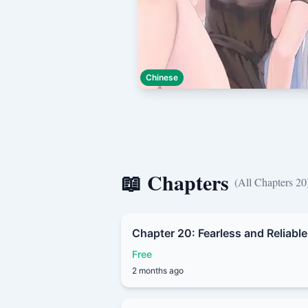
Chinese
📖 Chapters
(All Chapters 20
Chapter 20: Fearless and Reliable
Free
2 months ago