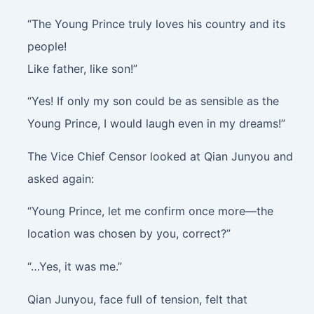
“The Young Prince truly loves his country and its
people!
Like father, like son!”
“Yes! If only my son could be as sensible as the
Young Prince, I would laugh even in my dreams!”
The Vice Chief Censor looked at Qian Junyou and
asked again:
“Young Prince, let me confirm once more—the
location was chosen by you, correct?”
“…Yes, it was me.”
Qian Junyou, face full of tension, felt that