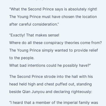
“What the Second Prince says is absolutely right!
The Young Prince must have chosen the location
after careful consideration.”
“Exactly! That makes sense!
Where do all these conspiracy theories come from?
The Young Prince simply wanted to provide relief
to the people.
What bad intentions could he possibly have?”
The Second Prince strode into the hall with his
head held high and chest puffed out, standing
beside Qian Junyou and declaring righteously:
“I heard that a member of the imperial family was