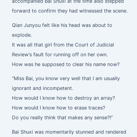
accompanied Bai Shuxi at the time also stepped
forward to confirm they had witnessed the scene.
Qian Junyou felt like his head was about to
explode.
It was all that girl from the Court of Judicial
Review’s fault for running off on her own.
How was he supposed to clear his name now?
“Miss Bai, you know very well that I am usually
ignorant and incompetent.
How would I know how to destroy an array?
How would I know how to erase traces?
Do you really think that makes any sense?!”
Bai Shuxi was momentarily stunned and rendered