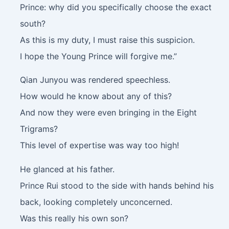
Prince: why did you specifically choose the exact
south?
As this is my duty, I must raise this suspicion.
I hope the Young Prince will forgive me.”
Qian Junyou was rendered speechless.
How would he know about any of this?
And now they were even bringing in the Eight
Trigrams?
This level of expertise was way too high!
He glanced at his father.
Prince Rui stood to the side with hands behind his
back, looking completely unconcerned.
Was this really his own son?