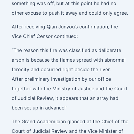
something was off, but at this point he had no
other excuse to push it away and could only agree.
After receiving Qian Junyou’s confirmation, the
Vice Chief Censor continued:
“The reason this fire was classified as deliberate
arson is because the flames spread with abnormal
ferocity and occurred right beside the river.
After preliminary investigation by our office
together with the Ministry of Justice and the Court
of Judicial Review, it appears that an array had
been set up in advance!”
The Grand Academician glanced at the Chief of the
Court of Judicial Review and the Vice Minister of