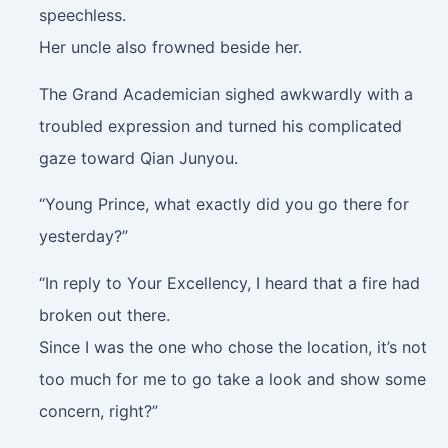
speechless.
Her uncle also frowned beside her.
The Grand Academician sighed awkwardly with a
troubled expression and turned his complicated
gaze toward Qian Junyou.
“Young Prince, what exactly did you go there for
yesterday?”
“In reply to Your Excellency, I heard that a fire had
broken out there.
Since I was the one who chose the location, it’s not
too much for me to go take a look and show some
concern, right?”