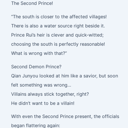
The Second Prince!
“The south is closer to the affected villages!
There is also a water source right beside it.
Prince Rui’s heir is clever and quick-witted;
choosing the south is perfectly reasonable!
What is wrong with that?”
Second Demon Prince?
Qian Junyou looked at him like a savior, but soon
felt something was wrong…
Villains always stick together, right?
He didn’t want to be a villain!
With even the Second Prince present, the officials
began flattering again: