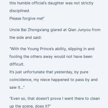
this humble official’s daughter was not strictly
disciplined.
Please forgive me!”
Uncle Bai Zhongxiang glared at Qian Junyou from
the side and said:
“With the Young Prince’s ability, slipping in and
fooling the others away would not have been
difficult.
It’s just unfortunate that yesterday, by pure
coincidence, my niece happened to pass by and
saw it…”
“Even so, that doesn’t prove I went there to clean
up the scene, does it?”