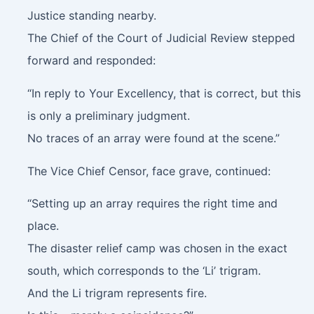
Justice standing nearby.
The Chief of the Court of Judicial Review stepped
forward and responded:
“In reply to Your Excellency, that is correct, but this
is only a preliminary judgment.
No traces of an array were found at the scene.”
The Vice Chief Censor, face grave, continued:
“Setting up an array requires the right time and
place.
The disaster relief camp was chosen in the exact
south, which corresponds to the ‘Li’ trigram.
And the Li trigram represents fire.