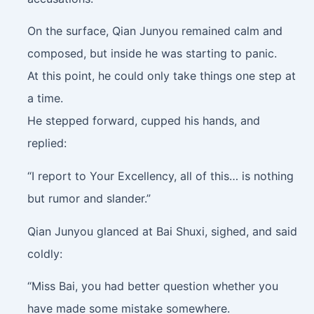
On the surface, Qian Junyou remained calm and
composed, but inside he was starting to panic.
At this point, he could only take things one step at
a time.
He stepped forward, cupped his hands, and
replied:
“I report to Your Excellency, all of this… is nothing
but rumor and slander.”
Qian Junyou glanced at Bai Shuxi, sighed, and said
coldly:
“Miss Bai, you had better question whether you
have made some mistake somewhere.