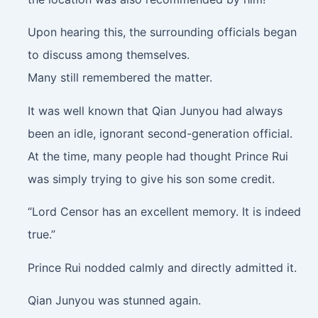
Upon hearing this, the surrounding officials began
to discuss among themselves.
Many still remembered the matter.
It was well known that Qian Junyou had always
been an idle, ignorant second-generation official.
At the time, many people had thought Prince Rui
was simply trying to give his son some credit.
“Lord Censor has an excellent memory. It is indeed
true.”
Prince Rui nodded calmly and directly admitted it.
Qian Junyou was stunned again.