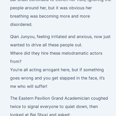
people around her, but it was obvious her
breathing was becoming more and more
disordered.
Qian Junyou, feeling irritated and anxious, now just
wanted to drive all these people out.
Where did they hire these melodramatic actors
from?
You’re all acting arrogant here, but if something
goes wrong and you get slapped in the face, it’s
me who will suffer!
The Eastern Pavilion Grand Academician coughed
twice to signal everyone to quiet down, then
looked at Bai Shuxi and asked: