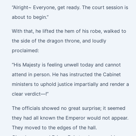
“Alright~ Everyone, get ready. The court session is
about to begin.”
With that, he lifted the hem of his robe, walked to
the side of the dragon throne, and loudly
proclaimed:
“His Majesty is feeling unwell today and cannot
attend in person. He has instructed the Cabinet
ministers to uphold justice impartially and render a
clear verdict—!”
The officials showed no great surprise; it seemed
they had all known the Emperor would not appear.
They moved to the edges of the hall.