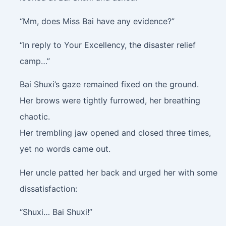
“Mm, does Miss Bai have any evidence?”
“In reply to Your Excellency, the disaster relief
camp…”
Bai Shuxi’s gaze remained fixed on the ground.
Her brows were tightly furrowed, her breathing
chaotic.
Her trembling jaw opened and closed three times,
yet no words came out.
Her uncle patted her back and urged her with some
dissatisfaction:
“Shuxi… Bai Shuxi!”