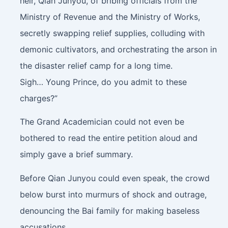
heir, Qian Junyou, of bribing officials from the
Ministry of Revenue and the Ministry of Works,
secretly swapping relief supplies, colluding with
demonic cultivators, and orchestrating the arson in
the disaster relief camp for a long time.
Sigh… Young Prince, do you admit to these
charges?”
The Grand Academician could not even be
bothered to read the entire petition aloud and
simply gave a brief summary.
Before Qian Junyou could even speak, the crowd
below burst into murmurs of shock and outrage,
denouncing the Bai family for making baseless
accusations.