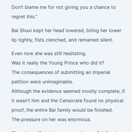
Don’t blame me for not giving you a chance to
regret this.”
Bai Shuxi kept her head lowered, biting her lower
lip tightly, fists clenched, and remained silent.
Even now she was still hesitating.
Was it really the Young Prince who did it?
The consequences of submitting an imperial
petition were unimaginable.
Although the evidence seemed mostly complete, if
it wasn’t him and the Censorate found no physical
proof, the entire Bai family would be finished.
The pressure on her was enormous.