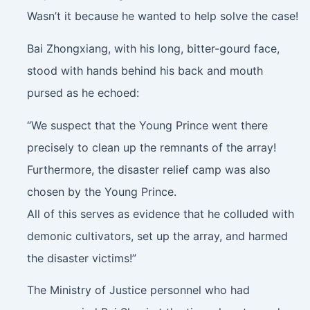
Wasn’t it because he wanted to help solve the case!
Bai Zhongxiang, with his long, bitter-gourd face,
stood with hands behind his back and mouth
pursed as he echoed:
“We suspect that the Young Prince went there
precisely to clean up the remnants of the array!
Furthermore, the disaster relief camp was also
chosen by the Young Prince.
All of this serves as evidence that he colluded with
demonic cultivators, set up the array, and harmed
the disaster victims!”
The Ministry of Justice personnel who had