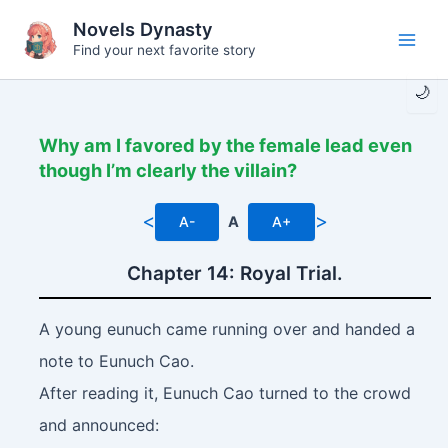
Skip
Novels Dynasty
to
Find your next favorite story
Main
content
🌙
Men
Why am I favored by the female lead even
though I’m clearly the villain?
<
>
A-
A
A+
Chapter 14: Royal Trial.
A young eunuch came running over and handed a
note to Eunuch Cao.
After reading it, Eunuch Cao turned to the crowd
and announced: