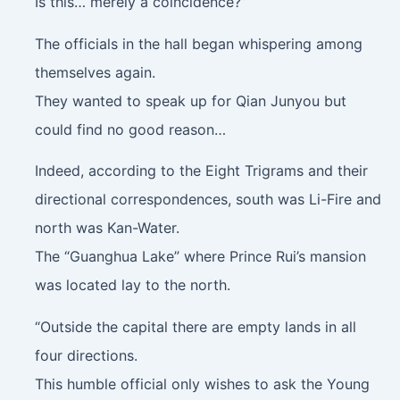
Is this… merely a coincidence?”
The officials in the hall began whispering among
themselves again.
They wanted to speak up for Qian Junyou but
could find no good reason…
Indeed, according to the Eight Trigrams and their
directional correspondences, south was Li-Fire and
north was Kan-Water.
The “Guanghua Lake” where Prince Rui’s mansion
was located lay to the north.
“Outside the capital there are empty lands in all
four directions.
This humble official only wishes to ask the Young