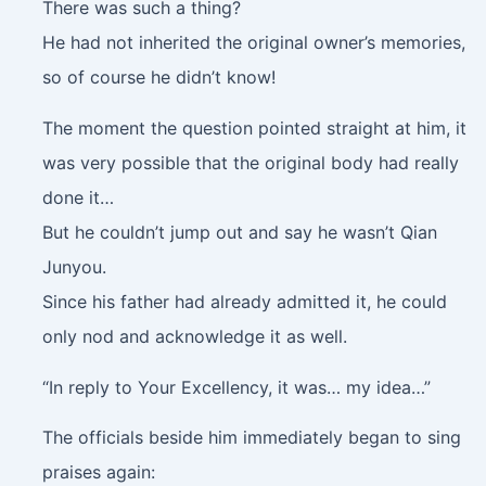
There was such a thing?
He had not inherited the original owner’s memories,
so of course he didn’t know!
The moment the question pointed straight at him, it
was very possible that the original body had really
done it…
But he couldn’t jump out and say he wasn’t Qian
Junyou.
Since his father had already admitted it, he could
only nod and acknowledge it as well.
“In reply to Your Excellency, it was… my idea…”
The officials beside him immediately began to sing
praises again: