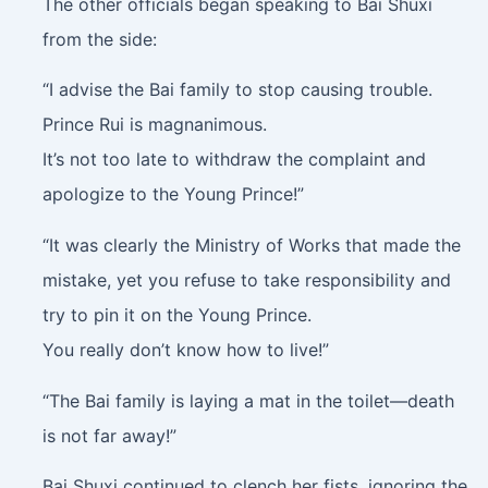
The other officials began speaking to Bai Shuxi
from the side:
“I advise the Bai family to stop causing trouble.
Prince Rui is magnanimous.
It’s not too late to withdraw the complaint and
apologize to the Young Prince!”
“It was clearly the Ministry of Works that made the
mistake, yet you refuse to take responsibility and
try to pin it on the Young Prince.
You really don’t know how to live!”
“The Bai family is laying a mat in the toilet—death
is not far away!”
Bai Shuxi continued to clench her fists, ignoring the