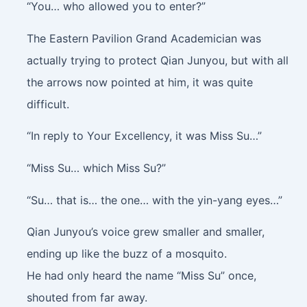
“You… who allowed you to enter?”
The Eastern Pavilion Grand Academician was
actually trying to protect Qian Junyou, but with all
the arrows now pointed at him, it was quite
difficult.
“In reply to Your Excellency, it was Miss Su…”
“Miss Su… which Miss Su?”
“Su… that is… the one… with the yin-yang eyes…”
Qian Junyou’s voice grew smaller and smaller,
ending up like the buzz of a mosquito.
He had only heard the name “Miss Su” once,
shouted from far away.