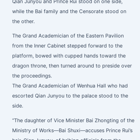
Qian Junyou and Prince Rui stood on one side,
while the Bai family and the Censorate stood on
the other.
The Grand Academician of the Eastern Pavilion
from the Inner Cabinet stepped forward to the
platform, bowed with cupped hands toward the
dragon throne, then turned around to preside over
the proceedings.
The Grand Academician of Wenhua Hall who had
escorted Qian Junyou to the palace stood to the
side.
“The daughter of Vice Minister Bai Zhongting of the
Ministry of Works—Bai Shuxi—accuses Prince Rui’s