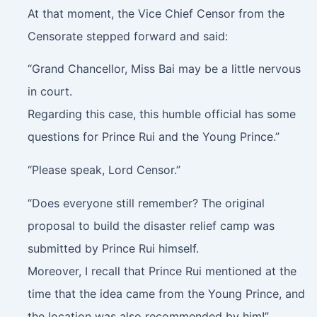
At that moment, the Vice Chief Censor from the
Censorate stepped forward and said:
“Grand Chancellor, Miss Bai may be a little nervous
in court.
Regarding this case, this humble official has some
questions for Prince Rui and the Young Prince.”
“Please speak, Lord Censor.”
“Does everyone still remember? The original
proposal to build the disaster relief camp was
submitted by Prince Rui himself.
Moreover, I recall that Prince Rui mentioned at the
time that the idea came from the Young Prince, and
the location was also recommended by him!”