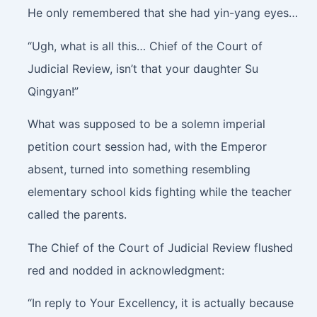
He only remembered that she had yin-yang eyes…
“Ugh, what is all this… Chief of the Court of
Judicial Review, isn’t that your daughter Su
Qingyan!”
What was supposed to be a solemn imperial
petition court session had, with the Emperor
absent, turned into something resembling
elementary school kids fighting while the teacher
called the parents.
The Chief of the Court of Judicial Review flushed
red and nodded in acknowledgment:
“In reply to Your Excellency, it is actually because