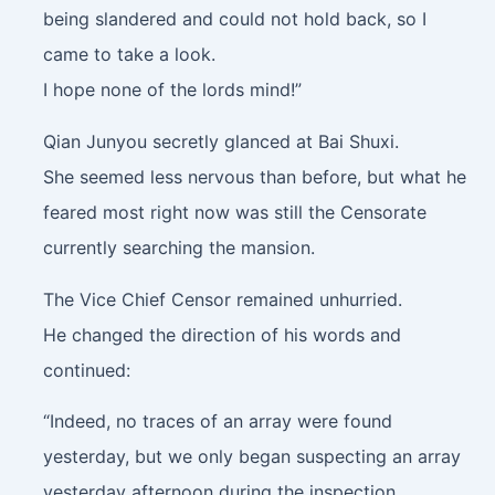
being slandered and could not hold back, so I
came to take a look.
I hope none of the lords mind!”
Qian Junyou secretly glanced at Bai Shuxi.
She seemed less nervous than before, but what he
feared most right now was still the Censorate
currently searching the mansion.
The Vice Chief Censor remained unhurried.
He changed the direction of his words and
continued:
“Indeed, no traces of an array were found
yesterday, but we only began suspecting an array
yesterday afternoon during the inspection.