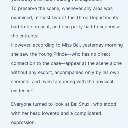
To preserve the scene, whenever any area was
examined, at least two of the Three Departments
had to be present, and one party had to supervise
the entrants.
However, according to Miss Bai, yesterday morning
she saw the Young Prince—who has no direct
connection to the case—appear at the scene alone
without any escort, accompanied only by his own
servants, and even tampering with the physical
evidence!”
Everyone turned to look at Bai Shuxi, who stood
with her head lowered and a complicated
expression.