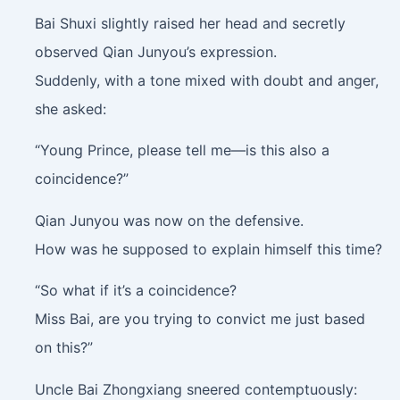
Bai Shuxi slightly raised her head and secretly
observed Qian Junyou’s expression.
Suddenly, with a tone mixed with doubt and anger,
she asked:
“Young Prince, please tell me—is this also a
coincidence?”
Qian Junyou was now on the defensive.
How was he supposed to explain himself this time?
“So what if it’s a coincidence?
Miss Bai, are you trying to convict me just based
on this?”
Uncle Bai Zhongxiang sneered contemptuously: