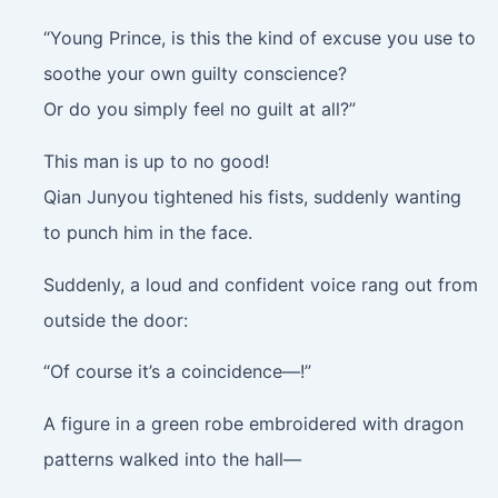
“Young Prince, is this the kind of excuse you use to
soothe your own guilty conscience?
Or do you simply feel no guilt at all?”
This man is up to no good!
Qian Junyou tightened his fists, suddenly wanting
to punch him in the face.
Suddenly, a loud and confident voice rang out from
outside the door:
“Of course it’s a coincidence—!”
A figure in a green robe embroidered with dragon
patterns walked into the hall—