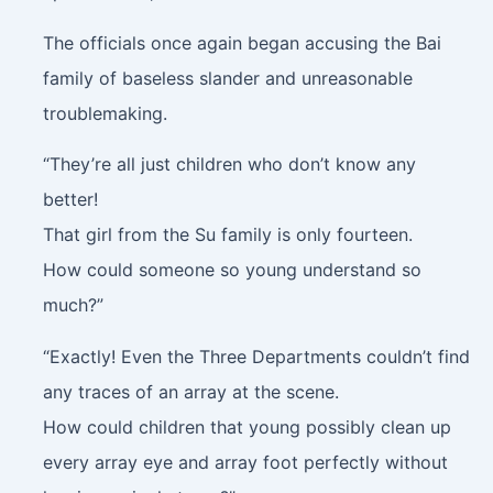
The officials once again began accusing the Bai
family of baseless slander and unreasonable
troublemaking.
“They’re all just children who don’t know any
better!
That girl from the Su family is only fourteen.
How could someone so young understand so
much?”
“Exactly! Even the Three Departments couldn’t find
any traces of an array at the scene.
How could children that young possibly clean up
every array eye and array foot perfectly without