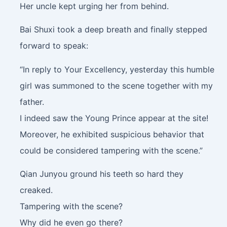
Her uncle kept urging her from behind.
Bai Shuxi took a deep breath and finally stepped
forward to speak:
“In reply to Your Excellency, yesterday this humble
girl was summoned to the scene together with my
father.
I indeed saw the Young Prince appear at the site!
Moreover, he exhibited suspicious behavior that
could be considered tampering with the scene.”
Qian Junyou ground his teeth so hard they
creaked.
Tampering with the scene?
Why did he even go there?