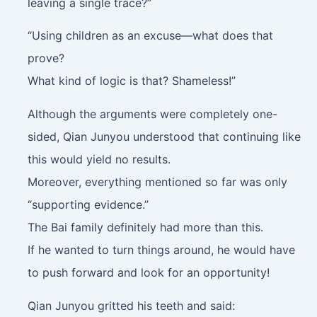
leaving a single trace?”
“Using children as an excuse—what does that
prove?
What kind of logic is that? Shameless!”
Although the arguments were completely one-
sided, Qian Junyou understood that continuing like
this would yield no results.
Moreover, everything mentioned so far was only
“supporting evidence.”
The Bai family definitely had more than this.
If he wanted to turn things around, he would have
to push forward and look for an opportunity!
Qian Junyou gritted his teeth and said: