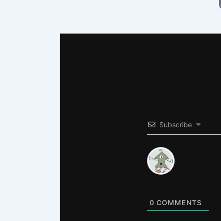
Subscribe
0
COMMENTS