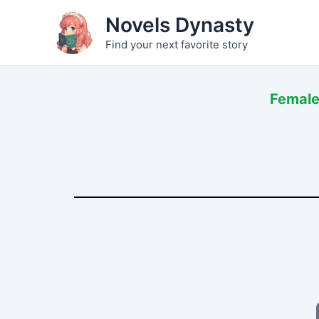
Skip
Novels Dynasty
to
Find your next favorite story
content
Female