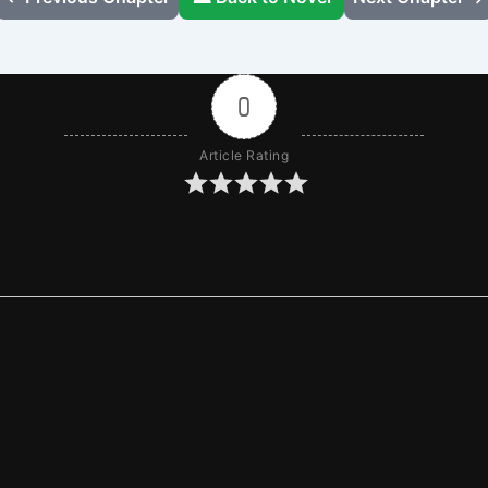
0
Article Rating