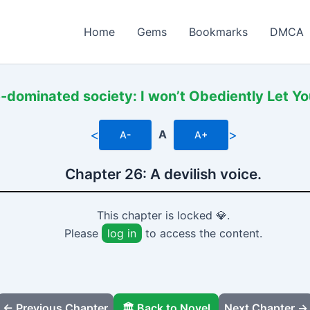
Home
Gems
Bookmarks
DMCA
-dominated society: I won’t Obediently Let Y
<
>
A
A-
A+
Chapter 26: A devilish voice.
This chapter is locked 💎.
Please
log in
to access the content.
← Previous Chapter
🏛️ Back to Novel
Next Chapter →