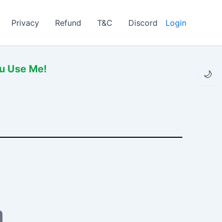
Privacy
Refund
T&C
Discord
Login
ou Use Me!
🌙