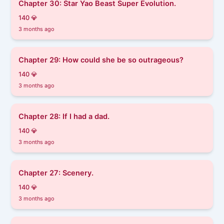
Chapter 30: Star Yao Beast Super Evolution.
140 💎
3 months ago
Chapter 29: How could she be so outrageous?
140 💎
3 months ago
Chapter 28: If I had a dad.
140 💎
3 months ago
Chapter 27: Scenery.
140 💎
3 months ago