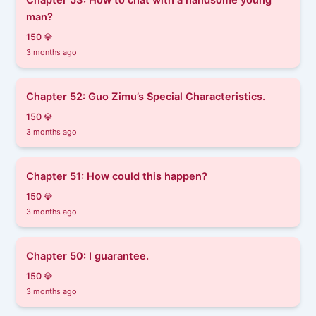
man?
150 💎
3 months ago
Chapter 52: Guo Zimu’s Special Characteristics.
150 💎
3 months ago
Chapter 51: How could this happen?
150 💎
3 months ago
Chapter 50: I guarantee.
150 💎
3 months ago