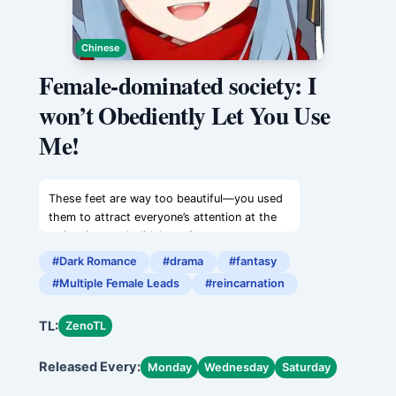
Chinese
Female-dominated society: I
won’t Obediently Let You Use
Me!
These feet are way too beautiful—you used
them to attract everyone’s attention at the
swimming pool, didn’t you?
You little seductress who only knows how to
#Dark Romance
#drama
#fantasy
charm people. These feet need to be
#Multiple Female Leads
#reincarnation
properly restrained—you should keep them
carefully bound in shackles.
TL:
ZenoTL
And those hands that can always make such
delicious food—how many women have you
Released Every:
seduced with your cooking skills?
Monday
Wednesday
Saturday
You’re practically a slut.