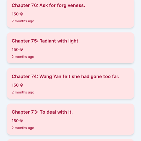
Chapter 76: Ask for forgiveness.
150 💎
2 months ago
Chapter 75: Radiant with light.
150 💎
2 months ago
Chapter 74: Wang Yan felt she had gone too far.
150 💎
2 months ago
Chapter 73: To deal with it.
150 💎
2 months ago