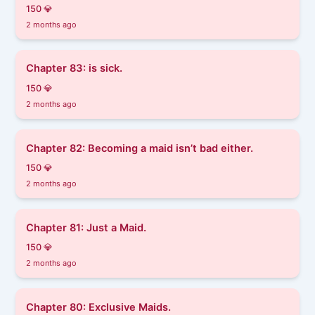
150 💎
2 months ago
Chapter 83: is sick.
150 💎
2 months ago
Chapter 82: Becoming a maid isn’t bad either.
150 💎
2 months ago
Chapter 81: Just a Maid.
150 💎
2 months ago
Chapter 80: Exclusive Maids.