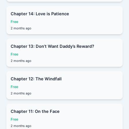
Chapter 14: Love is Patience
Free
2 months ago
Chapter 13: Don’t Want Daddy’s Reward?
Free
2 months ago
Chapter 12: The Windfall
Free
2 months ago
Chapter 11: On the Face
Free
2 months ago