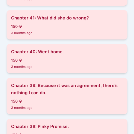
Chapter 41: What did she do wrong?
150 💎
3 months ago
Chapter 40: Went home.
150 💎
3 months ago
Chapter 39: Because it was an agreement, there’s
nothing I can do.
150 💎
3 months ago
Chapter 38: Pinky Promise.