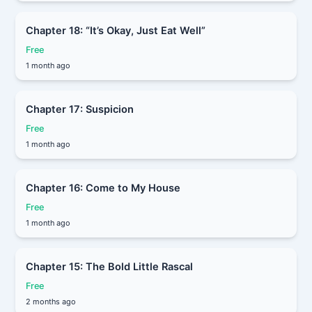
Chapter 18: “It’s Okay, Just Eat Well”
Free
1 month ago
Chapter 17: Suspicion
Free
1 month ago
Chapter 16: Come to My House
Free
1 month ago
Chapter 15: The Bold Little Rascal
Free
2 months ago