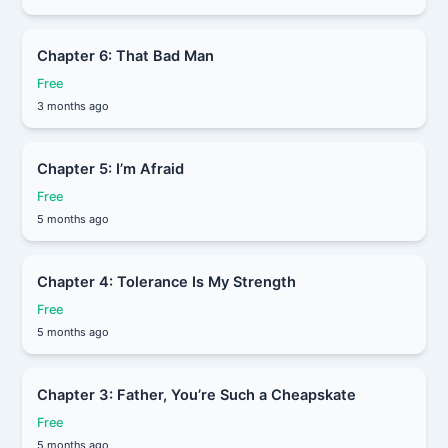
Chapter 6: That Bad Man
Free
3 months ago
Chapter 5: I’m Afraid
Free
5 months ago
Chapter 4: Tolerance Is My Strength
Free
5 months ago
Chapter 3: Father, You’re Such a Cheapskate
Free
5 months ago