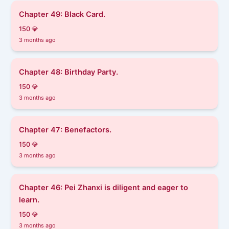
Chapter 49: Black Card.
150 💎
3 months ago
Chapter 48: Birthday Party.
150 💎
3 months ago
Chapter 47: Benefactors.
150 💎
3 months ago
Chapter 46: ​​Pei Zhanxi is diligent and eager to
learn.
150 💎
3 months ago