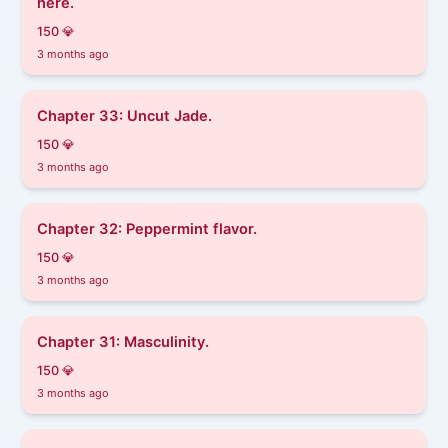
here.
150 💎
3 months ago
Chapter 33: Uncut Jade.
150 💎
3 months ago
Chapter 32: Peppermint flavor.
150 💎
3 months ago
Chapter 31: Masculinity.
150 💎
3 months ago