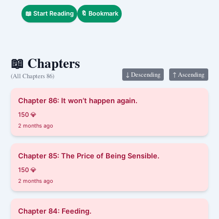
The king who came from another world…
📖 Start Reading
🔖 Bookmark
📖 Chapters
↓ Descending
↑ Ascending
(All Chapters 86)
Chapter 86: It won’t happen again.
150 💎
2 months ago
Chapter 85: The Price of Being Sensible.
150 💎
2 months ago
Chapter 84: Feeding.