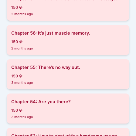
150 💎
2 months ago
Chapter 56: It’s just muscle memory.
150 💎
2 months ago
Chapter 55: There’s no way out.
150 💎
3 months ago
Chapter 54: Are you there?
150 💎
3 months ago
Chapter 53: How to chat with a handsome young