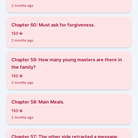
2 months ago
Chapter 60: Must ask for forgiveness.
150 💎
2 months ago
Chapter 59: How many young masters are there in
the family?
150 💎
2 months ago
Chapter 58: Main Meals.
150 💎
2 months ago
Chapter 57: The other side retracted a message.