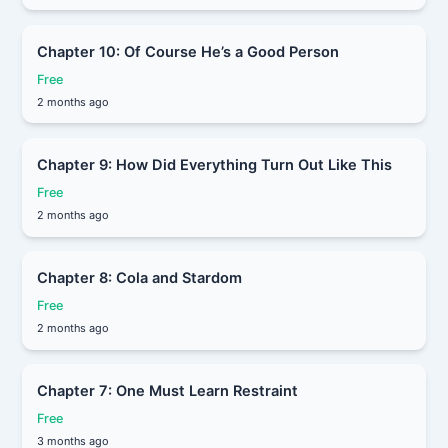
Chapter 10: Of Course He’s a Good Person
Free
2 months ago
Chapter 9: How Did Everything Turn Out Like This
Free
2 months ago
Chapter 8: Cola and Stardom
Free
2 months ago
Chapter 7: One Must Learn Restraint
Free
3 months ago