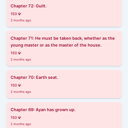
Chapter 72: Guilt.
150 💎
2 months ago
Chapter 71: He must be taken back, whether as the
young master or as the master of the house.
150 💎
2 months ago
Chapter 70: Earth seat.
150 💎
2 months ago
Chapter 69: Ayan has grown up.
150 💎
2 months ago