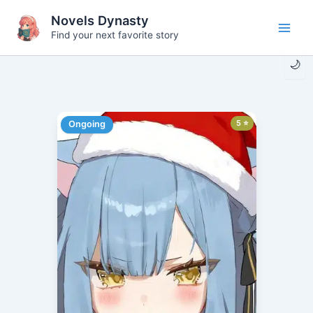
Skip
Novels Dynasty
to
Find your next favorite story
Main
content
🌙
Men
5 ⭐
Ongoing