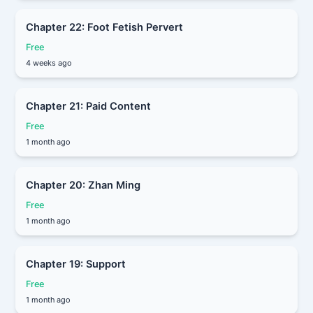
Chapter 22: Foot Fetish Pervert
Free
4 weeks ago
Chapter 21: Paid Content
Free
1 month ago
Chapter 20: Zhan Ming
Free
1 month ago
Chapter 19: Support
Free
1 month ago