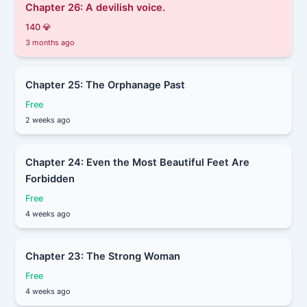
Chapter 26: A devilish voice.
140 💎
3 months ago
Chapter 25: The Orphanage Past
Free
2 weeks ago
Chapter 24: Even the Most Beautiful Feet Are
Forbidden
Free
4 weeks ago
Chapter 23: The Strong Woman
Free
4 weeks ago