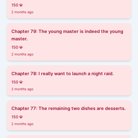
150 💎
2 months ago
Chapter 79: The young master is indeed the young
master.
150 💎
2 months ago
Chapter 78: I really want to launch a night raid.
150 💎
2 months ago
Chapter 77: The remaining two dishes are desserts.
150 💎
2 months ago