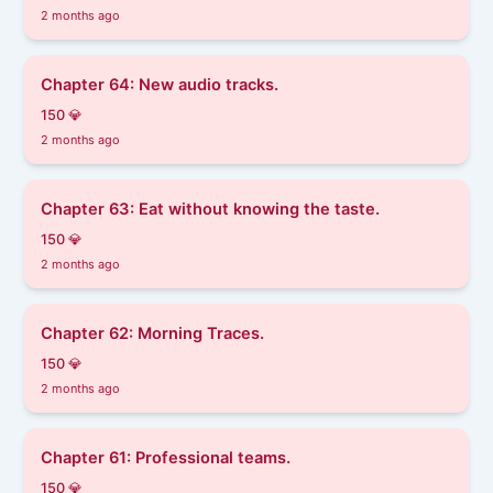
2 months ago
Chapter 64: New audio tracks.
150 💎
2 months ago
Chapter 63: Eat without knowing the taste.
150 💎
2 months ago
Chapter 62: Morning Traces.
150 💎
2 months ago
Chapter 61: Professional teams.
150 💎