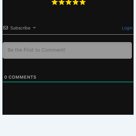
Subscribe
Login
0
COMMENTS