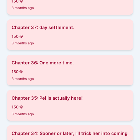
150 💎
3 months ago
Chapter 37: day settlement.
150 💎
3 months ago
Chapter 36: One more time.
150 💎
3 months ago
Chapter 35: Pei is actually here!
150 💎
3 months ago
Chapter 34: Sooner or later, I’ll trick her into coming