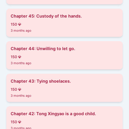
Chapter 45: Custody of the hands.
150 💎
3 months ago
Chapter 44: Unwilling to let go.
150 💎
3 months ago
Chapter 43: Tying shoelaces.
150 💎
3 months ago
Chapter 42: Tong Xingyao is a good child.
150 💎
3 months ago