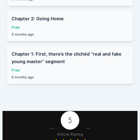
Chapter 2: Going Home
Free
5 months ago
Chapter 1: First, there’s the clichéd “real and fake
young master” segment
Free
6 months ago
5
Article Rating