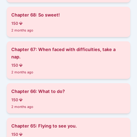
Chapter 68: So sweet!
150 💎
2 months ago
Chapter 67: When faced with difficulties, take a
nap.
150 💎
2 months ago
Chapter 66: What to do?
150 💎
2 months ago
Chapter 65: Flying to see you.
150 💎