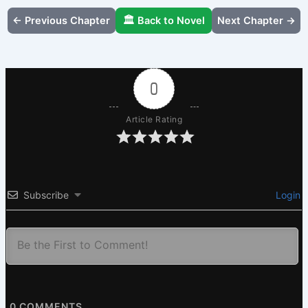
← Previous Chapter
🏛️ Back to Novel
Next Chapter →
0
Article Rating
Subscribe
Login
0
COMMENTS