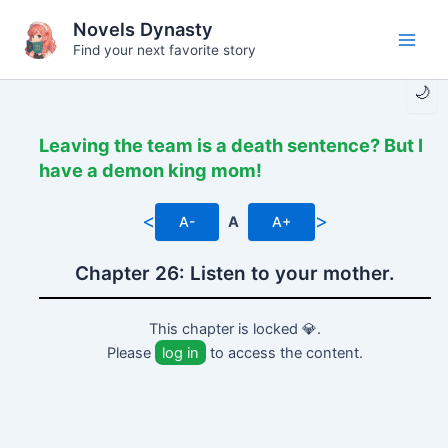
Skip
Novels Dynasty
to
Find your next favorite story
Main
content
🌙
Men
Leaving the team is a death sentence? But I
have a demon king mom!
<
>
A-
A
A+
Chapter 26: Listen to your mother.
This chapter is locked 💎.
Please
log in
to access the content.