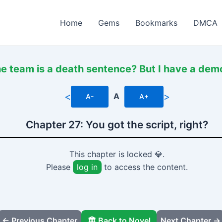
Home
Gems
Bookmarks
DMCA
he team is a death sentence? But I have a de
<
>
A
A-
A+
Chapter 27: You got the script, right?
This chapter is locked 💎.
Please
log in
to access the content.
← Previous Chapter
🏛️ Back to Novel
Next Chapter →