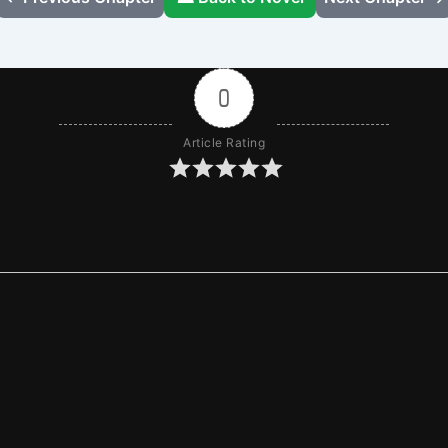
0
Article Rating