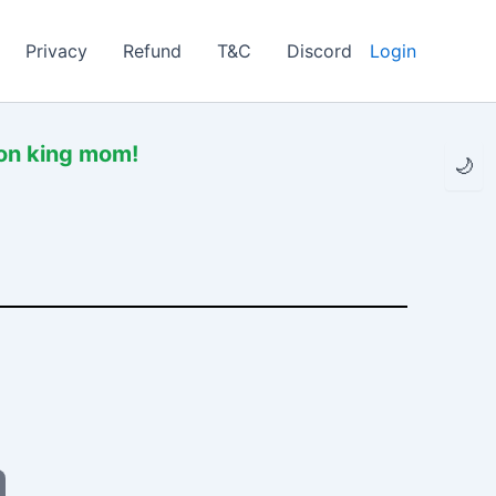
Privacy
Refund
T&C
Discord
Login
mon king mom!
🌙