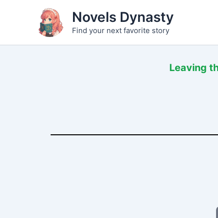
Skip
Novels Dynasty
to
Find your next favorite story
content
Leaving t