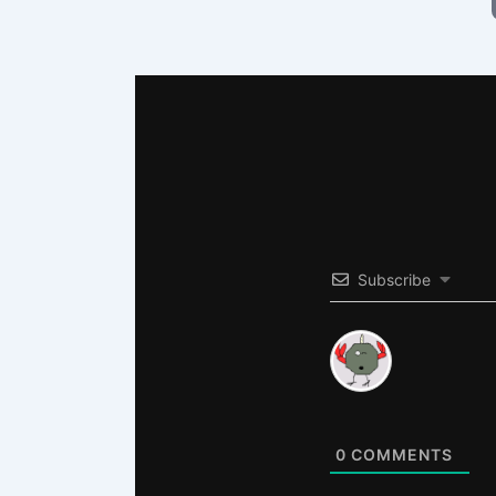
Subscribe
0
COMMENTS