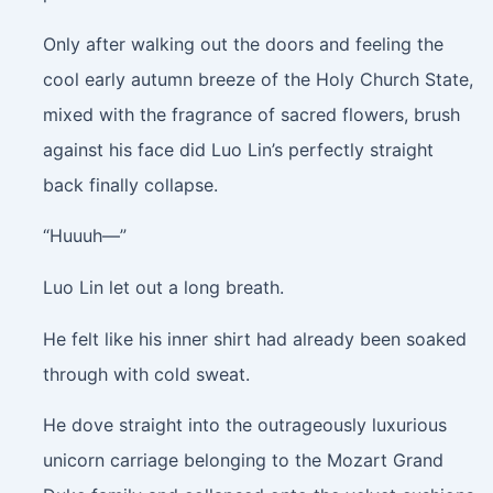
Only after walking out the doors and feeling the
cool early autumn breeze of the Holy Church State,
mixed with the fragrance of sacred flowers, brush
against his face did Luo Lin’s perfectly straight
back finally collapse.
“Huuuh—”
Luo Lin let out a long breath.
He felt like his inner shirt had already been soaked
through with cold sweat.
He dove straight into the outrageously luxurious
unicorn carriage belonging to the Mozart Grand