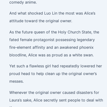
comedy anime.
And what shocked Luo Lin the most was Alice’s
attitude toward the original owner.
As the future queen of the Holy Church State, the
fated female protagonist possessing legendary
fire-element affinity and an awakened phoenix
bloodline, Alice was as proud as a white swan.
Yet such a flawless girl had repeatedly lowered her
proud head to help clean up the original owner’s
messes.
Whenever the original owner caused disasters for
Laura’s sake, Alice secretly sent people to deal with