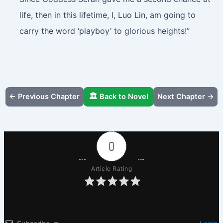
life, then in this lifetime, I, Luo Lin, am going to
carry the word ‘playboy’ to glorious heights!”
← Previous Chapter
🏛️ Back to Novel
Next Chapter →
0
Article Rating