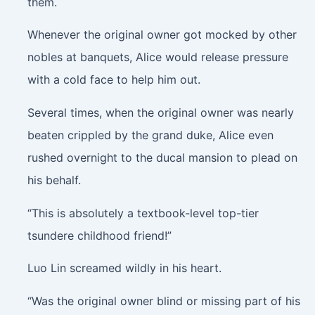
them.
Whenever the original owner got mocked by other
nobles at banquets, Alice would release pressure
with a cold face to help him out.
Several times, when the original owner was nearly
beaten crippled by the grand duke, Alice even
rushed overnight to the ducal mansion to plead on
his behalf.
“This is absolutely a textbook-level top-tier
tsundere childhood friend!”
Luo Lin screamed wildly in his heart.
“Was the original owner blind or missing part of his