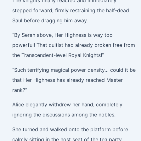
The knights finally reacted and immediately
stepped forward, firmly restraining the half-dead
Saul before dragging him away.
“By Serah above, Her Highness is way too
powerful! That cultist had already broken free from
the Transcendent-level Royal Knights!”
“Such terrifying magical power density… could it be
that Her Highness has already reached Master
rank?”
Alice elegantly withdrew her hand, completely
ignoring the discussions among the nobles.
She turned and walked onto the platform before
calmly sitting in the host seat of the tea party.