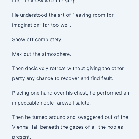
Luo Lin knew when to stop.
He understood the art of “leaving room for
imagination” far too well.
Show off completely.
Max out the atmosphere.
Then decisively retreat without giving the other
party any chance to recover and find fault.
Placing one hand over his chest, he performed an
impeccable noble farewell salute.
Then he turned around and swaggered out of the
Vienna Hall beneath the gazes of all the nobles
present.