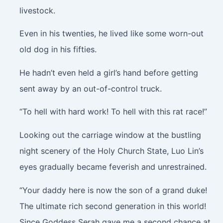
livestock.
Even in his twenties, he lived like some worn-out
old dog in his fifties.
He hadn’t even held a girl’s hand before getting
sent away by an out-of-control truck.
“To hell with hard work! To hell with this rat race!”
Looking out the carriage window at the bustling
night scenery of the Holy Church State, Luo Lin’s
eyes gradually became feverish and unrestrained.
“Your daddy here is now the son of a grand duke!
The ultimate rich second generation in this world!
Since Goddess Serah gave me a second chance at