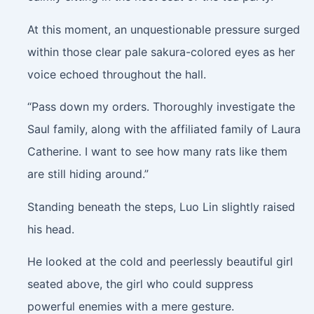
At this moment, an unquestionable pressure surged
within those clear pale sakura-colored eyes as her
voice echoed throughout the hall.
“Pass down my orders. Thoroughly investigate the
Saul family, along with the affiliated family of Laura
Catherine. I want to see how many rats like them
are still hiding around.”
Standing beneath the steps, Luo Lin slightly raised
his head.
He looked at the cold and peerlessly beautiful girl
seated above, the girl who could suppress
powerful enemies with a mere gesture.