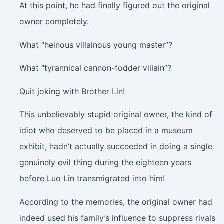
At this point, he had finally figured out the original
owner completely.
What “heinous villainous young master”?
What “tyrannical cannon-fodder villain”?
Quit joking with Brother Lin!
This unbelievably stupid original owner, the kind of
idiot who deserved to be placed in a museum
exhibit, hadn’t actually succeeded in doing a single
genuinely evil thing during the eighteen years
before Luo Lin transmigrated into him!
According to the memories, the original owner had
indeed used his family’s influence to suppress rivals