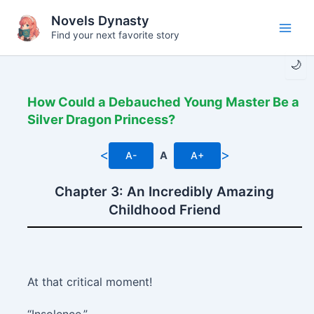
Skip
Novels Dynasty
to
Find your next favorite story
Main
content
🌙
Men
How Could a Debauched Young Master Be a
Silver Dragon Princess?
<
>
A-
A
A+
Chapter 3: An Incredibly Amazing
Childhood Friend
At that critical moment!