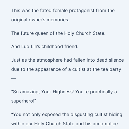
This was the fated female protagonist from the
original owner’s memories.
The future queen of the Holy Church State.
And Luo Lin’s childhood friend.
Just as the atmosphere had fallen into dead silence
due to the appearance of a cultist at the tea party
—
“So amazing, Your Highness! You’re practically a
superhero!”
“You not only exposed the disgusting cultist hiding
within our Holy Church State and his accomplice