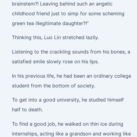
brainstem?! Leaving behind such an angelic
childhood friend just to simp for some scheming
green tea illegitimate daughter?!”
Thinking this, Luo Lin stretched lazily.
Listening to the crackling sounds from his bones, a
satisfied smile slowly rose on his lips.
In his previous life, he had been an ordinary college
student from the bottom of society.
To get into a good university, he studied himself
half to death.
To find a good job, he walked on thin ice during
internships, acting like a grandson and working like