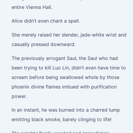
entire Vienna Hall.
Alice didn’t even chant a spell.
She merely raised her slender, jade-white wrist and
casually pressed downward.
The previously arrogant Saul, the Saul who had
been trying to kill Luo Lin, didn’t even have time to
scream before being swallowed whole by those
phoenix divine flames imbued with purification
power.
In an instant, he was burned into a charred lump
emitting black smoke, barely clinging to life!