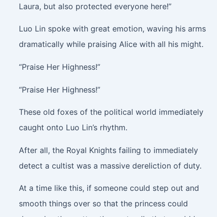
Laura, but also protected everyone here!”
Luo Lin spoke with great emotion, waving his arms
dramatically while praising Alice with all his might.
“Praise Her Highness!”
“Praise Her Highness!”
These old foxes of the political world immediately
caught onto Luo Lin’s rhythm.
After all, the Royal Knights failing to immediately
detect a cultist was a massive dereliction of duty.
At a time like this, if someone could step out and
smooth things over so that the princess could