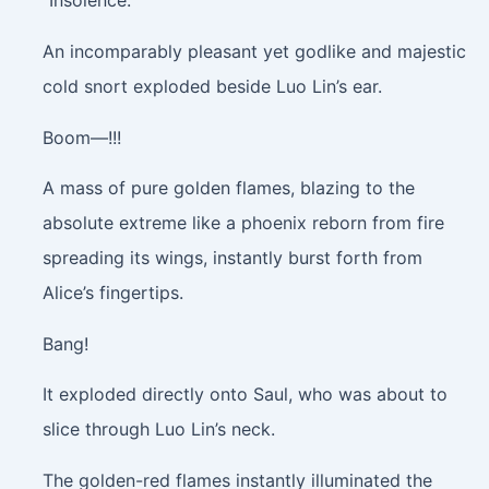
“Insolence.”
An incomparably pleasant yet godlike and majestic
cold snort exploded beside Luo Lin’s ear.
Boom—!!!
A mass of pure golden flames, blazing to the
absolute extreme like a phoenix reborn from fire
spreading its wings, instantly burst forth from
Alice’s fingertips.
Bang!
It exploded directly onto Saul, who was about to
slice through Luo Lin’s neck.
The golden-red flames instantly illuminated the