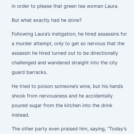
in order to please that green tea woman Laura.
But what exactly had he done?
Following Laura’s instigation, he hired assassins for
a murder attempt, only to get so nervous that the
assassin he hired turned out to be directionally
challenged and wandered straight into the city
guard barracks.
He tried to poison someone’s wine, but his hands
shook from nervousness and he accidentally
poured sugar from the kitchen into the drink
instead.
The other party even praised him, saying, “Today’s