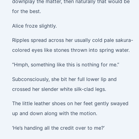
downplay the matter, then naturally that would be
for the best.
Alice froze slightly.
Ripples spread across her usually cold pale sakura-
colored eyes like stones thrown into spring water.
“Hmph, something like this is nothing for me.”
Subconsciously, she bit her full lower lip and
crossed her slender white silk-clad legs.
The little leather shoes on her feet gently swayed
up and down along with the motion.
‘He’s handing all the credit over to me?’