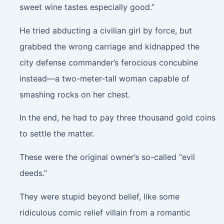
sweet wine tastes especially good.”
He tried abducting a civilian girl by force, but
grabbed the wrong carriage and kidnapped the
city defense commander’s ferocious concubine
instead—a two-meter-tall woman capable of
smashing rocks on her chest.
In the end, he had to pay three thousand gold coins
to settle the matter.
These were the original owner’s so-called “evil
deeds.”
They were stupid beyond belief, like some
ridiculous comic relief villain from a romantic