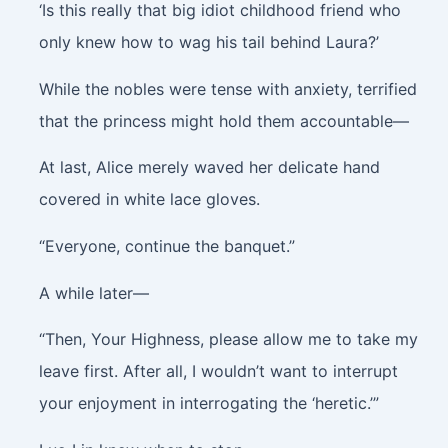
‘Is this really that big idiot childhood friend who
only knew how to wag his tail behind Laura?’
While the nobles were tense with anxiety, terrified
that the princess might hold them accountable—
At last, Alice merely waved her delicate hand
covered in white lace gloves.
“Everyone, continue the banquet.”
A while later—
“Then, Your Highness, please allow me to take my
leave first. After all, I wouldn’t want to interrupt
your enjoyment in interrogating the ‘heretic.’”