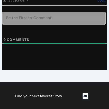
Subscribe
Login
0
COMMENTS
Find your next favorite Story.