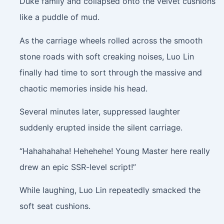
Duke family and collapsed onto the velvet cushions
like a puddle of mud.
As the carriage wheels rolled across the smooth
stone roads with soft creaking noises, Luo Lin
finally had time to sort through the massive and
chaotic memories inside his head.
Several minutes later, suppressed laughter
suddenly erupted inside the silent carriage.
“Hahahahaha! Hehehehe! Young Master here really
drew an epic SSR-level script!”
While laughing, Luo Lin repeatedly smacked the
soft seat cushions.