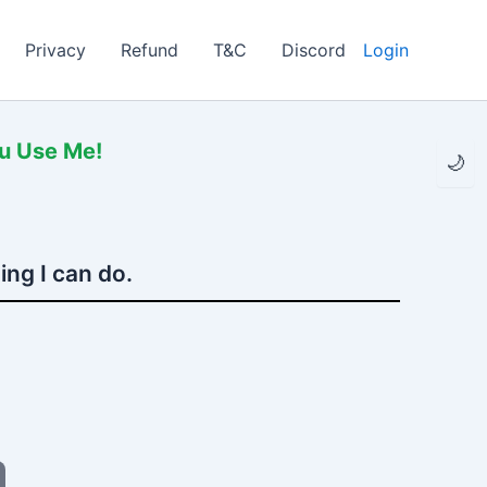
Privacy
Refund
T&C
Discord
Login
ou Use Me!
🌙
ing I can do.