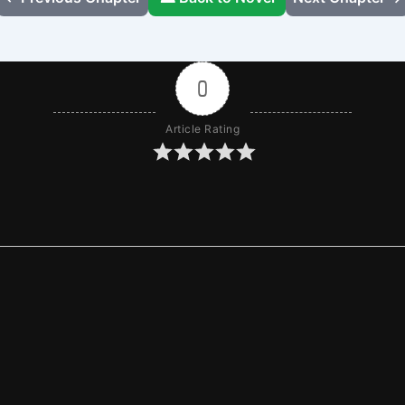
0
Article Rating