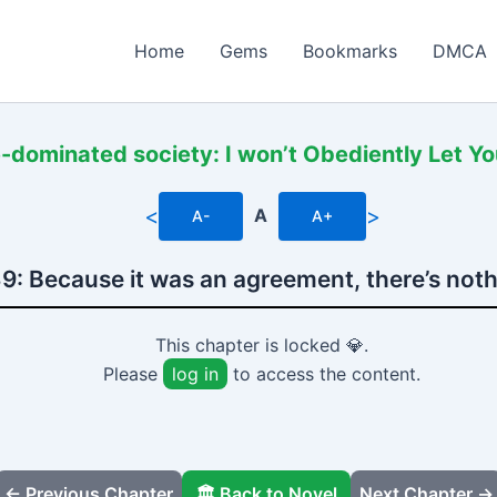
Home
Gems
Bookmarks
DMCA
-dominated society: I won’t Obediently Let Y
<
>
A
A-
A+
9: Because it was an agreement, there’s noth
This chapter is locked 💎.
Please
log in
to access the content.
← Previous Chapter
🏛️ Back to Novel
Next Chapter →