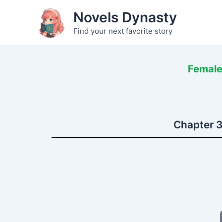
Skip
Novels Dynasty
to
Find your next favorite story
content
Female
Chapter 3