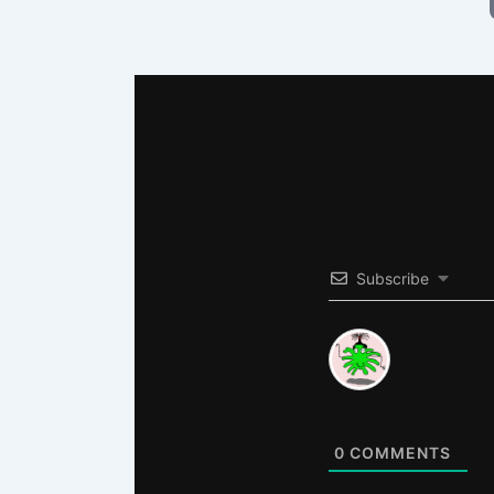
Subscribe
0
COMMENTS