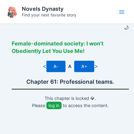
Skip
Novels Dynasty
to
Find your next favorite story
Main
content
🌙
Men
Female-dominated society: I won’t
Obediently Let You Use Me!
<
>
A-
A
A+
Chapter 61: Professional teams.
This chapter is locked 💎.
Please
log in
to access the content.