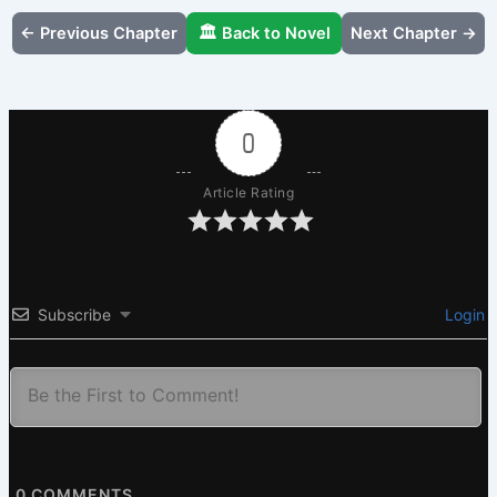
← Previous Chapter
🏛️ Back to Novel
Next Chapter →
0
Article Rating
Subscribe
Login
0
COMMENTS