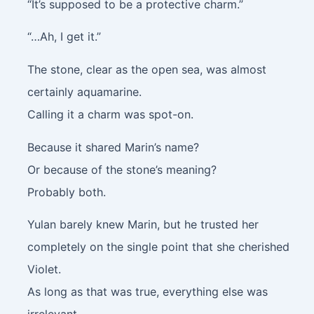
“It’s supposed to be a protective charm.”
“…Ah, I get it.”
The stone, clear as the open sea, was almost
certainly aquamarine.
Calling it a charm was spot-on.
Because it shared Marin’s name?
Or because of the stone’s meaning?
Probably both.
Yulan barely knew Marin, but he trusted her
completely on the single point that she cherished
Violet.
As long as that was true, everything else was