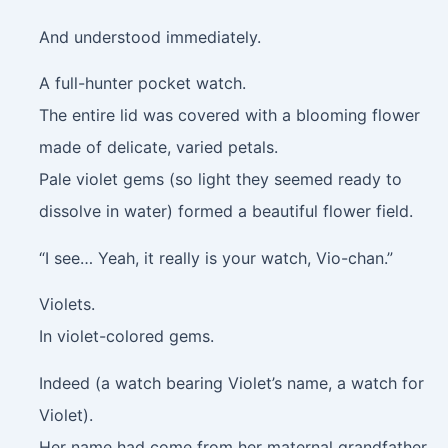
And understood immediately.
A full-hunter pocket watch.
The entire lid was covered with a blooming flower
made of delicate, varied petals.
Pale violet gems (so light they seemed ready to
dissolve in water) formed a beautiful flower field.
“I see… Yeah, it really is your watch, Vio-chan.”
Violets.
In violet-colored gems.
Indeed (a watch bearing Violet’s name, a watch for
Violet).
Her name had come from her maternal grandfather,