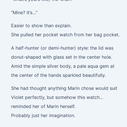
“Mine? It’s…”
Easier to show than explain.
She pulled her pocket watch from her bag pocket.
A half-hunter (or demi-hunter) style: the lid was
donut-shaped with glass set in the center hole.
Amid the simple silver body, a pale aqua gem at
the center of the hands sparkled beautifully.
She had thought anything Marin chose would suit
Violet perfectly, but somehow this watch…
reminded her of Marin herself.
Probably just her imagination.