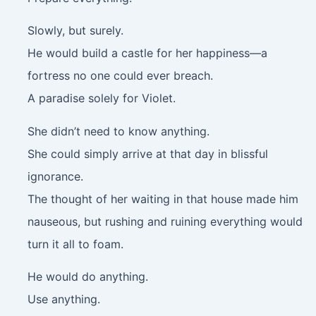
Slowly, but surely.
He would build a castle for her happiness—a
fortress no one could ever breach.
A paradise solely for Violet.
She didn’t need to know anything.
She could simply arrive at that day in blissful
ignorance.
The thought of her waiting in that house made him
nauseous, but rushing and ruining everything would
turn it all to foam.
He would do anything.
Use anything.