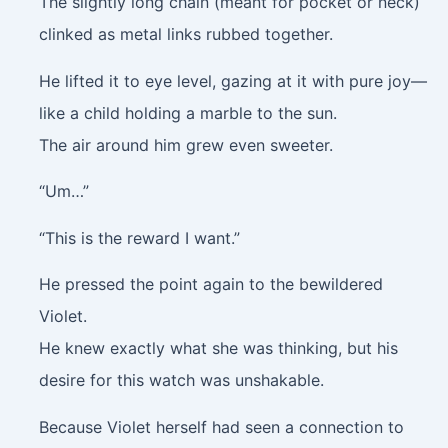
The slightly long chain (meant for pocket or neck)
clinked as metal links rubbed together.
He lifted it to eye level, gazing at it with pure joy—
like a child holding a marble to the sun.
The air around him grew even sweeter.
“Um…”
“This is the reward I want.”
He pressed the point again to the bewildered
Violet.
He knew exactly what she was thinking, but his
desire for this watch was unshakable.
Because Violet herself had seen a connection to