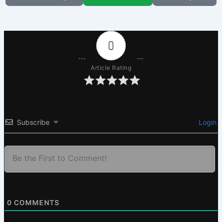
0
Article Rating
Subscribe
Login
0
COMMENTS