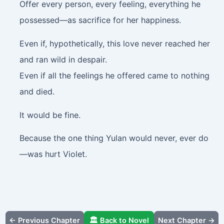
Offer every person, every feeling, everything he
possessed—as sacrifice for her happiness.
Even if, hypothetically, this love never reached her
and ran wild in despair.
Even if all the feelings he offered came to nothing
and died.
It would be fine.
Because the one thing Yulan would never, ever do
—was hurt Violet.
← Previous Chapter
🏛️ Back to Novel
Next Chapter →