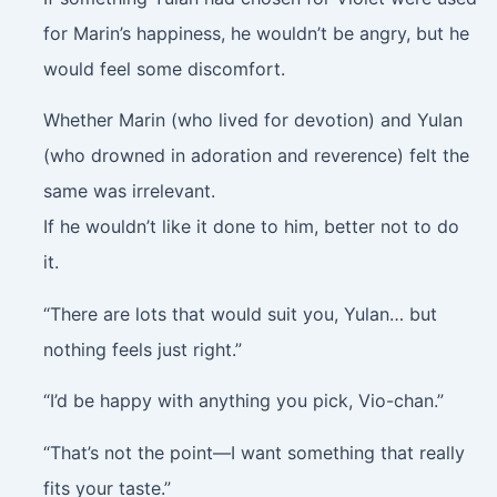
for Marin’s happiness, he wouldn’t be angry, but he
would feel some discomfort.
Whether Marin (who lived for devotion) and Yulan
(who drowned in adoration and reverence) felt the
same was irrelevant.
If he wouldn’t like it done to him, better not to do
it.
“There are lots that would suit you, Yulan… but
nothing feels just right.”
“I’d be happy with anything you pick, Vio-chan.”
“That’s not the point—I want something that really
fits your taste.”