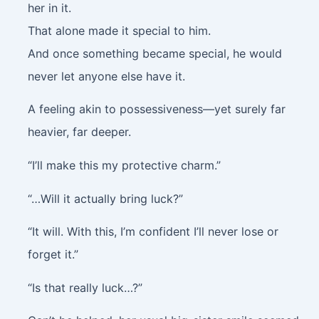
her in it.
That alone made it special to him.
And once something became special, he would
never let anyone else have it.
A feeling akin to possessiveness—yet surely far
heavier, far deeper.
“I’ll make this my protective charm.”
“…Will it actually bring luck?”
“It will. With this, I’m confident I’ll never lose or
forget it.”
“Is that really luck…?”