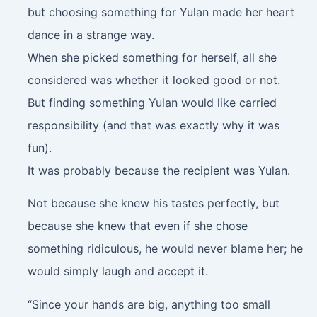
but choosing something for Yulan made her heart
dance in a strange way.
When she picked something for herself, all she
considered was whether it looked good or not.
But finding something Yulan would like carried
responsibility (and that was exactly why it was
fun).
It was probably because the recipient was Yulan.
Not because she knew his tastes perfectly, but
because she knew that even if she chose
something ridiculous, he would never blame her; he
would simply laugh and accept it.
“Since your hands are big, anything too small