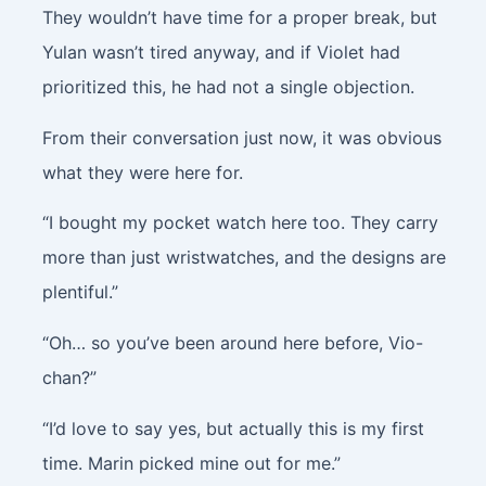
They wouldn’t have time for a proper break, but
Yulan wasn’t tired anyway, and if Violet had
prioritized this, he had not a single objection.
From their conversation just now, it was obvious
what they were here for.
“I bought my pocket watch here too. They carry
more than just wristwatches, and the designs are
plentiful.”
“Oh… so you’ve been around here before, Vio-
chan?”
“I’d love to say yes, but actually this is my first
time. Marin picked mine out for me.”