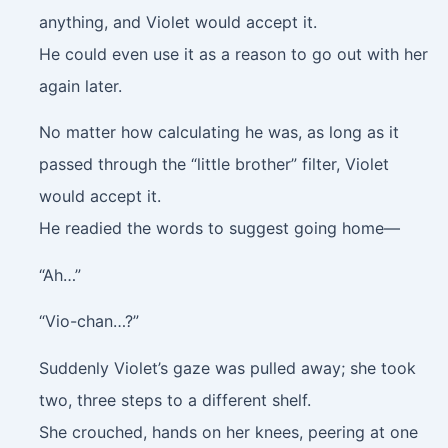
anything, and Violet would accept it.
He could even use it as a reason to go out with her
again later.
No matter how calculating he was, as long as it
passed through the “little brother” filter, Violet
would accept it.
He readied the words to suggest going home—
“Ah…”
“Vio-chan…?”
Suddenly Violet’s gaze was pulled away; she took
two, three steps to a different shelf.
She crouched, hands on her knees, peering at one