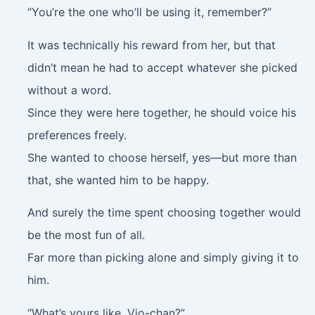
“You’re the one who’ll be using it, remember?”
It was technically his reward from her, but that
didn’t mean he had to accept whatever she picked
without a word.
Since they were here together, he should voice his
preferences freely.
She wanted to choose herself, yes—but more than
that, she wanted him to be happy.
And surely the time spent choosing together would
be the most fun of all.
Far more than picking alone and simply giving it to
him.
“What’s yours like, Vio-chan?”