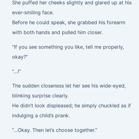
She puffed her cheeks slightly and glared up at his
ever-smiling face.
Before he could speak, she grabbed his forearm
with both hands and pulled him closer.
“If you see something you like, tell me properly,
okay?”
“…!”
The sudden closeness let her see his wide-eyed,
blinking surprise clearly.
He didn’t look displeased; he simply chuckled as if
indulging a child’s prank.
“…Okay. Then let’s choose together.”