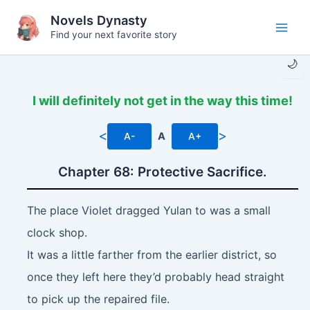
Skip
Novels Dynasty
to
Find your next favorite story
Main
content
🌙
Men
I will definitely not get in the way this time!
<
>
A-
A
A+
Chapter 68: Protective Sacrifice.
The place Violet dragged Yulan to was a small
clock shop.
It was a little farther from the earlier district, so
once they left here they’d probably head straight
to pick up the repaired file.