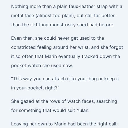
Nothing more than a plain faux-leather strap with a
metal face (almost too plain), but still far better
than the ill-fitting monstrosity she’d had before.
Even then, she could never get used to the
constricted feeling around her wrist, and she forgot
it so often that Marin eventually tracked down the
pocket watch she used now.
“This way you can attach it to your bag or keep it
in your pocket, right?”
She gazed at the rows of watch faces, searching
for something that would suit Yulan.
Leaving her own to Marin had been the right call,