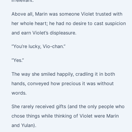
irrelevant.
Above all, Marin was someone Violet trusted with
her whole heart; he had no desire to cast suspicion
and earn Violet’s displeasure.
“You’re lucky, Vio-chan.”
“Yes.”
The way she smiled happily, cradling it in both
hands, conveyed how precious it was without
words.
She rarely received gifts (and the only people who
chose things while thinking of Violet were Marin
and Yulan).