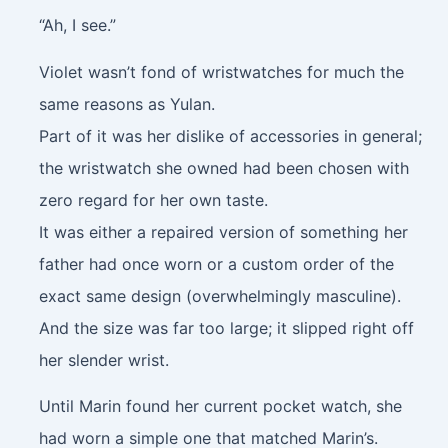
“Ah, I see.”
Violet wasn’t fond of wristwatches for much the
same reasons as Yulan.
Part of it was her dislike of accessories in general;
the wristwatch she owned had been chosen with
zero regard for her own taste.
It was either a repaired version of something her
father had once worn or a custom order of the
exact same design (overwhelmingly masculine).
And the size was far too large; it slipped right off
her slender wrist.
Until Marin found her current pocket watch, she
had worn a simple one that matched Marin’s.