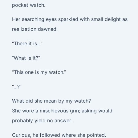
pocket watch.
Her searching eyes sparkled with small delight as
realization dawned.
“There it is…”
“What is it?”
“This one is my watch.”
“…?”
What did she mean by my watch?
She wore a mischievous grin; asking would
probably yield no answer.
Curious, he followed where she pointed.