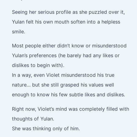
Seeing her serious profile as she puzzled over it,
Yulan felt his own mouth soften into a helpless
smile.
Most people either didn’t know or misunderstood
Yulan’s preferences (he barely had any likes or
dislikes to begin with).
In a way, even Violet misunderstood his true
nature… but she still grasped his values well
enough to know his few subtle likes and dislikes.
Right now, Violet’s mind was completely filled with
thoughts of Yulan.
She was thinking only of him.