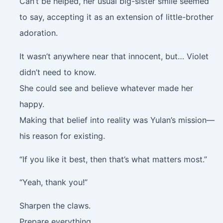
Can’t be helped, her usual big-sister smile seemed
to say, accepting it as an extension of little-brother
adoration.
It wasn’t anywhere near that innocent, but… Violet
didn’t need to know.
She could see and believe whatever made her
happy.
Making that belief into reality was Yulan’s mission—
his reason for existing.
“If you like it best, then that’s what matters most.”
“Yeah, thank you!”
Sharpen the claws.
Prepare everything.