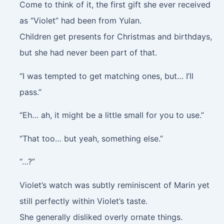
Come to think of it, the first gift she ever received
as “Violet” had been from Yulan.
Children get presents for Christmas and birthdays,
but she had never been part of that.
“I was tempted to get matching ones, but… I’ll
pass.”
“Eh… ah, it might be a little small for you to use.”
“That too… but yeah, something else.”
“…?”
Violet’s watch was subtly reminiscent of Marin yet
still perfectly within Violet’s taste.
She generally disliked overly ornate things.