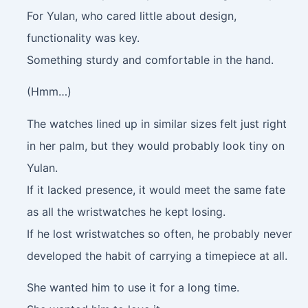
For Yulan, who cared little about design,
functionality was key.
Something sturdy and comfortable in the hand.
(Hmm…)
The watches lined up in similar sizes felt just right
in her palm, but they would probably look tiny on
Yulan.
If it lacked presence, it would meet the same fate
as all the wristwatches he kept losing.
If he lost wristwatches so often, he probably never
developed the habit of carrying a timepiece at all.
She wanted him to use it for a long time.