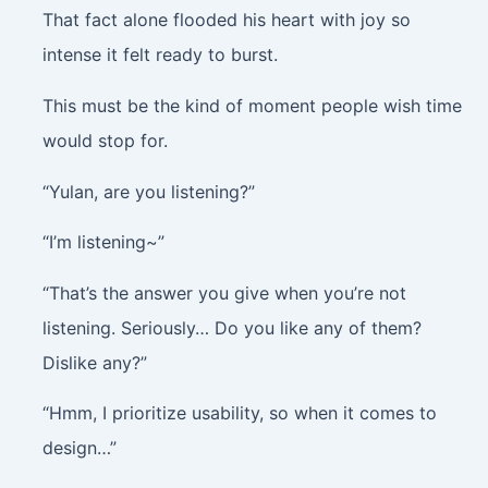
That fact alone flooded his heart with joy so
intense it felt ready to burst.
This must be the kind of moment people wish time
would stop for.
“Yulan, are you listening?”
“I’m listening~”
“That’s the answer you give when you’re not
listening. Seriously… Do you like any of them?
Dislike any?”
“Hmm, I prioritize usability, so when it comes to
design…”