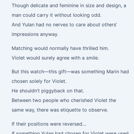
Though delicate and feminine in size and design, a
man could carry it without looking odd.
And Yulan had no nerves to care about others’
impressions anyway.
Matching would normally have thrilled him.
Violet would surely agree with a smile.
But this watch—this gift—was something Marin had
chosen solely for Violet.
He shouldn’t piggyback on that.
Between two people who cherished Violet the
same way, there was etiquette to observe.
If their positions were reversed…
If something Yulan had chosen for Violet were used