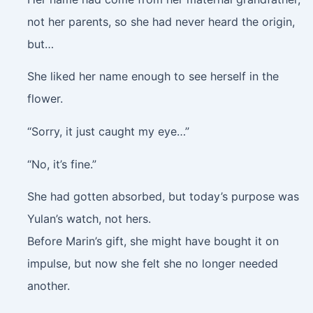
not her parents, so she had never heard the origin,
but…
She liked her name enough to see herself in the
flower.
“Sorry, it just caught my eye…”
“No, it’s fine.”
She had gotten absorbed, but today’s purpose was
Yulan’s watch, not hers.
Before Marin’s gift, she might have bought it on
impulse, but now she felt she no longer needed
another.