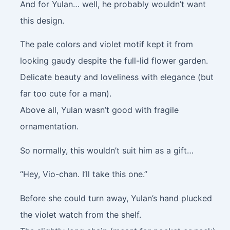
And for Yulan… well, he probably wouldn’t want
this design.
The pale colors and violet motif kept it from
looking gaudy despite the full-lid flower garden.
Delicate beauty and loveliness with elegance (but
far too cute for a man).
Above all, Yulan wasn’t good with fragile
ornamentation.
So normally, this wouldn’t suit him as a gift…
“Hey, Vio-chan. I’ll take this one.”
Before she could turn away, Yulan’s hand plucked
the violet watch from the shelf.