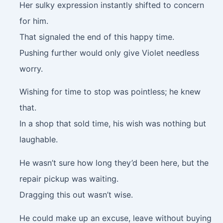
Her sulky expression instantly shifted to concern
for him.
That signaled the end of this happy time.
Pushing further would only give Violet needless
worry.
Wishing for time to stop was pointless; he knew
that.
In a shop that sold time, his wish was nothing but
laughable.
He wasn’t sure how long they’d been here, but the
repair pickup was waiting.
Dragging this out wasn’t wise.
He could make up an excuse, leave without buying