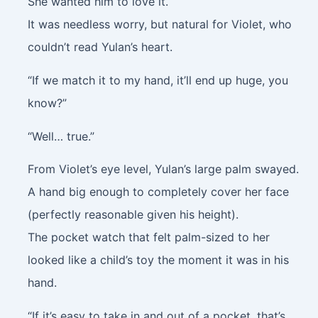
She wanted him to love it.
It was needless worry, but natural for Violet, who
couldn’t read Yulan’s heart.
“If we match it to my hand, it’ll end up huge, you
know?”
“Well… true.”
From Violet’s eye level, Yulan’s large palm swayed.
A hand big enough to completely cover her face
(perfectly reasonable given his height).
The pocket watch that felt palm-sized to her
looked like a child’s toy the moment it was in his
hand.
“If it’s easy to take in and out of a pocket, that’s