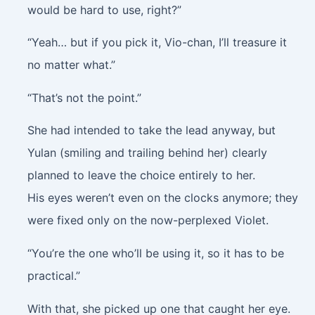
would be hard to use, right?”
“Yeah… but if you pick it, Vio-chan, I’ll treasure it
no matter what.”
“That’s not the point.”
She had intended to take the lead anyway, but
Yulan (smiling and trailing behind her) clearly
planned to leave the choice entirely to her.
His eyes weren’t even on the clocks anymore; they
were fixed only on the now-perplexed Violet.
“You’re the one who’ll be using it, so it has to be
practical.”
With that, she picked up one that caught her eye.