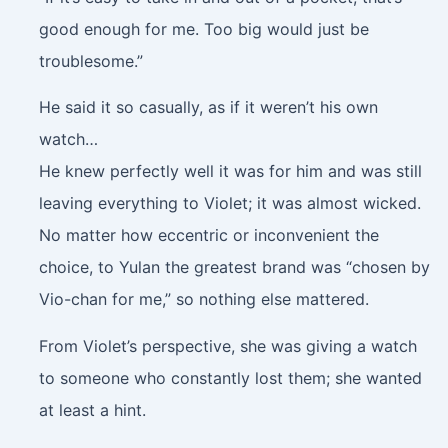
good enough for me. Too big would just be
troublesome.”
He said it so casually, as if it weren’t his own
watch…
He knew perfectly well it was for him and was still
leaving everything to Violet; it was almost wicked.
No matter how eccentric or inconvenient the
choice, to Yulan the greatest brand was “chosen by
Vio-chan for me,” so nothing else mattered.
From Violet’s perspective, she was giving a watch
to someone who constantly lost them; she wanted
at least a hint.