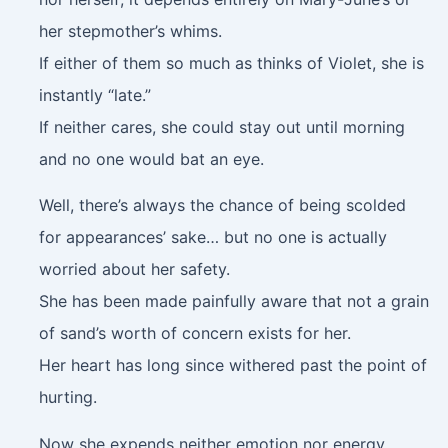
her stepmother’s whims.
If either of them so much as thinks of Violet, she is
instantly “late.”
If neither cares, she could stay out until morning
and no one would bat an eye.
Well, there’s always the chance of being scolded
for appearances’ sake… but no one is actually
worried about her safety.
She has been made painfully aware that not a grain
of sand’s worth of concern exists for her.
Her heart has long since withered past the point of
hurting.
Now she expends neither emotion nor energy.