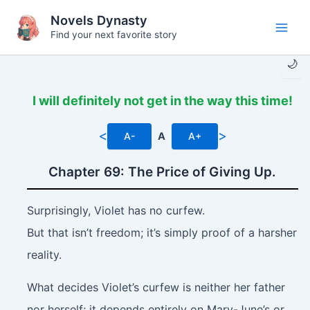
Skip
Novels Dynasty
to
Find your next favorite story
Main
content
🌙
Men
I will definitely not get in the way this time!
<
>
A-
A
A+
Chapter 69: The Price of Giving Up.
Surprisingly, Violet has no curfew.
But that isn’t freedom; it’s simply proof of a harsher
reality.
What decides Violet’s curfew is neither her father
nor herself; it depends entirely on Mary-June’s or