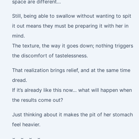
space are different…
Still, being able to swallow without wanting to spit
it out means they must be preparing it with her in
mind.
The texture, the way it goes down; nothing triggers
the discomfort of tastelessness.
That realization brings relief, and at the same time
dread.
If it’s already like this now… what will happen when
the results come out?
Just thinking about it makes the pit of her stomach
feel heavier.
× × × ×