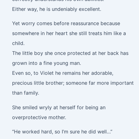
Either way, he is undeniably excellent.
Yet worry comes before reassurance because
somewhere in her heart she still treats him like a
child.
The little boy she once protected at her back has
grown into a fine young man.
Even so, to Violet he remains her adorable,
precious little brother; someone far more important
than family.
She smiled wryly at herself for being an
overprotective mother.
“He worked hard, so I’m sure he did well…”