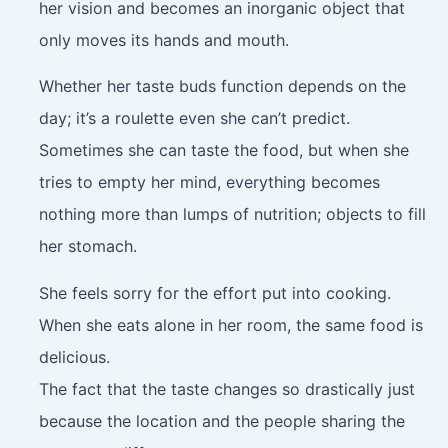
her vision and becomes an inorganic object that
only moves its hands and mouth.
Whether her taste buds function depends on the
day; it’s a roulette even she can’t predict.
Sometimes she can taste the food, but when she
tries to empty her mind, everything becomes
nothing more than lumps of nutrition; objects to fill
her stomach.
She feels sorry for the effort put into cooking.
When she eats alone in her room, the same food is
delicious.
The fact that the taste changes so drastically just
because the location and the people sharing the