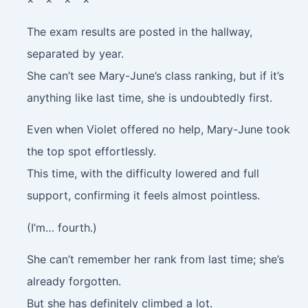
The exam results are posted in the hallway,
separated by year.
She can’t see Mary-June’s class ranking, but if it’s
anything like last time, she is undoubtedly first.
Even when Violet offered no help, Mary-June took
the top spot effortlessly.
This time, with the difficulty lowered and full
support, confirming it feels almost pointless.
(I’m… fourth.)
She can’t remember her rank from last time; she’s
already forgotten.
But she has definitely climbed a lot.