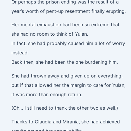
Or perhaps the prison ending was the result of a
year’s worth of pent-up resentment finally erupting.
Her mental exhaustion had been so extreme that
she had no room to think of Yulan.
In fact, she had probably caused him a lot of worry
instead.
Back then, she had been the one burdening him.
She had thrown away and given up on everything,
but if that allowed her the margin to care for Yulan,
it was more than enough return.
(Oh… I still need to thank the other two as well.)
Thanks to Claudia and Mirania, she had achieved
results beyond her actual ability.