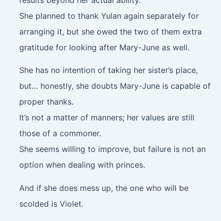
She planned to thank Yulan again separately for
arranging it, but she owed the two of them extra
gratitude for looking after Mary-June as well.
She has no intention of taking her sister’s place,
but… honestly, she doubts Mary-June is capable of
proper thanks.
It’s not a matter of manners; her values are still
those of a commoner.
She seems willing to improve, but failure is not an
option when dealing with princes.
And if she does mess up, the one who will be
scolded is Violet.