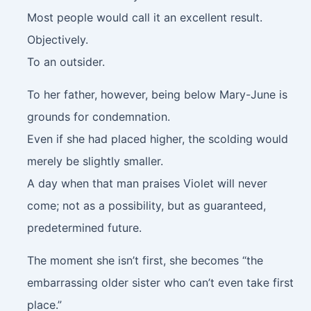
Most people would call it an excellent result.
Objectively.
To an outsider.
To her father, however, being below Mary-June is
grounds for condemnation.
Even if she had placed higher, the scolding would
merely be slightly smaller.
A day when that man praises Violet will never
come; not as a possibility, but as guaranteed,
predetermined future.
The moment she isn’t first, she becomes “the
embarrassing older sister who can’t even take first
place.”