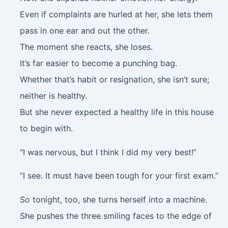
Even if complaints are hurled at her, she lets them
pass in one ear and out the other.
The moment she reacts, she loses.
It’s far easier to become a punching bag.
Whether that’s habit or resignation, she isn’t sure;
neither is healthy.
But she never expected a healthy life in this house
to begin with.
“I was nervous, but I think I did my very best!”
“I see. It must have been tough for your first exam.”
So tonight, too, she turns herself into a machine.
She pushes the three smiling faces to the edge of