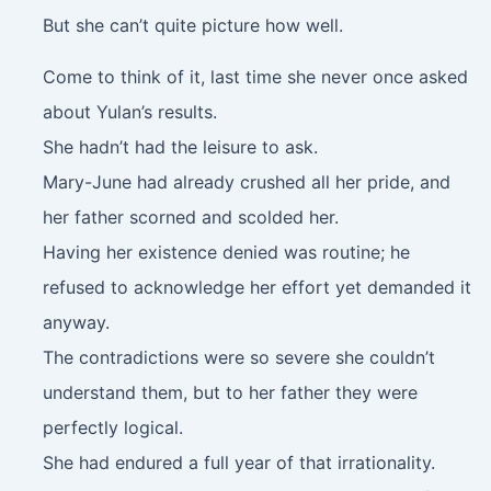
But she can’t quite picture how well.
Come to think of it, last time she never once asked
about Yulan’s results.
She hadn’t had the leisure to ask.
Mary-June had already crushed all her pride, and
her father scorned and scolded her.
Having her existence denied was routine; he
refused to acknowledge her effort yet demanded it
anyway.
The contradictions were so severe she couldn’t
understand them, but to her father they were
perfectly logical.
She had endured a full year of that irrationality.