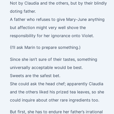
Not by Claudia and the others, but by their blindly
doting father.
A father who refuses to give Mary-June anything
but affection might very well shove the
responsibility for her ignorance onto Violet.
(I’ll ask Marin to prepare something.)
Since she isn’t sure of their tastes, something
universally acceptable would be best.
Sweets are the safest bet.
She could ask the head chef; apparently Claudia
and the others liked his prized tea leaves, so she
could inquire about other rare ingredients too.
But first, she has to endure her father’s irrational