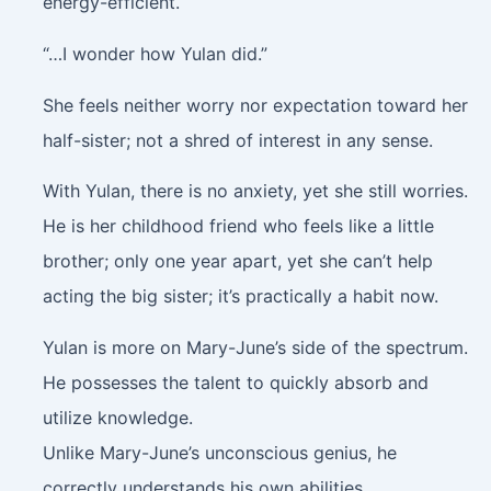
energy-efficient.
“…I wonder how Yulan did.”
She feels neither worry nor expectation toward her
half-sister; not a shred of interest in any sense.
With Yulan, there is no anxiety, yet she still worries.
He is her childhood friend who feels like a little
brother; only one year apart, yet she can’t help
acting the big sister; it’s practically a habit now.
Yulan is more on Mary-June’s side of the spectrum.
He possesses the talent to quickly absorb and
utilize knowledge.
Unlike Mary-June’s unconscious genius, he
correctly understands his own abilities.