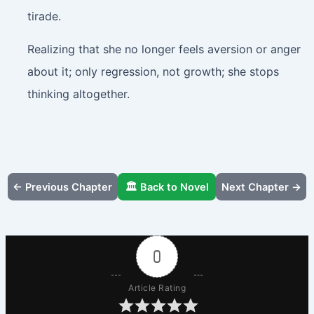
tirade.
Realizing that she no longer feels aversion or anger
about it; only regression, not growth; she stops
thinking altogether.
← Previous Chapter
🏛️ Back to Novel
Next Chapter →
0
Article Rating