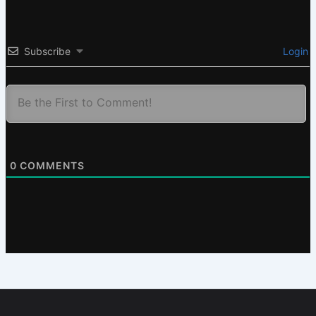
Subscribe
Login
0
COMMENTS