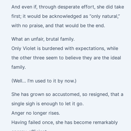
And even if, through desperate effort, she did take
first; it would be acknowledged as “only natural,”
with no praise, and that would be the end.
What an unfair, brutal family.
Only Violet is burdened with expectations, while
the other three seem to believe they are the ideal
family.
(Well… I’m used to it by now.)
She has grown so accustomed, so resigned, that a
single sigh is enough to let it go.
Anger no longer rises.
Having failed once, she has become remarkably