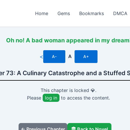
Home
Gems
Bookmarks
DMCA
Oh no! A bad woman appeared in my dream
<
A
A-
A+
r 73: A Culinary Catastrophe and a Stuffed
This chapter is locked 💎.
Please
log in
to access the content.
← Previous Chapter
🏛️ Back to Novel