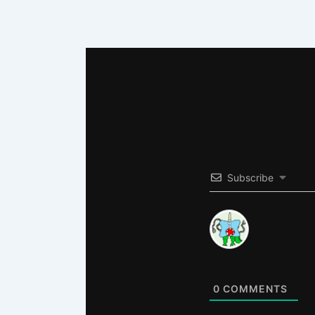
Subscribe
0
COMMENTS