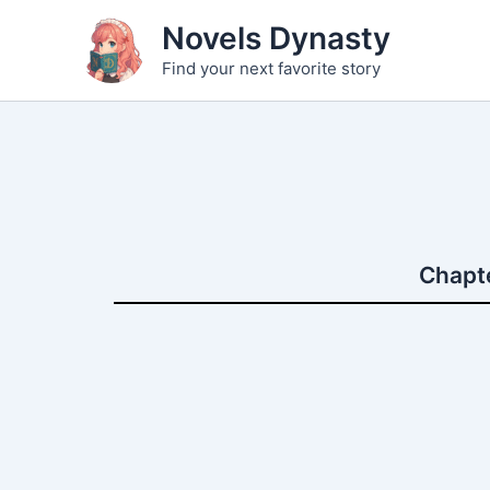
Skip
Novels Dynasty
to
Find your next favorite story
content
Chapte