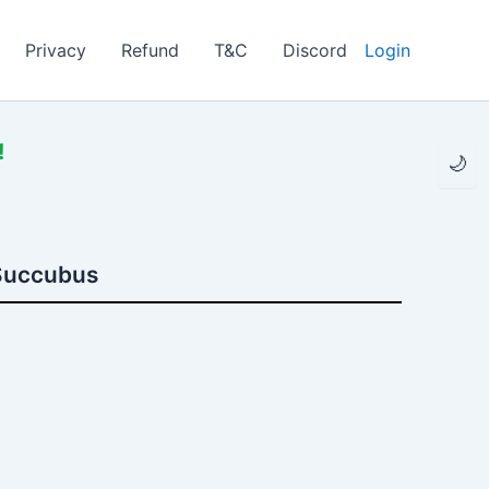
Privacy
Refund
T&C
Discord
Login
!
🌙
 Succubus