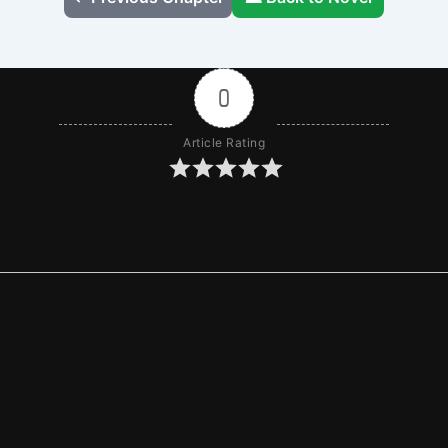
0
Article Rating