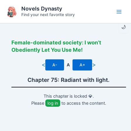
Skip
Novels Dynasty
to
Find your next favorite story
Main
content
🌙
Men
Female-dominated society: I won’t
Obediently Let You Use Me!
<
>
A-
A
A+
Chapter 75: Radiant with light.
This chapter is locked 💎.
Please
log in
to access the content.