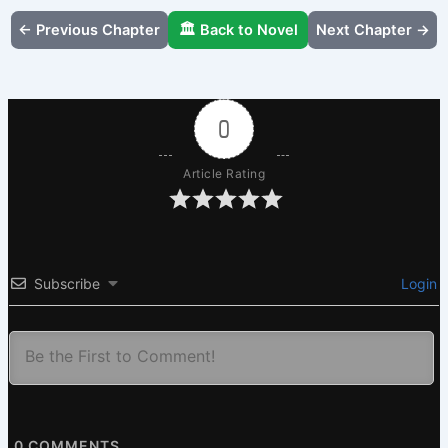
← Previous Chapter
🏛️ Back to Novel
Next Chapter →
0
Article Rating
Subscribe
Login
0
COMMENTS