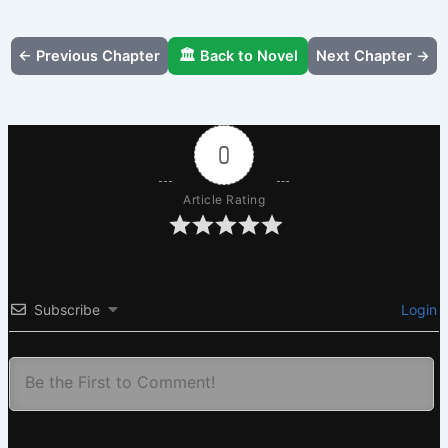
← Previous Chapter
🏛️ Back to Novel
Next Chapter →
0
Article Rating
Subscribe
Login