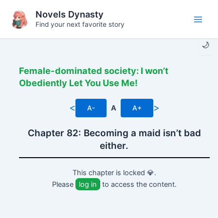
Skip
Novels Dynasty
to
Find your next favorite story
Main
content
🌙
Men
Female-dominated society: I won’t
Obediently Let You Use Me!
<
>
A-
A
A+
Chapter 82: Becoming a maid isn’t bad
either.
This chapter is locked 💎.
Please
log in
to access the content.