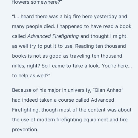
flowers somewhere?”
“I… heard there was a big fire here yesterday and
many people died. I happened to have read a book
called
Advanced Firefighting
and thought I might
as well try to put it to use. Reading ten thousand
books is not as good as traveling ten thousand
miles, right? So I came to take a look. You’re here…
to help as well?”
Because of his major in university, “Qian Anhao”
had indeed taken a course called Advanced
Firefighting, though most of the content was about
the use of modern firefighting equipment and fire
prevention.