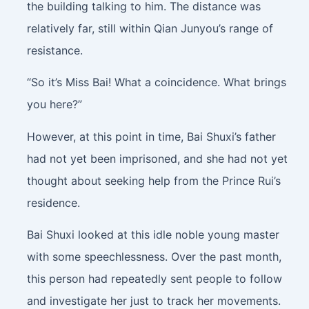
the building talking to him. The distance was
relatively far, still within Qian Junyou’s range of
resistance.
“So it’s Miss Bai! What a coincidence. What brings
you here?”
However, at this point in time, Bai Shuxi’s father
had not yet been imprisoned, and she had not yet
thought about seeking help from the Prince Rui’s
residence.
Bai Shuxi looked at this idle noble young master
with some speechlessness. Over the past month,
this person had repeatedly sent people to follow
and investigate her just to track her movements.