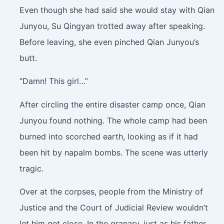
Even though she had said she would stay with Qian
Junyou, Su Qingyan trotted away after speaking.
Before leaving, she even pinched Qian Junyou’s
butt.
“Damn! This girl…”
After circling the entire disaster camp once, Qian
Junyou found nothing. The whole camp had been
burned into scorched earth, looking as if it had
been hit by napalm bombs. The scene was utterly
tragic.
Over at the corpses, people from the Ministry of
Justice and the Court of Judicial Review wouldn’t
let him get close. In the granary, just as his father