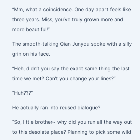
“Mm, what a coincidence. One day apart feels like
three years. Miss, you’ve truly grown more and
more beautiful!”
The smooth-talking Qian Junyou spoke with a silly
grin on his face.
“Heh, didn’t you say the exact same thing the last
time we met? Can’t you change your lines?”
“Huh???”
He actually ran into reused dialogue?
“So, little brother~ why did you run all the way out
to this desolate place? Planning to pick some wild