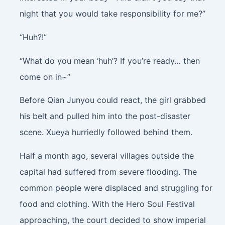
night that you would take responsibility for me?”
“Huh?!”
“What do you mean ‘huh’? If you’re ready… then
come on in~”
Before Qian Junyou could react, the girl grabbed
his belt and pulled him into the post-disaster
scene. Xueya hurriedly followed behind them.
Half a month ago, several villages outside the
capital had suffered from severe flooding. The
common people were displaced and struggling for
food and clothing. With the Hero Soul Festival
approaching, the court decided to show imperial