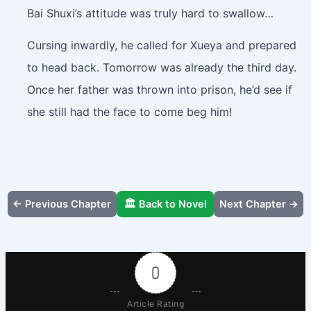
Bai Shuxi’s attitude was truly hard to swallow…
Cursing inwardly, he called for Xueya and prepared
to head back. Tomorrow was already the third day.
Once her father was thrown into prison, he’d see if
she still had the face to come beg him!
← Previous Chapter
🏛️ Back to Novel
Next Chapter →
0
Article Rating