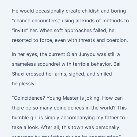
He would occasionally create childish and boring
“chance encounters,” using all kinds of methods to
“invite” her. When soft approaches failed, he
resorted to force, even with threats and coercion.
In her eyes, the current Qian Junyou was still a
shameless scoundrel with terrible behavior. Bai
Shuxi crossed her arms, sighed, and smiled
helplessly:
“Coincidence? Young Master is joking. How can
there be so many coincidences in the world? This
humble girl is simply accompanying my father to
take a look. After all, this town was personally