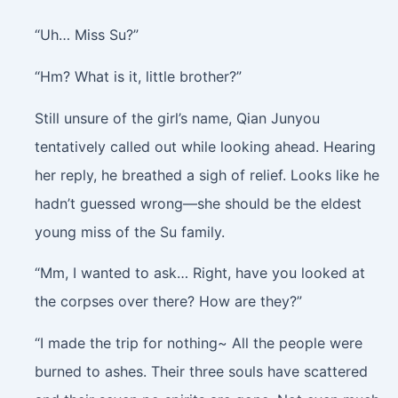
“Uh… Miss Su?”
“Hm? What is it, little brother?”
Still unsure of the girl’s name, Qian Junyou
tentatively called out while looking ahead. Hearing
her reply, he breathed a sigh of relief. Looks like he
hadn’t guessed wrong—she should be the eldest
young miss of the Su family.
“Mm, I wanted to ask… Right, have you looked at
the corpses over there? How are they?”
“I made the trip for nothing~ All the people were
burned to ashes. Their three souls have scattered