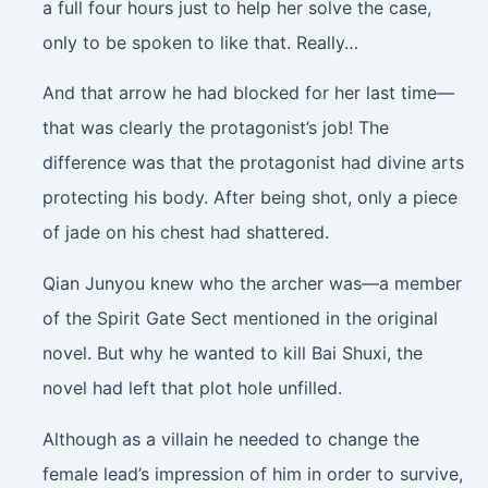
a full four hours just to help her solve the case,
only to be spoken to like that. Really…
And that arrow he had blocked for her last time—
that was clearly the protagonist’s job! The
difference was that the protagonist had divine arts
protecting his body. After being shot, only a piece
of jade on his chest had shattered.
Qian Junyou knew who the archer was—a member
of the Spirit Gate Sect mentioned in the original
novel. But why he wanted to kill Bai Shuxi, the
novel had left that plot hole unfilled.
Although as a villain he needed to change the
female lead’s impression of him in order to survive,