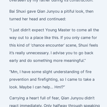
overseen by my father during its construction.”
Bai Shuxi gave Qian Junyou a pitiful look, then
turned her head and continued:
“I just didn’t expect Young Master to come all the
way out to a place like this. If you only came for
this kind of ‘chance encounter’ scene, Shuxi feels
it’s really unnecessary. I advise you to go back
early and do something more meaningful.”
“Mm, I have some slight understanding of fire
prevention and firefighting, so I came to take a
look. Maybe I can help… Hm!?”
Carrying a heart full of fear, Qian Junyou didn’t
react immediately. Only halfway through speaking