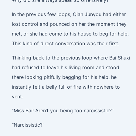
Why did she always speak so offensively?
In the previous few loops, Qian Junyou had either
lost control and pounced on her the moment they
met, or she had come to his house to beg for help.
This kind of direct conversation was their first.
Thinking back to the previous loop where Bai Shuxi
had refused to leave his living room and stood
there looking pitifully begging for his help, he
instantly felt a belly full of fire with nowhere to
vent.
“Miss Bai! Aren’t you being too narcissistic?”
“Narcissistic?”