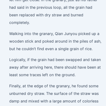
had said in the previous loop, all the grain had
been replaced with dry straw and burned
completely.
Walking into the granary, Qian Junyou picked up a
wooden stick and poked around in the piles of ash,
but he couldn’t find even a single grain of rice.
Logically, if the grain had been swapped and taken
away after arriving here, there should have been at
least some traces left on the ground.
Finally, at the edge of the granary, he found some
unburned dry straw. The surface of the straw was
damp and mixed with a large amount of colorless