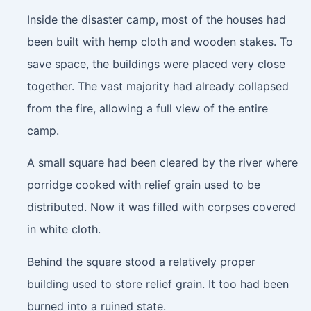
Inside the disaster camp, most of the houses had
been built with hemp cloth and wooden stakes. To
save space, the buildings were placed very close
together. The vast majority had already collapsed
from the fire, allowing a full view of the entire
camp.
A small square had been cleared by the river where
porridge cooked with relief grain used to be
distributed. Now it was filled with corpses covered
in white cloth.
Behind the square stood a relatively proper
building used to store relief grain. It too had been
burned into a ruined state.