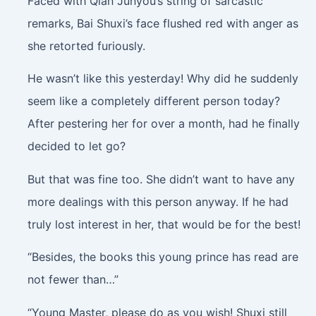
Faced with Qian Junyou’s string of sarcastic
remarks, Bai Shuxi’s face flushed red with anger as
she retorted furiously.
He wasn’t like this yesterday! Why did he suddenly
seem like a completely different person today?
After pestering her for over a month, had he finally
decided to let go?
But that was fine too. She didn’t want to have any
more dealings with this person anyway. If he had
truly lost interest in her, that would be for the best!
“Besides, the books this young prince has read are
not fewer than…”
“Young Master, please do as you wish! Shuxi still