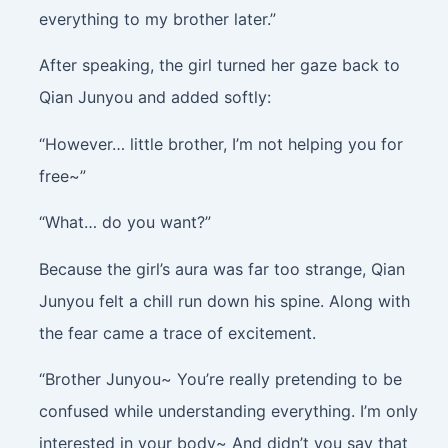
everything to my brother later.”
After speaking, the girl turned her gaze back to
Qian Junyou and added softly:
“However… little brother, I’m not helping you for
free~”
“What… do you want?”
Because the girl’s aura was far too strange, Qian
Junyou felt a chill run down his spine. Along with
the fear came a trace of excitement.
“Brother Junyou~ You’re really pretending to be
confused while understanding everything. I’m only
interested in your body~ And didn’t you say that