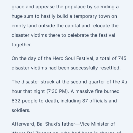
grace and appease the populace by spending a
huge sum to hastily build a temporary town on
empty land outside the capital and relocate the
disaster victims there to celebrate the festival
together.
On the day of the Hero Soul Festival, a total of 745
disaster victims had been successfully resettled.
The disaster struck at the second quarter of the Xu
hour that night (7:30 PM). A massive fire burned
832 people to death, including 87 officials and
soldiers.
Afterward, Bai Shuxi’s father—Vice Minister of