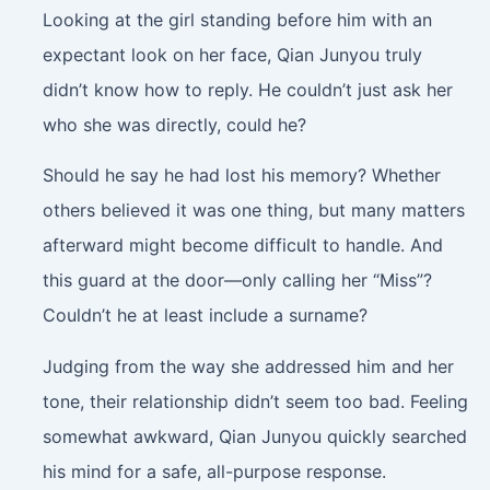
Looking at the girl standing before him with an
expectant look on her face, Qian Junyou truly
didn’t know how to reply. He couldn’t just ask her
who she was directly, could he?
Should he say he had lost his memory? Whether
others believed it was one thing, but many matters
afterward might become difficult to handle. And
this guard at the door—only calling her “Miss”?
Couldn’t he at least include a surname?
Judging from the way she addressed him and her
tone, their relationship didn’t seem too bad. Feeling
somewhat awkward, Qian Junyou quickly searched
his mind for a safe, all-purpose response.