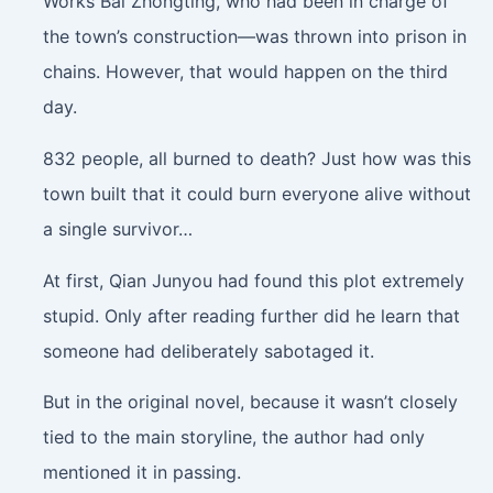
Works Bai Zhongting, who had been in charge of
the town’s construction—was thrown into prison in
chains. However, that would happen on the third
day.
832 people, all burned to death? Just how was this
town built that it could burn everyone alive without
a single survivor…
At first, Qian Junyou had found this plot extremely
stupid. Only after reading further did he learn that
someone had deliberately sabotaged it.
But in the original novel, because it wasn’t closely
tied to the main storyline, the author had only
mentioned it in passing.