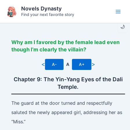
Skip
Novels Dynasty
to
Find your next favorite story
Main
content
🌙
Men
Why am I favored by the female lead even
though I’m clearly the villain?
<
>
A-
A
A+
Chapter 9: The Yin-Yang Eyes of the Dali
Temple.
The guard at the door turned and respectfully
saluted the newly appeared girl, addressing her as
“Miss.”