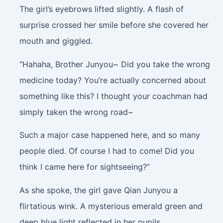
The girl’s eyebrows lifted slightly. A flash of
surprise crossed her smile before she covered her
mouth and giggled.
“Hahaha, Brother Junyou~ Did you take the wrong
medicine today? You’re actually concerned about
something like this? I thought your coachman had
simply taken the wrong road~
Such a major case happened here, and so many
people died. Of course I had to come! Did you
think I came here for sightseeing?”
As she spoke, the girl gave Qian Junyou a
flirtatious wink. A mysterious emerald green and
deep blue light reflected in her pupils.