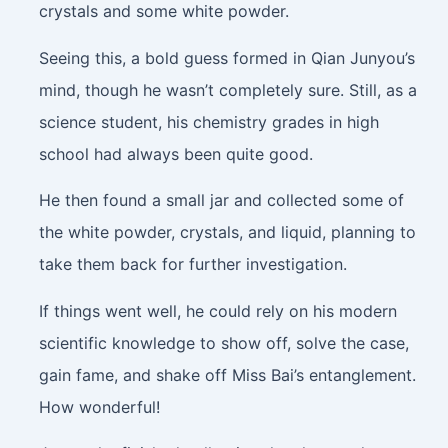
crystals and some white powder.
Seeing this, a bold guess formed in Qian Junyou’s
mind, though he wasn’t completely sure. Still, as a
science student, his chemistry grades in high
school had always been quite good.
He then found a small jar and collected some of
the white powder, crystals, and liquid, planning to
take them back for further investigation.
If things went well, he could rely on his modern
scientific knowledge to show off, solve the case,
gain fame, and shake off Miss Bai’s entanglement.
How wonderful!