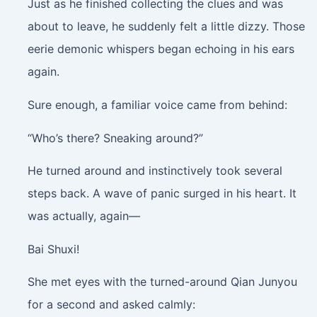
Just as he finished collecting the clues and was
about to leave, he suddenly felt a little dizzy. Those
eerie demonic whispers began echoing in his ears
again.
Sure enough, a familiar voice came from behind:
“Who’s there? Sneaking around?”
He turned around and instinctively took several
steps back. A wave of panic surged in his heart. It
was actually, again—
Bai Shuxi!
She met eyes with the turned-around Qian Junyou
for a second and asked calmly: