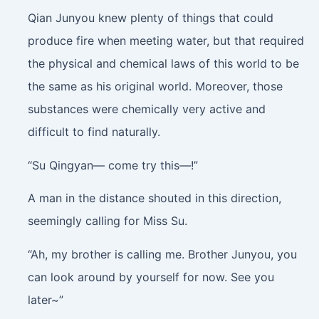
Qian Junyou knew plenty of things that could
produce fire when meeting water, but that required
the physical and chemical laws of this world to be
the same as his original world. Moreover, those
substances were chemically very active and
difficult to find naturally.
“Su Qingyan— come try this—!”
A man in the distance shouted in this direction,
seemingly calling for Miss Su.
“Ah, my brother is calling me. Brother Junyou, you
can look around by yourself for now. See you
later~”