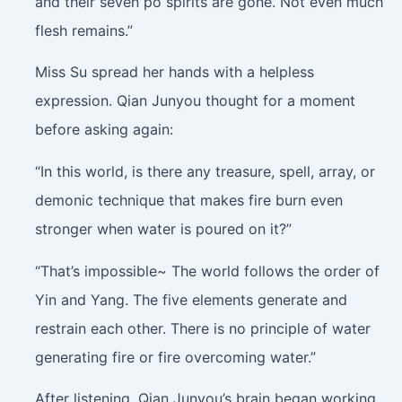
and their seven po spirits are gone. Not even much
flesh remains.”
Miss Su spread her hands with a helpless
expression. Qian Junyou thought for a moment
before asking again:
“In this world, is there any treasure, spell, array, or
demonic technique that makes fire burn even
stronger when water is poured on it?”
“That’s impossible~ The world follows the order of
Yin and Yang. The five elements generate and
restrain each other. There is no principle of water
generating fire or fire overcoming water.”
After listening, Qian Junyou’s brain began working