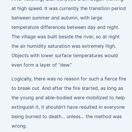
at high speed. It was currently the transition period
between summer and autumn, with large
temperature differences between day and night.
The village was built beside the river, so at night
the air humidity saturation was extremely high.
Objects with lower surface temperatures would
even form a layer of “dew.”
Logically, there was no reason for such a fierce fire
to break out. And after the fire started, as long as
the young and able-bodied were mobilized to help
extinguish it, it shouldn’t have resulted in everyone
being burned to death… unless… the method was
wrong.