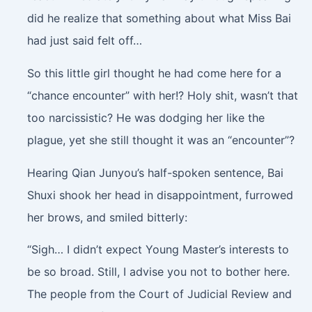
did he realize that something about what Miss Bai
had just said felt off…
So this little girl thought he had come here for a
“chance encounter” with her!? Holy shit, wasn’t that
too narcissistic? He was dodging her like the
plague, yet she still thought it was an “encounter”?
Hearing Qian Junyou’s half-spoken sentence, Bai
Shuxi shook her head in disappointment, furrowed
her brows, and smiled bitterly:
“Sigh… I didn’t expect Young Master’s interests to
be so broad. Still, I advise you not to bother here.
The people from the Court of Judicial Review and