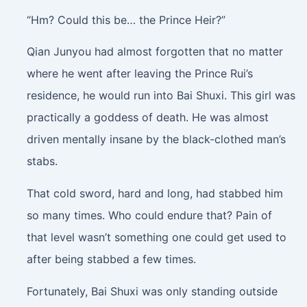
“Hm? Could this be… the Prince Heir?”
Qian Junyou had almost forgotten that no matter
where he went after leaving the Prince Rui’s
residence, he would run into Bai Shuxi. This girl was
practically a goddess of death. He was almost
driven mentally insane by the black-clothed man’s
stabs.
That cold sword, hard and long, had stabbed him
so many times. Who could endure that? Pain of
that level wasn’t something one could get used to
after being stabbed a few times.
Fortunately, Bai Shuxi was only standing outside