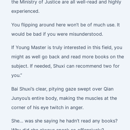
the Ministry of Justice are all well-read and highly
experienced.
You flipping around here won’t be of much use. It
would be bad if you were misunderstood.
If Young Master is truly interested in this field, you
might as well go back and read more books on the
subject. If needed, Shuxi can recommend two for
you.”
Bai Shuxi’s clear, pitying gaze swept over Qian
Junyou’s entire body, making the muscles at the
corner of his eye twitch in anger.
She… was she saying he hadn’t read any books?