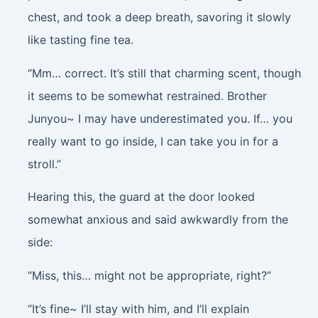
chest, and took a deep breath, savoring it slowly
like tasting fine tea.
“Mm… correct. It’s still that charming scent, though
it seems to be somewhat restrained. Brother
Junyou~ I may have underestimated you. If… you
really want to go inside, I can take you in for a
stroll.”
Hearing this, the guard at the door looked
somewhat anxious and said awkwardly from the
side:
“Miss, this… might not be appropriate, right?”
“It’s fine~ I’ll stay with him, and I’ll explain