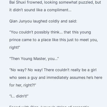
Bai Shuxi frowned, looking somewhat puzzled, but
it didn’t sound like a compliment…
Qian Junyou laughed coldly and said:
“You couldn’t possibly think… that this young
prince came to a place like this just to meet you,
right!”
“Then Young Master, you…”
“No way? No way! There couldn’t really be a girl
who sees a guy and immediately assumes he’s here
for her, right?!”
“I… didn’t!”