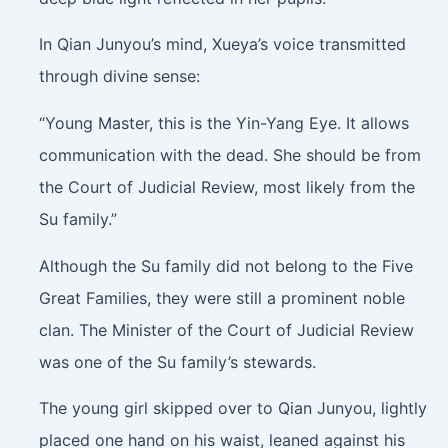
In Qian Junyou’s mind, Xueya’s voice transmitted
through divine sense:
“Young Master, this is the Yin-Yang Eye. It allows
communication with the dead. She should be from
the Court of Judicial Review, most likely from the
Su family.”
Although the Su family did not belong to the Five
Great Families, they were still a prominent noble
clan. The Minister of the Court of Judicial Review
was one of the Su family’s stewards.
The young girl skipped over to Qian Junyou, lightly
placed one hand on his waist, leaned against his