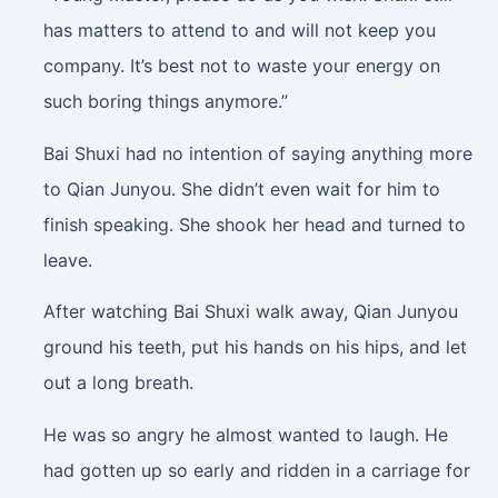
has matters to attend to and will not keep you
company. It’s best not to waste your energy on
such boring things anymore.”
Bai Shuxi had no intention of saying anything more
to Qian Junyou. She didn’t even wait for him to
finish speaking. She shook her head and turned to
leave.
After watching Bai Shuxi walk away, Qian Junyou
ground his teeth, put his hands on his hips, and let
out a long breath.
He was so angry he almost wanted to laugh. He
had gotten up so early and ridden in a carriage for