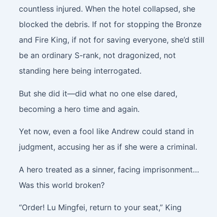
countless injured. When the hotel collapsed, she
blocked the debris. If not for stopping the Bronze
and Fire King, if not for saving everyone, she’d still
be an ordinary S-rank, not dragonized, not
standing here being interrogated.
But she did it—did what no one else dared,
becoming a hero time and again.
Yet now, even a fool like Andrew could stand in
judgment, accusing her as if she were a criminal.
A hero treated as a sinner, facing imprisonment…
Was this world broken?
“Order! Lu Mingfei, return to your seat,” King