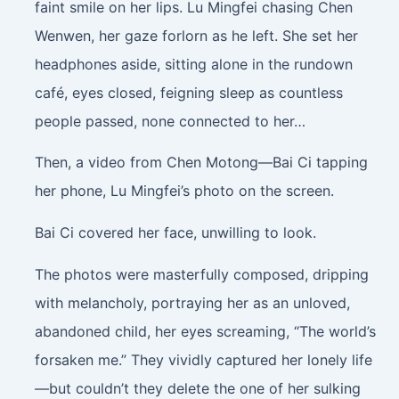
faint smile on her lips. Lu Mingfei chasing Chen
Wenwen, her gaze forlorn as he left. She set her
headphones aside, sitting alone in the rundown
café, eyes closed, feigning sleep as countless
people passed, none connected to her…
Then, a video from Chen Motong—Bai Ci tapping
her phone, Lu Mingfei’s photo on the screen.
Bai Ci covered her face, unwilling to look.
The photos were masterfully composed, dripping
with melancholy, portraying her as an unloved,
abandoned child, her eyes screaming, “The world’s
forsaken me.” They vividly captured her lonely life
—but couldn’t they delete the one of her sulking