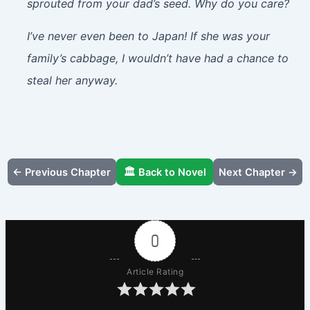
sprouted from your dad’s seed. Why do you care?
I’ve never even been to Japan! If she was your
family’s cabbage, I wouldn’t have had a chance to
steal her anyway.
← Previous Chapter
🏛️ Back to Novel
Next Chapter →
0
Article Rating