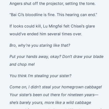
Angers shut off the projector, setting the tone.
“Bai Ci’s bloodline is fine. This hearing can end.”
If looks could kill, Lu Mingfei felt Chisei’s glare
would’ve ended him several times over.
Bro, why’re you staring like that?
Put your hands away, okay? Don’t draw your blade
and chop me!
You think I’m stealing your sister?
Come on, I didn’t steal your homegrown cabbage!
Your sister’s been out there for nineteen years—
she’s barely yours, more like a wild cabbage