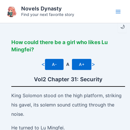
Skip
Novels Dynasty
to
Find your next favorite story
Main
content
🌙
Men
How could there be a girl who likes Lu
Mingfei?
<
>
A-
A
A+
Vol2 Chapter 31: Security
King Solomon stood on the high platform, striking
his gavel, its solemn sound cutting through the
noise.
He turned to Lu Mingfei.