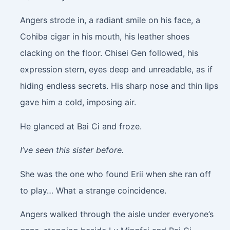
Angers strode in, a radiant smile on his face, a
Cohiba cigar in his mouth, his leather shoes
clacking on the floor. Chisei Gen followed, his
expression stern, eyes deep and unreadable, as if
hiding endless secrets. His sharp nose and thin lips
gave him a cold, imposing air.
He glanced at Bai Ci and froze.
I’ve seen this sister before.
She was the one who found Erii when she ran off
to play… What a strange coincidence.
Angers walked through the aisle under everyone’s