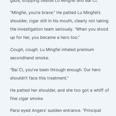
gaze, stopping beside Lu Mingfei and Bai Ci.
“Mingfei, you’re brave.” He patted Lu Mingfei’s
shoulder, cigar still in his mouth, clearly not taking
the investigation team seriously. “When you stood
up for her, you became a hero too.”
Cough, cough.
Lu Mingfei inhaled premium
secondhand smoke.
“Bai Ci, you’ve been through enough. Our hero
shouldn’t face this treatment.”
He patted her shoulder, and she too got a whiff of
fine cigar smoke.
Parsi eyed Angers’ sudden entrance. “Principal