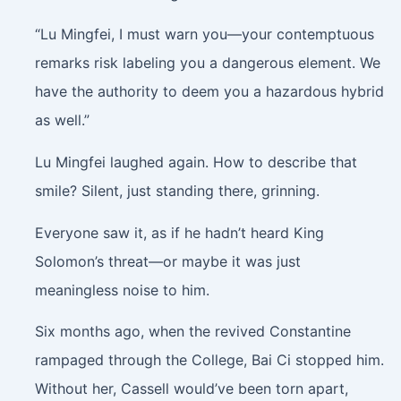
“Lu Mingfei, I must warn you—your contemptuous
remarks risk labeling you a dangerous element. We
have the authority to deem you a hazardous hybrid
as well.”
Lu Mingfei laughed again. How to describe that
smile? Silent, just standing there, grinning.
Everyone saw it, as if he hadn’t heard King
Solomon’s threat—or maybe it was just
meaningless noise to him.
Six months ago, when the revived Constantine
rampaged through the College, Bai Ci stopped him.
Without her, Cassell would’ve been torn apart,