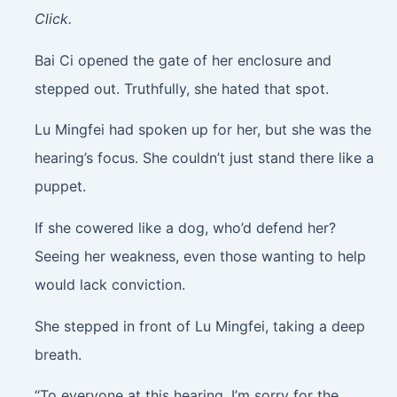
Click.
Bai Ci opened the gate of her enclosure and
stepped out. Truthfully, she hated that spot.
Lu Mingfei had spoken up for her, but she was the
hearing’s focus. She couldn’t just stand there like a
puppet.
If she cowered like a dog, who’d defend her?
Seeing her weakness, even those wanting to help
would lack conviction.
She stepped in front of Lu Mingfei, taking a deep
breath.
“To everyone at this hearing, I’m sorry for the