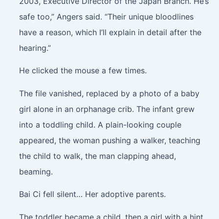
2003, Executive Director of the Japan Branch. He’s
safe too,” Angers said. “Their unique bloodlines
have a reason, which I’ll explain in detail after the
hearing.”
He clicked the mouse a few times.
The file vanished, replaced by a photo of a baby
girl alone in an orphanage crib. The infant grew
into a toddling child. A plain-looking couple
appeared, the woman pushing a walker, teaching
the child to walk, the man clapping ahead,
beaming.
Bai Ci fell silent… Her adoptive parents.
The toddler became a child, then a girl with a hint