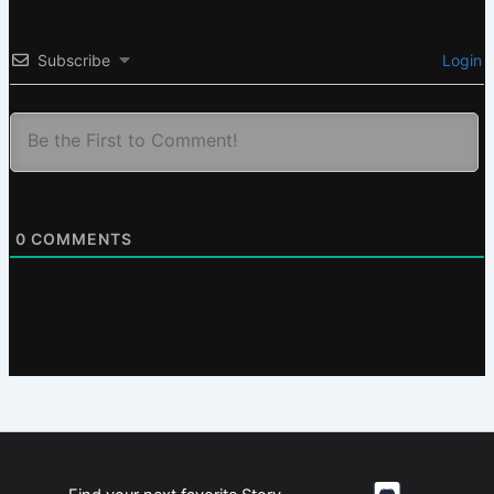
Subscribe
Login
0
COMMENTS