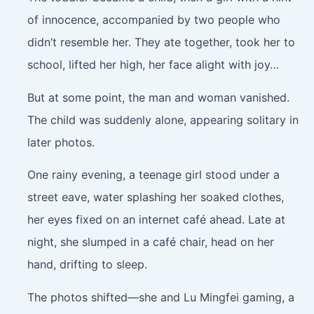
of innocence, accompanied by two people who
didn’t resemble her. They ate together, took her to
school, lifted her high, her face alight with joy…
But at some point, the man and woman vanished.
The child was suddenly alone, appearing solitary in
later photos.
One rainy evening, a teenage girl stood under a
street eave, water splashing her soaked clothes,
her eyes fixed on an internet café ahead. Late at
night, she slumped in a café chair, head on her
hand, drifting to sleep.
The photos shifted—she and Lu Mingfei gaming, a