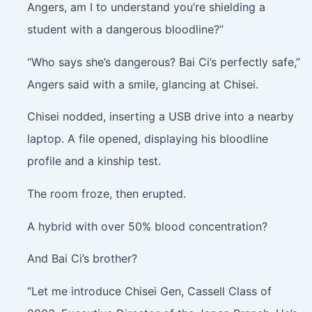
Angers, am I to understand you’re shielding a
student with a dangerous bloodline?”
“Who says she’s dangerous? Bai Ci’s perfectly safe,”
Angers said with a smile, glancing at Chisei.
Chisei nodded, inserting a USB drive into a nearby
laptop. A file opened, displaying his bloodline
profile and a kinship test.
The room froze, then erupted.
A hybrid with over 50% blood concentration?
And Bai Ci’s brother?
“Let me introduce Chisei Gen, Cassell Class of