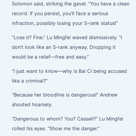
Solomon said, striking the gavel. “You have a clean
record. If you persist, you’ll face a serious
infraction, possibly losing your S-rank status!”
“Lose it? Fine.” Lu Mingfei waved dismissively. “I
don’t look like an S-rank anyway. Dropping it
would be a relief—free and easy.”
“I just want to know—why is Bai Ci being accused
like a criminal?”
“Because her bloodline is dangerous!” Andrew
shouted hoarsely.
“Dangerous to whom? You? Cassell?” Lu Mingfei
rolled his eyes. “Show me the danger.”