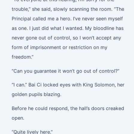
trouble,” she said, slowly scanning the room. “The
Principal called me a hero. I’ve never seen myself
as one. I just did what I wanted. My bloodline has
never gone out of control, so I won’t accept any
form of imprisonment or restriction on my
freedom.”
“Can you guarantee it won’t go out of control?”
“I can.” Bai Ci locked eyes with King Solomon, her
golden pupils blazing.
Before he could respond, the hall’s doors creaked
open.
“Quite lively here.”