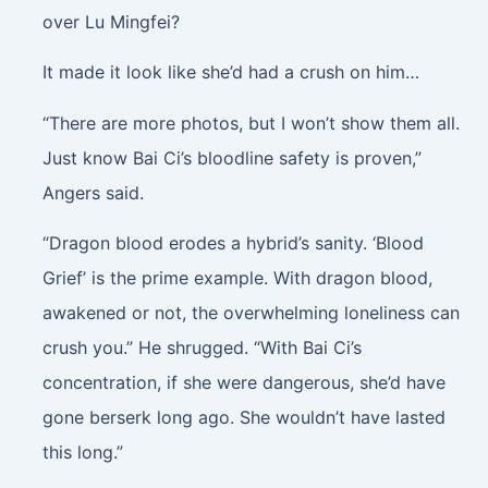
over Lu Mingfei?
It made it look like she’d had a crush on him…
“There are more photos, but I won’t show them all.
Just know Bai Ci’s bloodline safety is proven,”
Angers said.
“Dragon blood erodes a hybrid’s sanity. ‘Blood
Grief’ is the prime example. With dragon blood,
awakened or not, the overwhelming loneliness can
crush you.” He shrugged. “With Bai Ci’s
concentration, if she were dangerous, she’d have
gone berserk long ago. She wouldn’t have lasted
this long.”