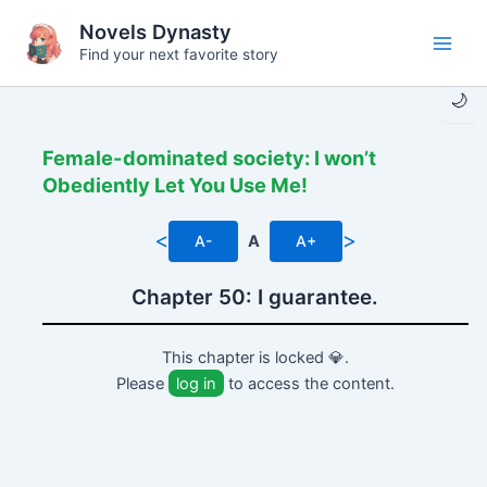
Skip
Novels Dynasty
to
Find your next favorite story
Main
content
🌙
Men
Female-dominated society: I won’t
Obediently Let You Use Me!
<
>
A-
A
A+
Chapter 50: I guarantee.
This chapter is locked 💎.
Please
log in
to access the content.