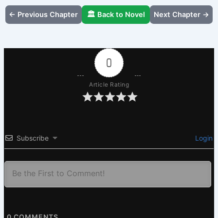
← Previous Chapter
🏛️ Back to Novel
Next Chapter →
0
Article Rating
Subscribe
Login
0
COMMENTS