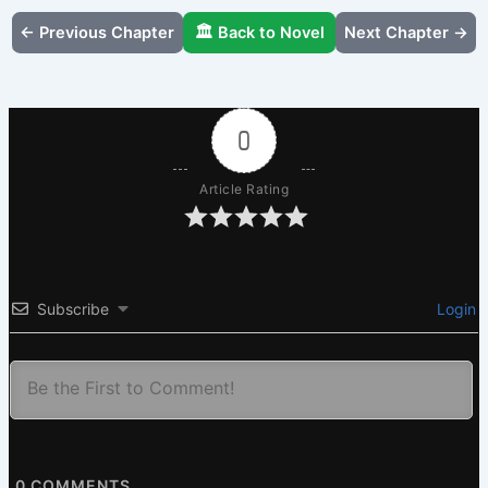
← Previous Chapter
🏛️ Back to Novel
Next Chapter →
0
Article Rating
Subscribe
Login
0
COMMENTS