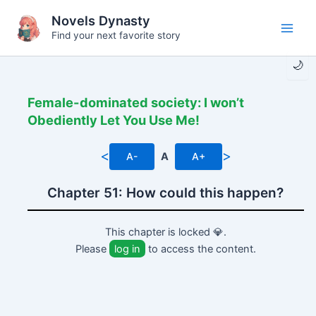
Skip
Novels Dynasty
to
Find your next favorite story
Main
content
🌙
Men
Female-dominated society: I won’t
Obediently Let You Use Me!
<
>
A-
A
A+
Chapter 51: How could this happen?
This chapter is locked 💎.
Please
log in
to access the content.