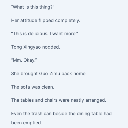
“What is this thing?”
Her attitude flipped completely.
“This is delicious. I want more.”
Tong Xingyao nodded.
“Mm. Okay.”
She brought Guo Zimu back home.
The sofa was clean.
The tables and chairs were neatly arranged.
Even the trash can beside the dining table had
been emptied.