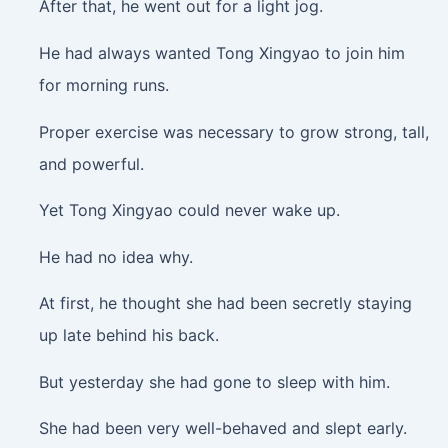
After that, he went out for a light jog.
He had always wanted Tong Xingyao to join him
for morning runs.
Proper exercise was necessary to grow strong, tall,
and powerful.
Yet Tong Xingyao could never wake up.
He had no idea why.
At first, he thought she had been secretly staying
up late behind his back.
But yesterday she had gone to sleep with him.
She had been very well-behaved and slept early.