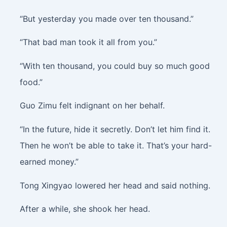
“But yesterday you made over ten thousand.”
“That bad man took it all from you.”
“With ten thousand, you could buy so much good
food.”
Guo Zimu felt indignant on her behalf.
“In the future, hide it secretly. Don’t let him find it.
Then he won’t be able to take it. That’s your hard-
earned money.”
Tong Xingyao lowered her head and said nothing.
After a while, she shook her head.