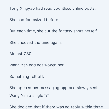
Tong Xingyao had read countless online posts.
She had fantasized before.
But each time, she cut the fantasy short herself.
She checked the time again.
Almost 7:30.
Wang Yan had not woken her.
Something felt off.
She opened her messaging app and slowly sent
Wang Yan a single “?”
She decided that if there was no reply within three