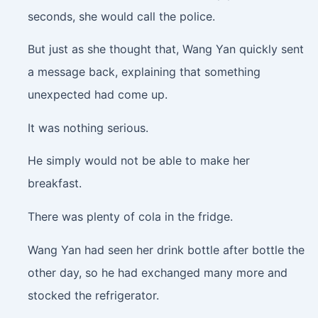
seconds, she would call the police.
But just as she thought that, Wang Yan quickly sent
a message back, explaining that something
unexpected had come up.
It was nothing serious.
He simply would not be able to make her
breakfast.
There was plenty of cola in the fridge.
Wang Yan had seen her drink bottle after bottle the
other day, so he had exchanged many more and
stocked the refrigerator.