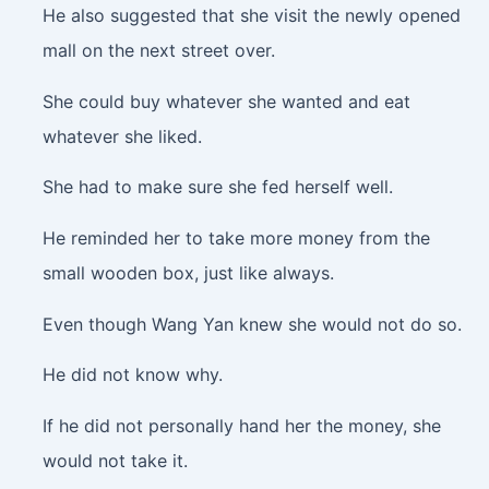
He also suggested that she visit the newly opened
mall on the next street over.
She could buy whatever she wanted and eat
whatever she liked.
She had to make sure she fed herself well.
He reminded her to take more money from the
small wooden box, just like always.
Even though Wang Yan knew she would not do so.
He did not know why.
If he did not personally hand her the money, she
would not take it.