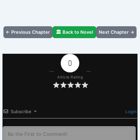
← Previous Chapter
🏛️ Back to Novel
Next Chapter →
0
Article Rating
Subscribe
Login