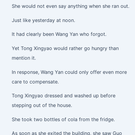
She would not even say anything when she ran out.
Just like yesterday at noon.
It had clearly been Wang Yan who forgot.
Yet Tong Xingyao would rather go hungry than
mention it.
In response, Wang Yan could only offer even more
care to compensate.
Tong Xingyao dressed and washed up before
stepping out of the house.
She took two bottles of cola from the fridge.
As soon as she exited the building, she saw Guo