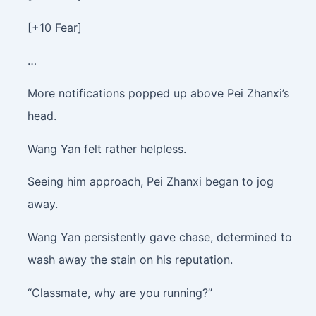
[+10 Fear]
…
More notifications popped up above Pei Zhanxi’s
head.
Wang Yan felt rather helpless.
Seeing him approach, Pei Zhanxi began to jog
away.
Wang Yan persistently gave chase, determined to
wash away the stain on his reputation.
“Classmate, why are you running?”