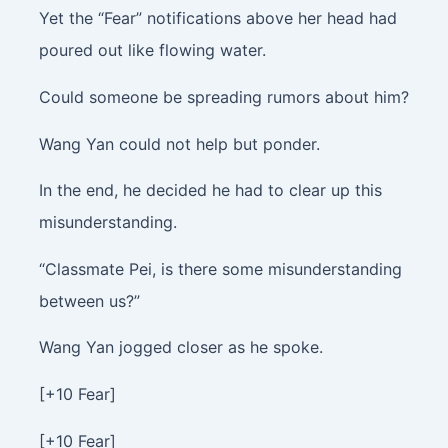
Yet the “Fear” notifications above her head had
poured out like flowing water.
Could someone be spreading rumors about him?
Wang Yan could not help but ponder.
In the end, he decided he had to clear up this
misunderstanding.
“Classmate Pei, is there some misunderstanding
between us?”
Wang Yan jogged closer as he spoke.
[+10 Fear]
[+10 Fear]