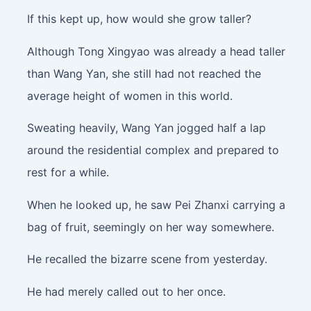
If this kept up, how would she grow taller?
Although Tong Xingyao was already a head taller
than Wang Yan, she still had not reached the
average height of women in this world.
Sweating heavily, Wang Yan jogged half a lap
around the residential complex and prepared to
rest for a while.
When he looked up, he saw Pei Zhanxi carrying a
bag of fruit, seemingly on her way somewhere.
He recalled the bizarre scene from yesterday.
He had merely called out to her once.