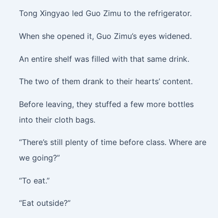
Tong Xingyao led Guo Zimu to the refrigerator.
When she opened it, Guo Zimu’s eyes widened.
An entire shelf was filled with that same drink.
The two of them drank to their hearts’ content.
Before leaving, they stuffed a few more bottles
into their cloth bags.
“There’s still plenty of time before class. Where are
we going?”
“To eat.”
“Eat outside?”