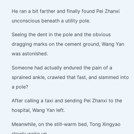
He ran a bit farther and finally found Pei Zhanxi
unconscious beneath a utility pole.
Seeing the dent in the pole and the obvious
dragging marks on the cement ground, Wang Yan
was astonished.
Someone had actually endured the pain of a
sprained ankle, crawled that fast, and slammed into
a pole?
After calling a taxi and sending Pei Zhanxi to the
hospital, Wang Yan left.
Meanwhile, on the still-warm bed, Tong Xingyao
slowly woke up.