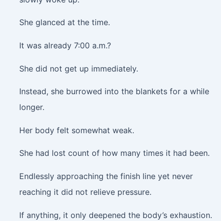
She glanced at the time.
It was already 7:00 a.m.?
She did not get up immediately.
Instead, she burrowed into the blankets for a while
longer.
Her body felt somewhat weak.
She had lost count of how many times it had been.
Endlessly approaching the finish line yet never
reaching it did not relieve pressure.
If anything, it only deepened the body’s exhaustion.