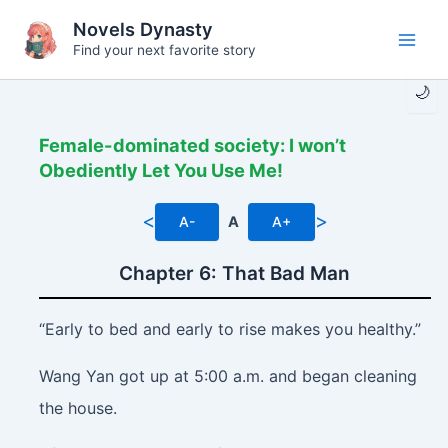
Skip
Novels Dynasty
to
Find your next favorite story
Main
content
🌙
Men
Female-dominated society: I won’t
Obediently Let You Use Me!
<
>
A-
A
A+
Chapter 6: That Bad Man
“Early to bed and early to rise makes you healthy.”
Wang Yan got up at 5:00 a.m. and began cleaning
the house.