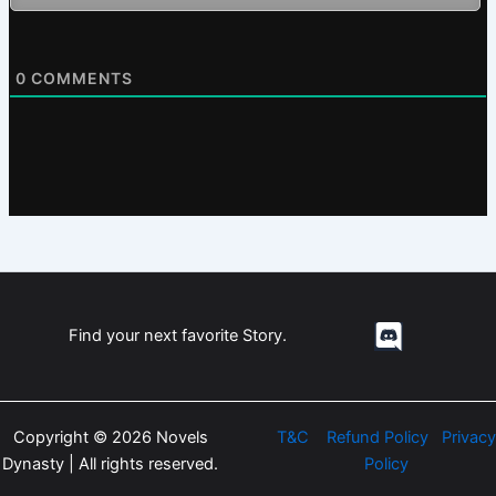
0
COMMENTS
Find your next favorite Story.
Copyright © 2026 Novels
T&C
Refund Policy
Privacy
Dynasty | All rights reserved.
Policy