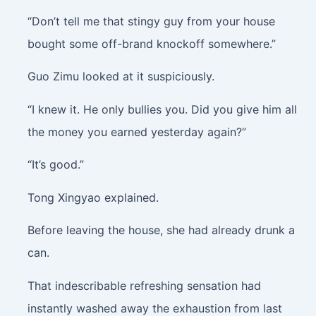
“Don’t tell me that stingy guy from your house
bought some off-brand knockoff somewhere.”
Guo Zimu looked at it suspiciously.
“I knew it. He only bullies you. Did you give him all
the money you earned yesterday again?”
“It’s good.”
Tong Xingyao explained.
Before leaving the house, she had already drunk a
can.
That indescribable refreshing sensation had
instantly washed away the exhaustion from last