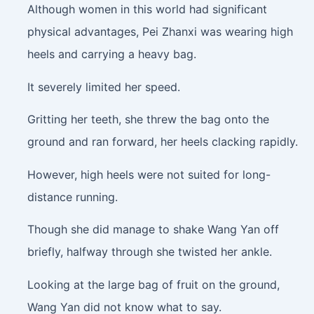
Although women in this world had significant
physical advantages, Pei Zhanxi was wearing high
heels and carrying a heavy bag.
It severely limited her speed.
Gritting her teeth, she threw the bag onto the
ground and ran forward, her heels clacking rapidly.
However, high heels were not suited for long-
distance running.
Though she did manage to shake Wang Yan off
briefly, halfway through she twisted her ankle.
Looking at the large bag of fruit on the ground,
Wang Yan did not know what to say.