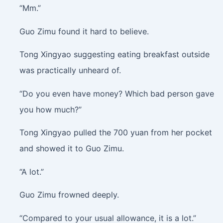
“Mm.”
Guo Zimu found it hard to believe.
Tong Xingyao suggesting eating breakfast outside
was practically unheard of.
“Do you even have money? Which bad person gave
you how much?”
Tong Xingyao pulled the 700 yuan from her pocket
and showed it to Guo Zimu.
“A lot.”
Guo Zimu frowned deeply.
“Compared to your usual allowance, it is a lot.”