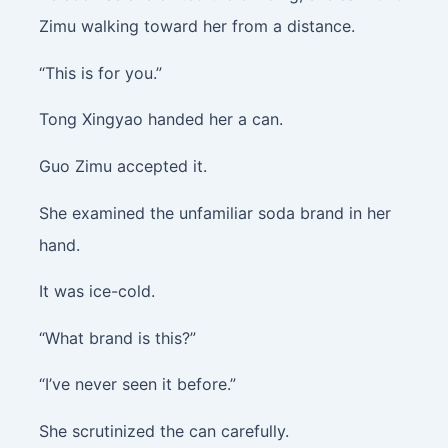
Zimu walking toward her from a distance.
“This is for you.”
Tong Xingyao handed her a can.
Guo Zimu accepted it.
She examined the unfamiliar soda brand in her
hand.
It was ice-cold.
“What brand is this?”
“I’ve never seen it before.”
She scrutinized the can carefully.