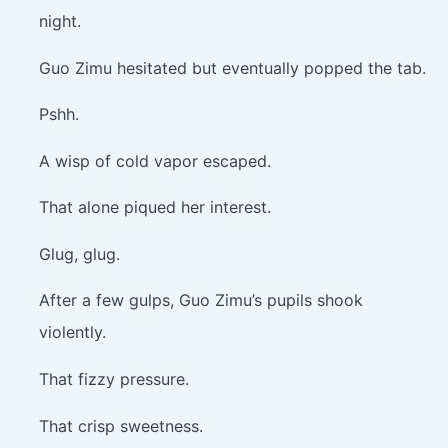
night.
Guo Zimu hesitated but eventually popped the tab.
Pshh.
A wisp of cold vapor escaped.
That alone piqued her interest.
Glug, glug.
After a few gulps, Guo Zimu’s pupils shook
violently.
That fizzy pressure.
That crisp sweetness.