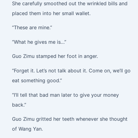
She carefully smoothed out the wrinkled bills and
placed them into her small wallet.
“These are mine.”
“What he gives me is…”
Guo Zimu stamped her foot in anger.
“Forget it. Let’s not talk about it. Come on, we’ll go
eat something good.”
“I’ll tell that bad man later to give your money
back.”
Guo Zimu gritted her teeth whenever she thought
of Wang Yan.